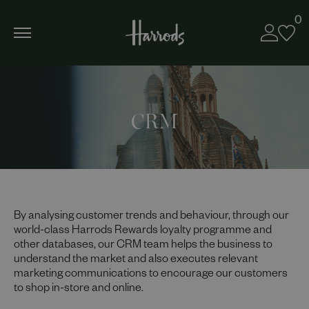
0
CRM
By analysing customer trends and behaviour, through our
world-class Harrods Rewards loyalty programme and
other databases, our CRM team helps the business to
understand the market and also executes relevant
marketing communications to encourage our customers
to shop in-store and online.