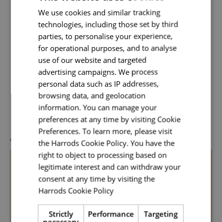
interpret the Harrods e-commerce creative
We use cookies and similar tracking
vision ensuring th
technologies, including those set by third
Read More
parties, to personalise your experience,
for operational purposes, and to analyse
use of our website and targeted
advertising campaigns. We process
personal data such as IP addresses,
browsing data, and geolocation
Related Posts
information. You can manage your
preferences at any time by visiting Cookie
Preferences. To learn more, please visit
GENERAL
the Harrods Cookie Policy. You have the
right to object to processing based on
legitimate interest and can withdraw your
consent at any time by visiting the
Harrods Cookie Policy
Read more
Strictly
Performance
Targeting
necessary