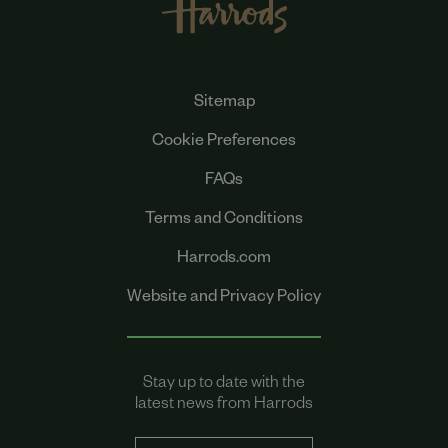
Sitemap
Cookie Preferences
FAQs
Terms and Conditions
Harrods.com
Website and Privacy Policy
Stay up to date with the
latest news from Harrods