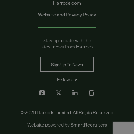
Harrods.com
Website and Privacy Policy
Stay up to date with the
latest news from Harrods
Sign Up To News
Follow us:
©
2026
Harrods Limited. All Rights Reserved
Website powered by
SmartRecruiters