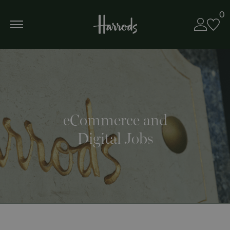
0
eCommerce and
Digital Jobs