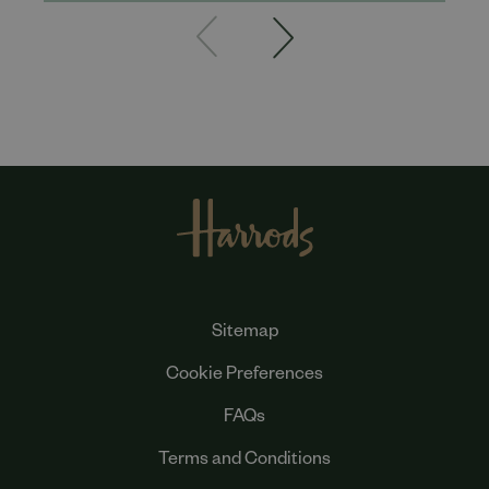
Sitemap
Cookie Preferences
FAQs
Terms and Conditions