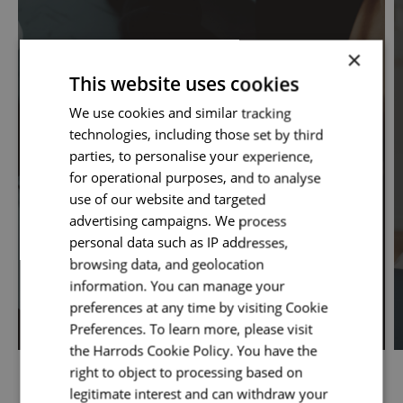
×
This website uses cookies
We use cookies and similar tracking
technologies, including those set by third
parties, to personalise your experience,
for operational purposes, and to analyse
use of our website and targeted
advertising campaigns. We process
Digital-Online Trading
personal data such as IP addresses,
browsing data, and geolocation
information. You can manage your
preferences at any time by visiting Cookie
Preferences. To learn more, please visit
the Harrods Cookie Policy. You have the
right to object to processing based on
legitimate interest and can withdraw your