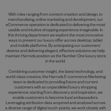
With roles ranging from content creation and design, to
merchandising, online marketing and development, our
eCommerce operation is dedicated to delivering the most
usable and intuitive shopping experience imaginable. In
this thriving department we explore the most innovative
ways to present our luxury offer across desktop, tablet
and mobile platforms. By anticipating our customers’
desires and delivering elegant, effective solutions we help
maintain Harrods position as the Number One luxury store
in the world.
Combining customer insight, the latest technology, and
world-class creative, the Harrods E-commerce Marketing
team is dedicated to providing future and current
customers with an unparalleled luxury shopping
experience; starting from discovery and inspiration, we
enable customers to become loyal ambassadors.
Leveraging attribution data acquired and analysed across
a diverse range of digital touch-points, we work closely with