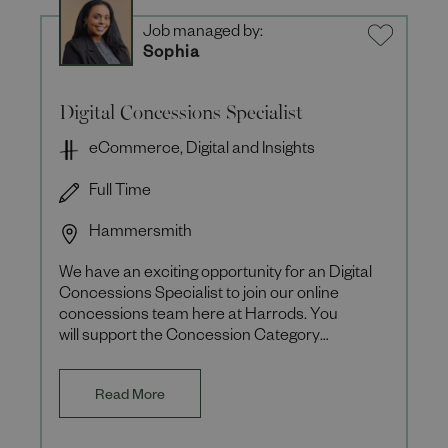
Job managed by:
Sophia
Digital Concessions Specialist
eCommerce, Digital and Insights
Full Time
Hammersmith
We have an exciting opportunity for an Digital
Concessions Specialist to join our online
concessions team here at Harrods. You
will support the Concession Category
Manager to refine and optimise the e
Read More