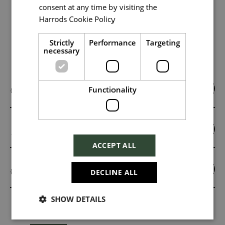
consent at any time by visiting the
Harrods Cookie Policy
Read more
Strictly
Performance
Targeting
necessary
Key Roles
Online Trading Assistant
Functionality
Insight Analyst
ACCEPT ALL
CRM Executive
DECLINE ALL
SHOW DETAILS
Related Jobs