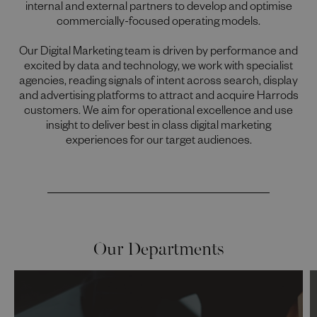
internal and external partners to develop and optimise
commercially-focused operating models.
Our Digital Marketing team is driven by performance and
excited by data and technology, we work with specialist
agencies, reading signals of intent across search, display
and advertising platforms to attract and acquire Harrods
customers. We aim for operational excellence and use
insight to deliver best in class digital marketing
experiences for our target audiences.
Our Departments