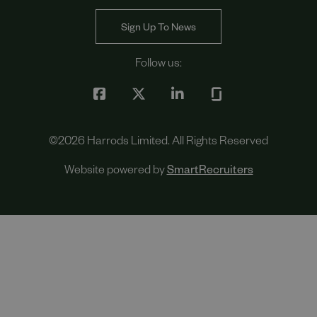
Sign Up To News
Follow us:
©
2026
Harrods Limited. All Rights Reserved
Website powered by
SmartRecruiters