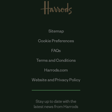
Sitemap
Cookie Preferences
FAQs
Terms and Conditions
Harrods.com
Website and Privacy Policy
Stay up to date with the
latest news from Harrods