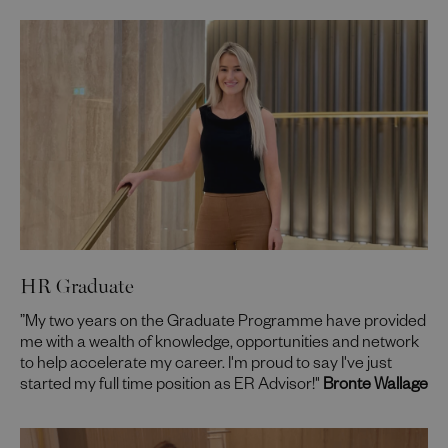
HR Graduate
”My two years on the Graduate Programme have provided
me with a wealth of knowledge, opportunities and network
to help accelerate my career. I'm proud to say I've just
started my full time position as ER Advisor!"
Bronte Wallage