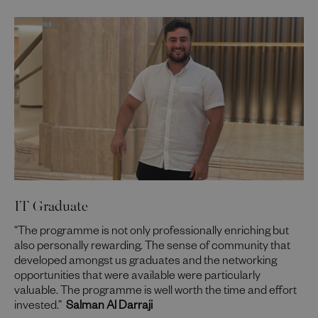
IT Graduate
“The programme is not only professionally enriching but
also personally rewarding. The sense of community that
developed amongst us graduates and the networking
opportunities that were available were particularly
valuable. The programme is well worth the time and effort
invested.”
Salman Al Darraji