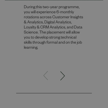
During this two-year programme,
you will experience 6-monthly
rotations across Customer Insights
& Analytics​, Digital Analytics​,
Loyalty & CRM Analytics​, and Data
Science. The placement will allow
you to develop strong technical
skills through formal and on the job
learning.