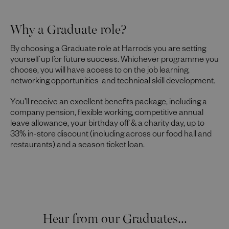
Why a Graduate role?
By choosing a Graduate role at Harrods you are setting
yourself up for future success. Whichever programme you
choose, you will have access to on the job learning,
networking opportunities and technical skill development.
You’ll receive an excellent benefits package, including a
company pension, flexible working, competitive annual
leave allowance, your birthday off & a charity day, up to
33% in-store discount (including across our food hall and
restaurants) and a season ticket loan.
Hear from our Graduates...