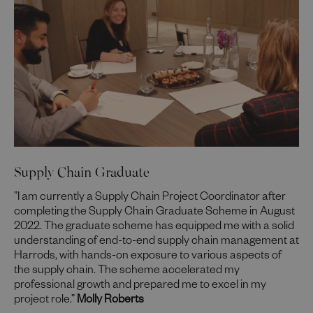
Supply Chain Graduate
”I am currently a Supply Chain Project Coordinator after
completing the Supply Chain Graduate Scheme in August
2022. The graduate scheme has equipped me with a solid
understanding of end-to-end supply chain management at
Harrods, with hands-on exposure to various aspects of
the supply chain. The scheme accelerated my
professional growth and prepared me to excel in my
project role.”
Molly Roberts