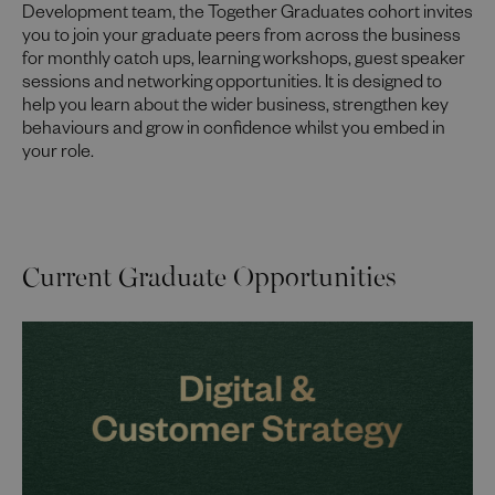
Development team, the Together Graduates cohort invites
you to join your graduate peers from across the business
for monthly catch ups, learning workshops, guest speaker
sessions and networking opportunities. It is designed to
help you learn about the wider business, strengthen key
behaviours and grow in confidence whilst you embed in
your role.
Current Graduate Opportunities