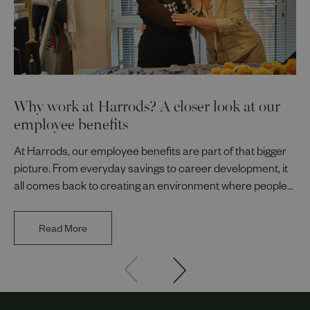
Why work at Harrods? A closer look at our
employee benefits
At Harrods, our employee benefits are part of that bigger
picture. From everyday savings to career development, it
all comes back to creating an environment where people
can thrive.
Read More