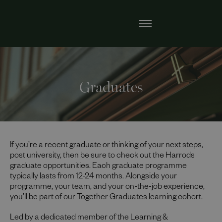
Graduates
If you’re a recent graduate or thinking of your next steps,
post university, then be sure to check out the Harrods
graduate opportunities. Each graduate programme
typically lasts from 12-24 months. Alongside your
programme, your team, and your on-the-job experience,
you’ll be part of our Together Graduates learning cohort.
Led by a dedicated member of the Learning &