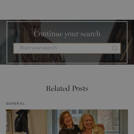
Continue your search
Related Posts
GENERAL