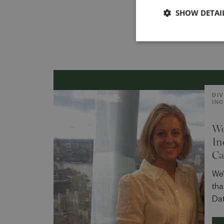
SHOW DETAI
DIV
IN
Wo
In
Ca
We’
tha
Dat
Stu