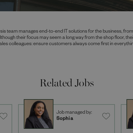
sis team manages end-to-end IT solutions for the business, from
Although their focus may seem a long way from the shop floor, their
sales colleagues: ensure customers always come first in everythi
Related Jobs
Job managed by:
Sophia