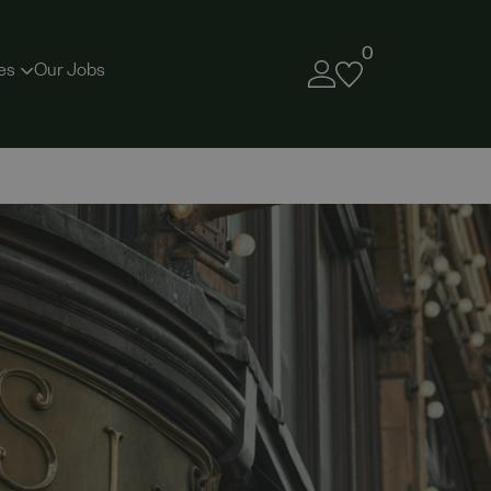
0
es
Our Jobs