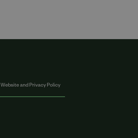
Website and Privacy Policy