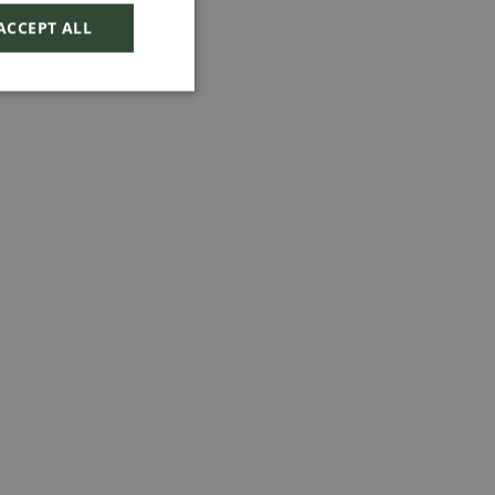
ACCEPT ALL