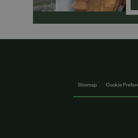
Sol
on 
Wat
Lei
Sitemap
Cookie Prefer