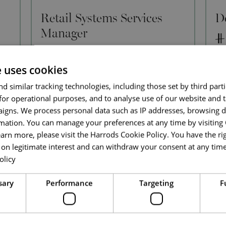
Retail Systems Services
D
Manager
IT
e uses cookies
Full Time
d similar tracking technologies, including those set by third parti
Knightsbridge
for operational purposes, and to analyse use of our website and 
We 
igns. We process personal data such as IP addresses, browsing d
Dev
An exciting opportunity has arisen for a
mation. You can manage your preferences at any time by visiting
Te
Retail Systems Services Manager to join
rol
earn more, please visit the Harrods Cookie Policy. You have the rig
the Harrods Technology team. Based
ove
on legitimate interest and can withdraw your consent at any time 
within our Knightsbridge retail
ur
pr
olicy
environment, you will lead and inspire the
Read more
Retail Sy
l,
Read More
sary
Performance
Targeting
F