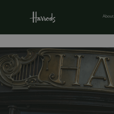
About