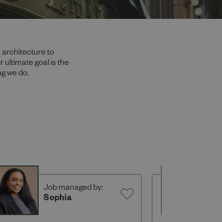
 architecture to
 ultimate goal is the
ng we do.
Job managed by:
J
Sophia
M