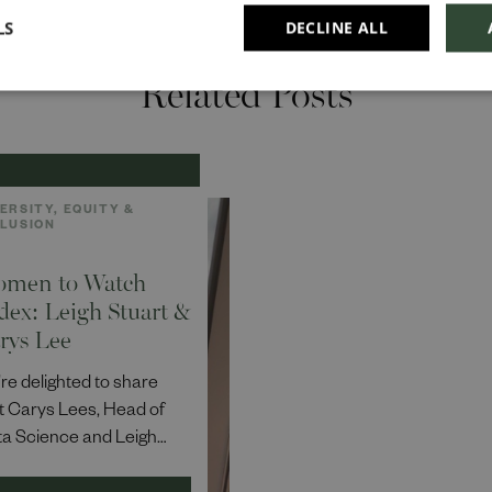
LS
DECLINE ALL
Related Posts
ERSITY, EQUITY &
CLUSION
men to Watch
dex: Leigh Stuart &
rys Lee
re delighted to share
t Carys Lees, Head of
a Science and Leigh
art, Head of Business