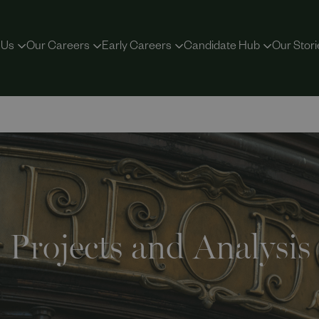
 Us
Our Careers
Early Careers
Candidate Hub
Our Stori
Projects and Analysis