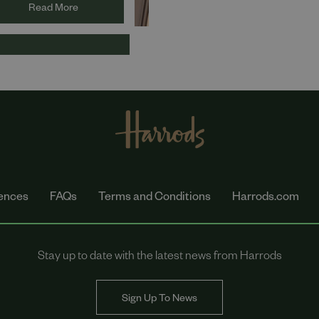
utions have been listed
Read More
the 2024 Women to
ch in Hospitality, Travel,
sure and Retail Index.
ences
FAQs
Terms and Conditions
Harrods.com
Stay up to date with the latest news from Harrods
Sign Up To News