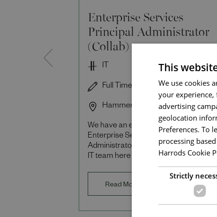
Enterprise Services
Principal Administrator
(Collab)
This websit
IT
We use cookies an
Full Time
your experience, 
advertising campa
Hammersmith
geolocation infor
We have an exciting opportunity
Preferences. To l
Enterprise Services Principal
processing based 
Administrator (Collaboration) to join o
Harrods Cookie P
IT team here at Harrods. You will be
responsible for the end-to-end physica
Strictly neces
virtual and cloud
Read More