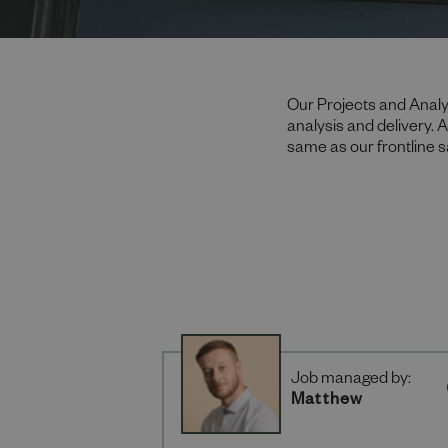
Our Projects and Analy
analysis and delivery. 
same as our frontline 
Job managed by:
Matthew