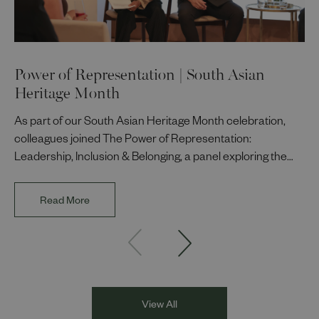
Power of Representation | South Asian
Heritage Month
As part of our South Asian Heritage Month celebration,
colleagues joined The Power of Representation:
Leadership, Inclusion & Belonging, a panel exploring the
impact of representation in our workplaces and
communities. The discussion brought together Indi Deol,
Read More
Founder and Director of DESIblitz Magazine; Lee
Juggurnauth, TV and radio broadcaster; Jaz Singh, BBC
Asian Network presenter; and Louisa Blundell from Show
Racism the Red Card. Through their diverse experiences
and personal stories, the
View All