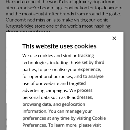
Harrods is one of the world’s leading luxury department
stores and we’re becoming a destination for top designers,
and the most sought-after brands from around the globe.
Our combined mission is to make visiting our iconic
Knightsbridge store one of the world’s most inspiring
shopping experiences.
×
Our Promise to You
This website uses cookies
Send me a message
We use cookies and similar tracking
Help us make the impossible possible for our customers
technologies, including those set by third
Your name
*
and we’ll do something remarkable for you. As well as
parties, to personalise your experience,
offering a friendly environment to inspire your best work,
for operational purposes, and to analyse
we provide abundant opportunities and support to build an
use of our website and targeted
exceptional career across the varied specialisms of our
advertising campaigns. We process
business.
Email address
*
personal data such as IP addresses,
Uniquely You
browsing data, and geolocation
information. You can manage your
preferences at any time by visiting Cookie
Whilst our job adverts outline the ideal qualities, skills, and
Your message
*
Preferences. To learn more, please visit
prior experience for the role, we believe in the potential for