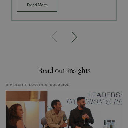
Read More
Read our insights
DIVERSITY, EQUITY & INCLUSION