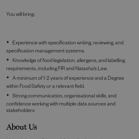
You will bring:
Experience with specification writing, reviewing, and
specification management systems.
Knowledge of food legislation, allergens, and labelling
requirements, including FIR and Natasha’s Law.
A minimum of 1-2 years of experience and a Degree
within Food Safety or a relevant field.
Strong communication, organisational skills, and
confidence working with multiple data sources and
stakeholders
About Us