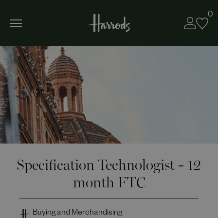
0
Specification Technologist - 12
month FTC
Buying and Merchandising