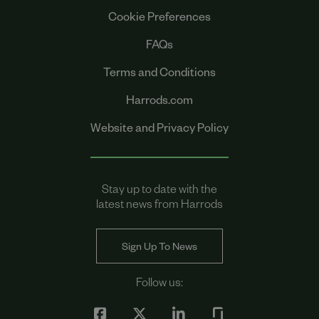
Cookie Preferences
FAQs
Terms and Conditions
Harrods.com
Website and Privacy Policy
Stay up to date with the
latest news from Harrods
Sign Up To News
Follow us: