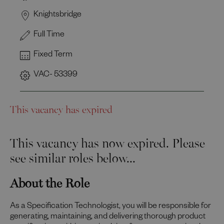
Knightsbridge
Full Time
Fixed Term
VAC- 53399
This vacancy has expired
This vacancy has now expired. Please
see similar roles below...
About the Role
As a Specification Technologist, you will be responsible for
generating, maintaining, and delivering thorough product