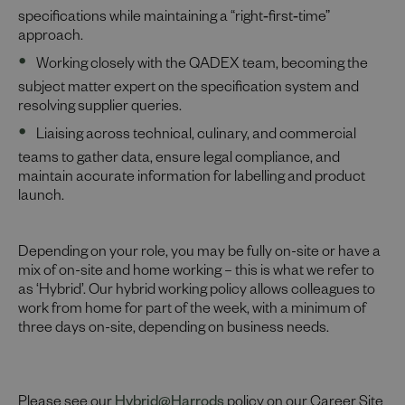
specifications while maintaining a “right‑first‑time”
approach.
Working closely with the QADEX team, becoming the
subject matter expert on the specification system and
resolving supplier queries.
Liaising across technical, culinary, and commercial
teams to gather data, ensure legal compliance, and
maintain accurate information for labelling and product
launch.
Depending on your role, you may be fully on-site or have a
mix of on-site and home working – this is what we refer to
as ‘Hybrid’. Our hybrid working policy allows colleagues to
work from home for part of the week, with a minimum of
three days on-site, depending on business needs.
Please see our
Hybrid@Harrods
policy on our Career Site