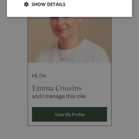
SHOW DETAILS
Cancel
Hi, I'm
Emma Cousins
and I manage this role.
View My Profile