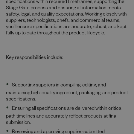
specifications within required timeframes, supporting the
Stage Gate process and ensuring all information meets
safety, legal, and quality expectations. Working closely with
suppliers, technologists, chefs, and commercial teams,
you’ll ensure specifications are accurate, robust, and kept
fully up to date throughout the product lifecycle.
Key responsibilities include:
Supporting suppliers in compiling, editing, and
maintaining high‑quality ingredient, packaging, and product
specifications.
Ensuring all specifications are delivered within critical
path timelines and accurately reflect products at final
submission.
Reviewing and approving supplier-submitted