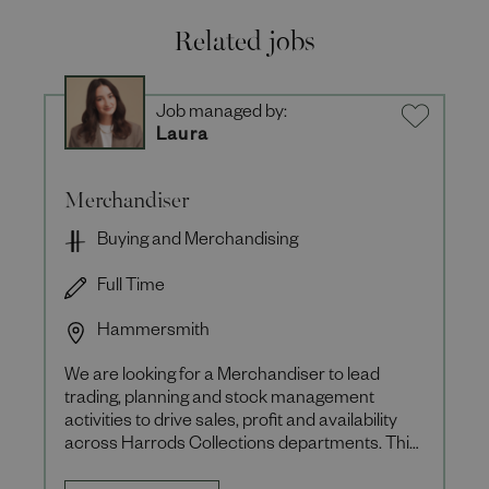
Related jobs
Job managed by:
Laura
Merchandiser
Buying and Merchandising
Full Time
Hammersmith
We are looking for a Merchandiser to lead
trading, planning and stock management
activities to drive sales, profit and availability
across Harrods Collections departments. This
role is a 12-month fixe