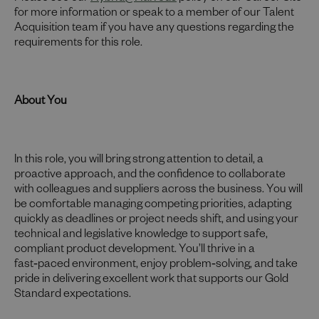
for more information or speak to a member of our Talent
Acquisition team if you have any questions regarding the
requirements for this role.
About You
In this role, you will bring strong attention to detail, a
proactive approach, and the confidence to collaborate
with colleagues and suppliers across the business. You will
be comfortable managing competing priorities, adapting
quickly as deadlines or project needs shift, and using your
technical and legislative knowledge to support safe,
compliant product development. You’ll thrive in a
fast‑paced environment, enjoy problem‑solving, and take
pride in delivering excellent work that supports our Gold
Standard expectations.