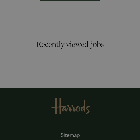
Recently viewed jobs
Sitemap