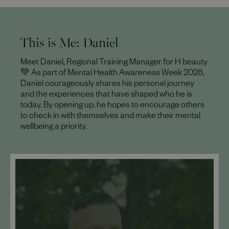
This is Me: Daniel
Meet Daniel, Regional Training Manager for H beauty
💚 As part of Mental Health Awareness Week 2026,
Daniel courageously shares his personal journey
and the experiences that have shaped who he is
today. By opening up, he hopes to encourage others
to check in with themselves and make their mental
wellbeing a priority.