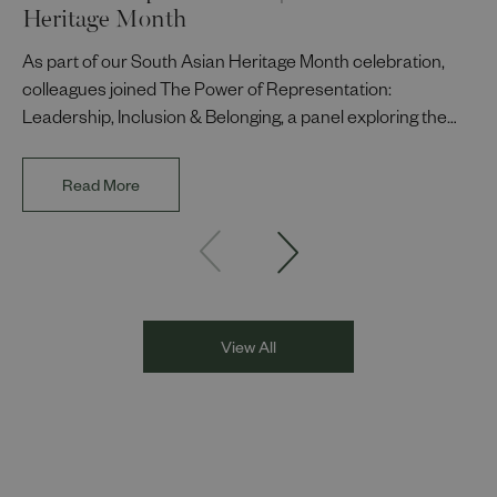
Heritage Month
As part of our South Asian Heritage Month celebration,
colleagues joined The Power of Representation:
Leadership, Inclusion & Belonging, a panel exploring the
impact of representation in our workplaces and
communities. The discussion brought together Indi Deol,
Read More
Founder and Director of DESIblitz Magazine; Lee
Juggurnauth, TV and radio broadcaster; Jaz Singh, BBC
Asian Network presenter; and Louisa Blundell from Show
Racism the Red Card. Through their diverse experiences
and personal stories, the
View All