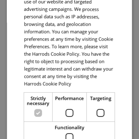
use of our website and targeted
Lucy
advertising campaigns. We process
personal data such as IP addresses,
Head Chef
browsing data, and geolocation
information. You can manage your
Back of House
preferences at any time by visiting Cookie
Preferences. To learn more, please visit
Full Time
the Harrods Cookie Policy. You have the
Knightsbridge
right to object to processing based on
legitimate interest and can withdraw your
We are currently recruiting for a Head Chef to
consent at any time by visiting the
join our passionate, supportive, and award-
Harrods Cookie Policy
winning dining team, all within our iconic
Read more
Knightsbridge store. Here at Harrods, we
Strictly
Performance
Targeting
currently house more celeb
necessary
Read More
Functionality