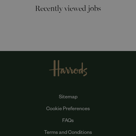
Recently viewed jobs
Sitemap
Cookie Preferences
FAQs
Terms and Conditions