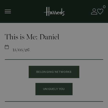
0
This is Me: Daniel
15/05/26
BELONGING NETWORKS
UNIQUELY YOU