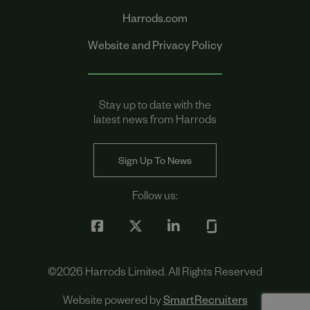
Harrods.com
Website and Privacy Policy
Stay up to date with the
latest news from Harrods
Sign Up To News
Follow us:
©
2026
Harrods Limited. All Rights Reserved
Website powered by
SmartRecruiters