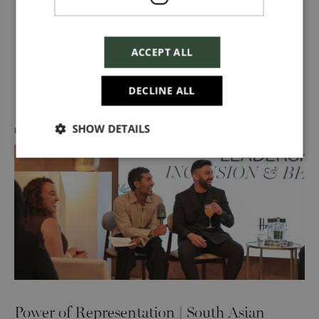
ACCEPT ALL
Discover more about us
DECLINE ALL
SHOW DETAILS
DIVERSITY, EQUITY & INCLUSION
Power of Representation | South Asian