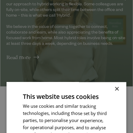
our approach to hybrid working is flexible. Some colleagues are
fully on-site, while others split their time between the office and
home – this is what we call ‘Hybrid’.
We believe in the value of coming together to connect,
collaborate and learn, while also appreciating the benefits of
focused work from home. Most hybrid roles involve being on-site
at least three days a week, depending on business needs.
Read more
×
This website uses cookies
Latest jobs
We use cookies and similar tracking
technologies, including those set by third
parties, to personalise your experience,
for operational purposes, and to analyse
Job managed by: