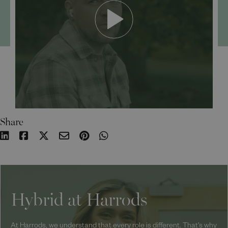
Share
Hybrid at Harrods
At Harrods, we understand that every role is different. That’s why