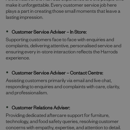
At the heart of the Harrods experience are the people who
make it unforgettable. Every customer service job here
plays a part in creating those small moments that leave a
lasting impression.
Customer Service Adviser – In Store:
Supporting customers face to face with enquiries and
complaints, delivering attentive, personalised service and
ensuring every in-store interaction reflects the Harrods
experience.
Customer Service Adviser – Contact Centre:
Assisting customers primarily via email and live chat,
responding to enquiries and complaints with care, clarity,
and professionalism.
Customer Relations Adviser:
Providing dedicated aftercare support for furniture,
technology, and food safety queries, resolving customer
concerns with empathy, expertise, and attention to detail.