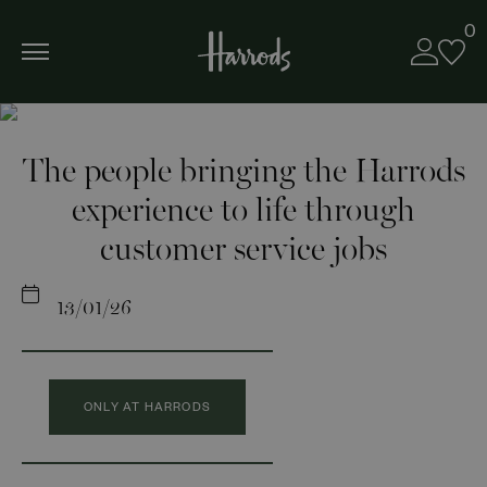
0
The people bringing the Harrods
experience to life through
customer service jobs
13/01/26
ONLY AT HARRODS