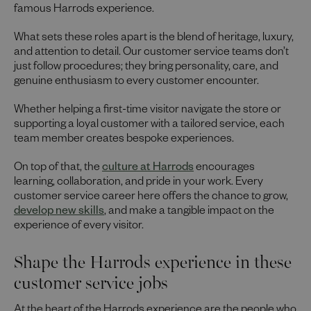
famous Harrods experience.
What sets these roles apart is the blend of heritage, luxury,
and attention to detail. Our customer service teams don’t
just follow procedures; they bring personality, care, and
genuine enthusiasm to every customer encounter.
Whether helping a first-time visitor navigate the store or
supporting a loyal customer with a tailored service, each
team member creates bespoke experiences.
On top of that, the
culture at Harrods
encourages
learning, collaboration, and pride in your work. Every
customer service career here offers the chance to grow,
develop new skills
, and make a tangible impact on the
experience of every visitor.
Shape the Harrods experience in these
customer service jobs