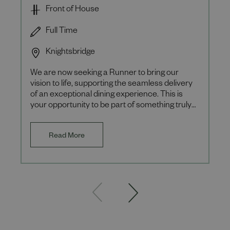
Front of House
Full Time
Knightsbridge
We are now seeking a Runner to bring our
vision to life, supporting the seamless delivery
of an exceptional dining experience. This is
your opportunity to be part of something truly
special, where eve
Read More