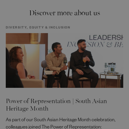
Discover more about us
DIVERSITY, EQUITY & INCLUSION
Power of Representation | South Asian
Heritage Month
As part of our South Asian Heritage Month celebration,
colleagues joined The Power of Representation: