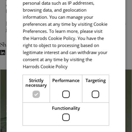
make it happen. Join a team of dedicated professionals,
personal data such as IP addresses,
develop your skills, and help bring the magic of Harrods to
browsing data, and geolocation
life for every customer.
information. You can manage your
preferences at any time by visiting Cookie
Explore our customer service jobs
and start your Harrods
journey today.
Preferences. To learn more, please visit
the Harrods Cookie Policy. You have the
Share
right to object to processing based on
legitimate interest and can withdraw your
consent at any time by visiting the
Harrods Cookie Policy
Read more
Strictly
Performance
Targeting
Belonging & Inclusion
necessary
At Harrods, we embrace a broad definition of diversity, from
Functionality
gender, sexuality, ethnicity, disability, background, and
experience to other dimensions such as lifestyle and family
responsibilities.