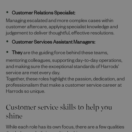
Customer Relations Specialist:
Managing escalated and more complex cases within
customer aftercare, applying specialist knowledge and
judgement to deliver thoughtful, effective resolutions.
Customer Services Assistant Managers:
They
are the guiding force behind these teams,
mentoring colleagues, supporting day-to-day operations,
and making sure the exceptional standards of Harrods'
service are met every day.
Together, these roles highlight the passion, dedication, and
professionalism that make a customer service career at
Harrods so unique.
Customer service skills to help you
shine
While each role has its own focus, there are a few qualities