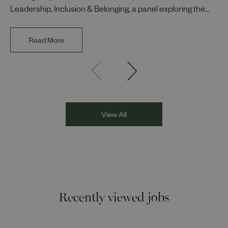
Leadership, Inclusion & Belonging, a panel exploring the
impact of representation in our workplaces and
communities. The discussion brought together Indi Deol,
Read More
Founder and Director of DESIblitz Magazine; Lee
Juggurnauth, TV and radio broadcaster; Jaz Singh, BBC
Asian Network presenter; and Louisa Blundell from Show
Racism the Red Card. Through their diverse experiences
and personal stories, the
View All
Recently viewed jobs