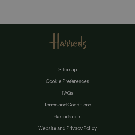
Sitemap
Cookie Preferences
FAQs
Terms and Conditions
Harrods.com
Website and Privacy Policy