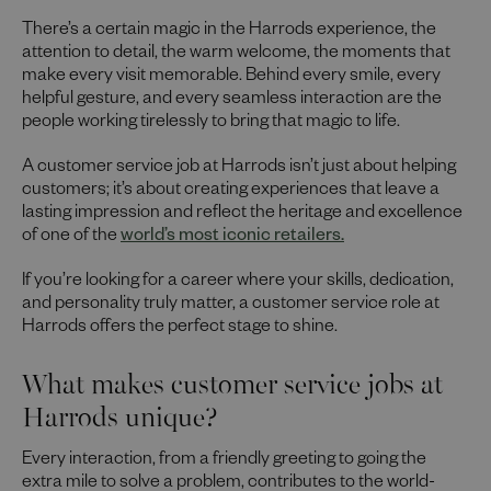
There’s a certain magic in the Harrods experience, the
attention to detail, the warm welcome, the moments that
make every visit memorable. Behind every smile, every
helpful gesture, and every seamless interaction are the
people working tirelessly to bring that magic to life.
A customer service job at Harrods isn’t just about helping
customers; it’s about creating experiences that leave a
lasting impression and reflect the heritage and excellence
of one of the
world’s most iconic retailers.
If you’re looking for a career where your skills, dedication,
and personality truly matter, a customer service role at
Harrods offers the perfect stage to shine.
What makes customer service jobs at
Harrods unique?
Every interaction, from a friendly greeting to going the
extra mile to solve a problem, contributes to the world-