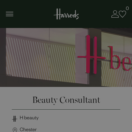
0
Beauty Consultant
H beauty
Chester