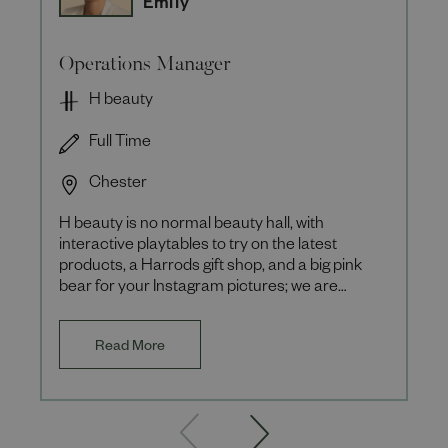
Emily
Operations Manager
H beauty
Full Time
Chester
H beauty is no normal beauty hall, with
interactive playtables to try on the latest
products, a Harrods gift shop, and a big pink
bear for your Instagram pictures; we are
focussed on the experience ou
Read More