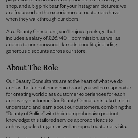
playtables to try on the latest products, a Harrods gift
shop, and a big pink bear for your Instagram pictures; we
are focussed on the experience our customers have
when they walk through our doors.
As a Beauty Consultant, you’ll enjoy a package that
includes a salary of £26,740 + commission, as well as
access to our renowned Harrods benefits, including
generous discounts across our store.
About The Role
Our Beauty Consultants are at the heart of what we do
and, as the face of our iconic brand, you will be responsible
for creating world class customer experiences for each
and every customer. Our Beauty Consultants take time to
understand and learn about our customers, combining the
“Beauty of Selling” with their comprehensive product
knowledge; this tailored service approach leads to
achieving sales targets as well as repeat customer visits.