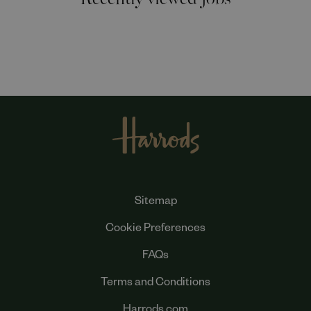
Sitemap
Cookie Preferences
FAQs
Terms and Conditions