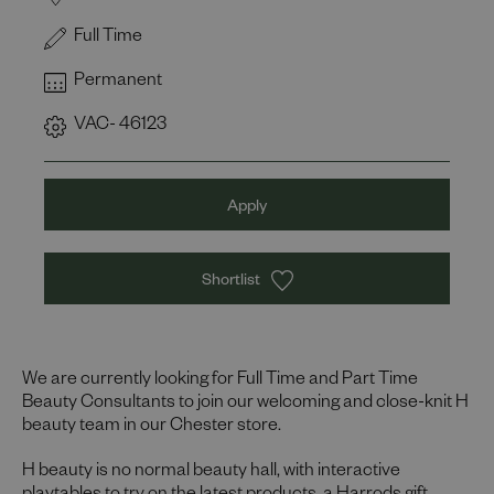
Full Time
Permanent
VAC- 46123
Apply
Shortlist
We are currently looking for Full Time and Part Time
Beauty Consultants to join our welcoming and close-knit H
beauty team in our Chester store.
H beauty is no normal beauty hall, with interactive