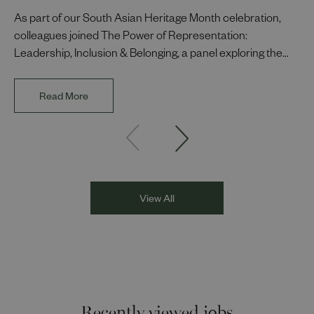
As part of our South Asian Heritage Month celebration,
colleagues joined The Power of Representation:
Leadership, Inclusion & Belonging, a panel exploring the
impact of representation in our workplaces and
communities. The discussion brought together Indi Deol,
Read More
Founder and Director of DESIblitz Magazine; Lee
Juggurnauth, TV and radio broadcaster; Jaz Singh, BBC
Asian Network presenter; and Louisa Blundell from Show
Racism the Red Card. Through their diverse experiences
and personal stories, the
View All
Recently viewed jobs