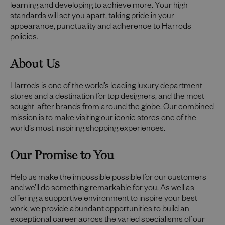
learning and developing to achieve more. Your high
standards will set you apart, taking pride in your
appearance, punctuality and adherence to Harrods
policies.
About Us
Harrods is one of the world’s leading luxury department
stores and a destination for top designers, and the most
sought-after brands from around the globe. Our combined
mission is to make visiting our iconic stores one of the
world’s most inspiring shopping experiences.
Our Promise to You
Help us make the impossible possible for our customers
and we’ll do something remarkable for you. As well as
offering a supportive environment to inspire your best
work, we provide abundant opportunities to build an
exceptional career across the varied specialisms of our