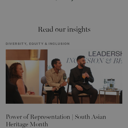
Read our insights
DIVERSITY, EQUITY & INCLUSION
Power of Representation | South Asian
Heritage Month