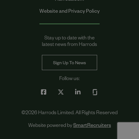
Harrods.com
Website and Privacy Policy
Stay up to date with the
latest news from Harrods
Sign Up To News
Follow us:
©
2026
Harrods Limited. All Rights Reserved
Website powered by
SmartRecruiters