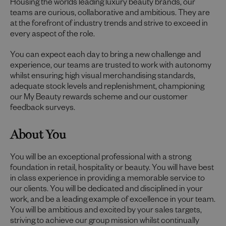
Housing the worlds leading luxury beauty brands, our
teams are curious, collaborative and ambitious. They are
at the forefront of industry trends and strive to exceed in
every aspect of the role.
You can expect each day to bring a new challenge and
experience, our teams are trusted to work with autonomy
whilst ensuring; high visual merchandising standards,
adequate stock levels and replenishment, championing
our My Beauty rewards scheme and our customer
feedback surveys.
About You
You will be an exceptional professional with a strong
foundation in retail, hospitality or beauty. You will have best
in class experience in providing a memorable service to
our clients. You will be dedicated and disciplined in your
work, and be a leading example of excellence in your team.
You will be ambitious and excited by your sales targets,
striving to achieve our group mission whilst continually