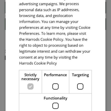
advertising campaigns. We process
Email address
*
Apply
personal data such as IP addresses,
browsing data, and geolocation
information. You can manage your
Shortlist
preferences at any time by visiting Cookie
Your message
*
Preferences. To learn more, please visit
the Harrods Cookie Policy. You have the
right to object to processing based on
Share
legitimate interest and can withdraw your
Upload File
*
consent at any time by visiting the
Harrods Cookie Policy
Read more
Local file
Strictly
Performance
Targeting
necessary
Dropbox
Functionality