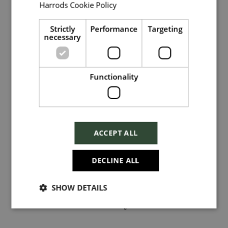
Harrods Cookie Policy
Read more
Local file
Strictly
Performance
Targeting
necessary
Dropbox
Functionality
Hi, I'm
Ellen Field
and I manage this role.
Checkbox incase this is something
which needs to be styled
ACCEPT ALL
View My Profile
Send
DECLINE ALL
SHOW DETAILS
Cancel
Related jobs