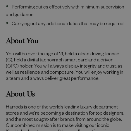
Performing duties effectively with minimum supervision
and guidance
Carrying out any additional duties that may be required
About You
You will be over the age of 21, hold a clean driving license
(C), hold a digital tachograph smart card and a driver
(CPC) holder. You will always display integrity and trust, as
well as resilience and composure. You will enjoy working in
a team and always deliver great performance.
About Us
Harrods is one of the world’s leading luxury department
stores and we’re becoming a destination for top designers,
and the most sought-after brands from around the globe.
Our combined mission is to make visiting our iconic