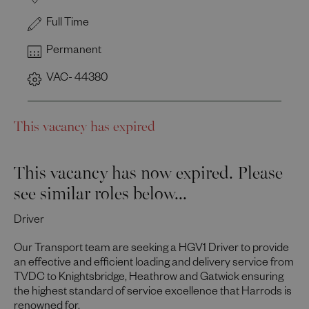
Full Time
Permanent
VAC- 44380
This vacancy has expired
This vacancy has now expired. Please
see similar roles below...
Driver
Our Transport team are seeking a HGV1 Driver to provide
an effective and efficient loading and delivery service from
TVDC to Knightsbridge, Heathrow and Gatwick ensuring
the highest standard of service excellence that Harrods is
renowned for.