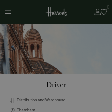
0
Driver
Distribution and Warehouse
Thatcham