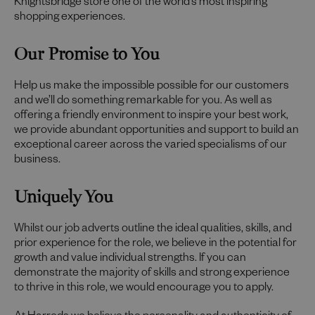
Knightsbridge store one of the world’s most inspiring
shopping experiences.
Our Promise to You
Help us make the impossible possible for our customers
and we’ll do something remarkable for you. As well as
offering a friendly environment to inspire your best work,
we provide abundant opportunities and support to build an
exceptional career across the varied specialisms of our
business.
Uniquely You
Whilst our job adverts outline the ideal qualities, skills, and
prior experience for the role, we believe in the potential for
growth and value individual strengths. If you can
demonstrate the majority of skills and strong experience
to thrive in this role, we would encourage you to apply.