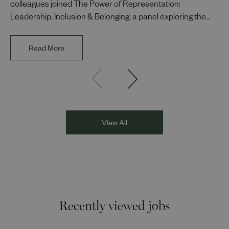
colleagues joined The Power of Representation:
Leadership, Inclusion & Belonging, a panel exploring the
impact of representation in our workplaces and
communities. The discussion brought together Indi Deol,
Read More
Founder and Director of DESIblitz Magazine; Lee
Juggurnauth, TV and radio broadcaster; Jaz Singh, BBC
Asian Network presenter; and Louisa Blundell from Show
Racism the Red Card. Through their diverse experiences
and personal stories, the
View All
Recently viewed jobs