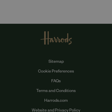
Sitemap
Cookie Preferences
FAQs
Terms and Conditions
Harrods.com
Website and Privacy Policy