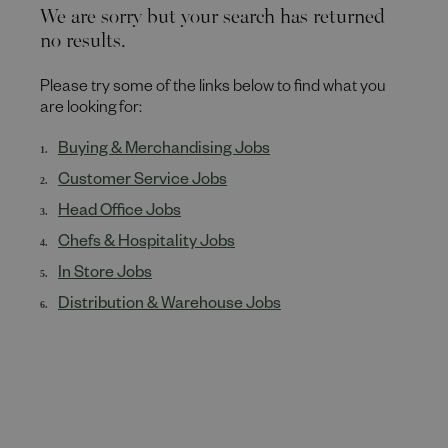
We are sorry but your search has returned
no results.
Please try some of the links below to find what you
are looking for:
Buying & Merchandising Jobs
Customer Service Jobs
Head Office Jobs
Chefs & Hospitality Jobs
In Store Jobs
Distribution & Warehouse Jobs