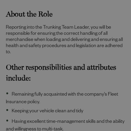
About the Role
Reporting into the Trunking Team Leader, you will be
responsible for ensuring the correct handling of all
merchandise when loading and delivering and ensuring all
health and safety procedures and legislation are adhered
to.
Other responsibilities and attributes
include:
Remaining fully acquainted with the company’s Fleet
Insurance policy.
Keeping your vehicle clean and tidy
Having excellent time-management skills and the ability
and willingness to multi-task.