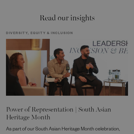
Read our insights
DIVERSITY, EQUITY & INCLUSION
Power of Representation | South Asian
Heritage Month
As part of our South Asian Heritage Month celebration,