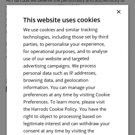
At Harrods we believe the personality and authenticity of
our people sets us apart. We celebrate and invite
×
applications from all cultures, backgrounds, tastes, and
This website uses cookies
experiences and are proud of our culture where people
Send me a message
from all walks of life can grow and thrive. What makes you
We use cookies and similar tracking
unique makes us exceptional.
technologies, including those set by third
Your name
*
parties, to personalise your experience,
If you want to know more about our people and our culture,
for operational purposes, and to analyse
search #TogetherHarrods on LinkedIn, Facebook or follow
us on Instagram
use of our website and targeted
@togetherharrods
advertising campaigns. We process
Email address
*
personal data such as IP addresses,
Share
browsing data, and geolocation
information. You can manage your
preferences at any time by visiting Cookie
Your message
*
Preferences. To learn more, please visit
the Harrods Cookie Policy. You have the
right to object to processing based on
legitimate interest and can withdraw your
Upload File
*
consent at any time by visiting the