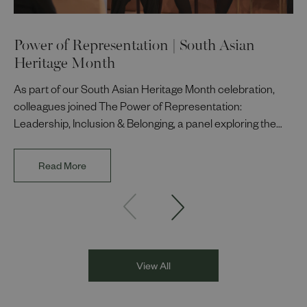
Power of Representation | South Asian
Heritage Month
As part of our South Asian Heritage Month celebration,
colleagues joined The Power of Representation:
Leadership, Inclusion & Belonging, a panel exploring the
impact of representation in our workplaces and
communities. The discussion brought together Indi Deol,
Read More
Founder and Director of DESIblitz Magazine; Lee
Juggurnauth, TV and radio broadcaster; Jaz Singh, BBC
Asian Network presenter; and Louisa Blundell from Show
Racism the Red Card. Through their diverse experiences
and personal stories, the
View All