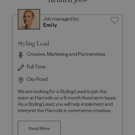
Job managed by:
Emily
Styling Lead
Creative, Marketing and Partnerships
Full Time
City Road
We are looking for a Styling Lead to join the
team at Harrods on a 6 month fixed term basis.
As a Styling Lead, you will help implement and
interpret the Harrods e-commerce creative
vision ensuring th
Read More