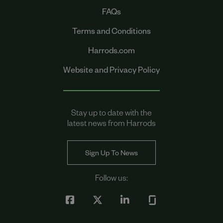
FAQs
Terms and Conditions
Harrods.com
Website and Privacy Policy
Stay up to date with the
latest news from Harrods
Sign Up To News
Follow us: