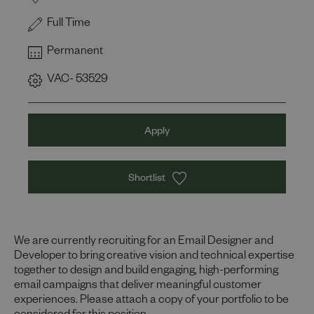
Full Time
Permanent
VAC- 53529
Apply
Shortlist
We are currently recruiting for an Email Designer and
Developer to bring creative vision and technical expertise
together to design and build engaging, high-performing
email campaigns that deliver meaningful customer
experiences. Please attach a copy of your portfolio to be