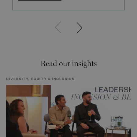
Read our insights
DIVERSITY, EQUITY & INCLUSION