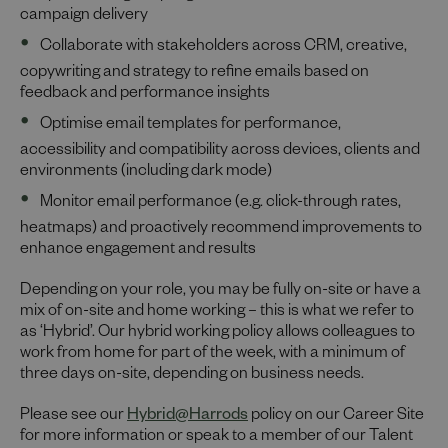
campaign delivery
Collaborate with stakeholders across CRM, creative,
copywriting and strategy to refine emails based on
feedback and performance insights
Optimise email templates for performance,
accessibility and compatibility across devices, clients and
environments (including dark mode)
Monitor email performance (e.g. click-through rates,
heatmaps) and proactively recommend improvements to
enhance engagement and results
Depending on your role, you may be fully on-site or have a
mix of on-site and home working – this is what we refer to
as ‘Hybrid’. Our hybrid working policy allows colleagues to
work from home for part of the week, with a minimum of
three days on-site, depending on business needs.
Please see our
Hybrid@Harrods
policy on our Career Site
for more information or speak to a member of our Talent