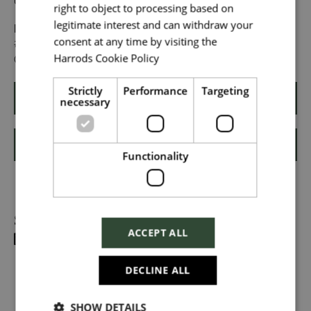
unique makes us exceptional.
right to object to processing based on
legitimate interest and can withdraw your
Upload File
*
If you want to know more about life at Harrods, search
consent at any time by visiting the
#TogetherHarrods on LinkedIn, or follow us on Instagram
Harrods Cookie Policy
@togetherharrods.
Read more
Local file
Strictly
Performance
Targeting
necessary
Apply
Dropbox
Shortlist
Functionality
Checkbox incase this is something
Share
which needs to be styled
ACCEPT ALL
Send
DECLINE ALL
SHOW DETAILS
Cancel