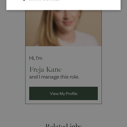
Hi, I'm
Freja Kane
and I manage this role.
View My Profile
Related jobs