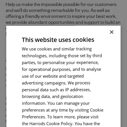
Help us make the impossible possible for our customers
and we’ll do something remarkable for you. As well as
offering a friendly environment to inspire your best work,
we provide abundant opportunities and support to build an
exceptional career across the varied specialisms of our
×
business.
This website uses cookies
Send me a message
Uniquely You
We use cookies and similar tracking
technologies, including those set by third
Your name
*
parties, to personalise your experience,
Whilst our job adverts outline the ideal qualities, skills, and
for operational purposes, and to analyse
prior experience for the role, we believe in the potential for
growth and value individual strengths. If you can
use of our website and targeted
demonstrate the majority of skills and strong experience
advertising campaigns. We process
to thrive in this role, we would encourage you to apply.
Email address
*
personal data such as IP addresses,
browsing data, and geolocation
At Harrods we believe the personality and authenticity of
information. You can manage your
our people sets us apart. We celebrate and invite
preferences at any time by visiting Cookie
applications from all cultures, backgrounds, tastes, and
Your message
*
experiences and are proud of our culture where people
Preferences. To learn more, please visit
from all walks of life can grow and thrive. What makes you
the Harrods Cookie Policy. You have the