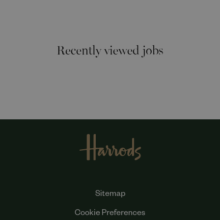
Recently viewed jobs
Sitemap
Cookie Preferences