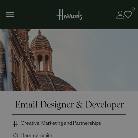
0
Email Designer & Developer
Creative, Marketing and Partnerships
Hammersmith