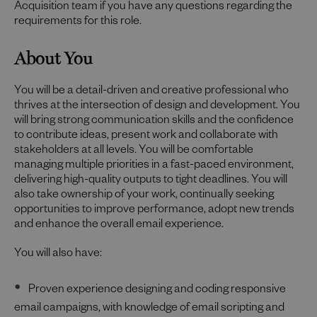
Acquisition team if you have any questions regarding the
requirements for this role.
About You
You will be a detail-driven and creative professional who
thrives at the intersection of design and development. You
will bring strong communication skills and the confidence
to contribute ideas, present work and collaborate with
stakeholders at all levels. You will be comfortable
managing multiple priorities in a fast-paced environment,
delivering high-quality outputs to tight deadlines. You will
also take ownership of your work, continually seeking
opportunities to improve performance, adopt new trends
and enhance the overall email experience.
You will also have:
Proven experience designing and coding responsive
email campaigns, with knowledge of email scripting and