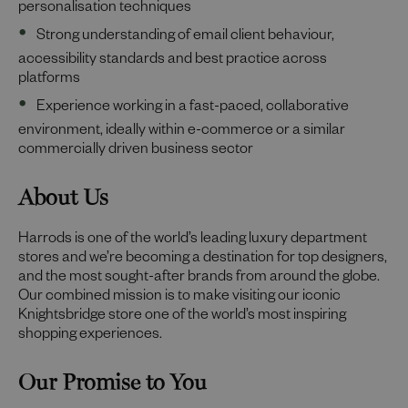
personalisation techniques
Strong understanding of email client behaviour,
accessibility standards and best practice across
platforms
Experience working in a fast-paced, collaborative
environment, ideally within e-commerce or a similar
commercially driven business sector
About Us
Harrods is one of the world’s leading luxury department
stores and we’re becoming a destination for top designers,
and the most sought-after brands from around the globe.
Our combined mission is to make visiting our iconic
Knightsbridge store one of the world’s most inspiring
shopping experiences.
Our Promise to You