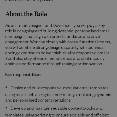
considered for this position.
About the Role
As an Email Designer and Developer, you will play a key
role in designing and building dynamic, personalised email
campaigns that align with brand standards and drive
engagement. Working closely with cross-functional teams,
you will combine strong design capability with technical
coding expertise to deliver high-quality, responsive emails.
You’ll also stay ahead of email trends and continuously
optimise performance through testing and innovation.
Key responsibilities:
Design and build responsive, modular email templates
using tools such as Figma and Emarsys, including dynamic
and personalised content variations
Develop and maintain reusable content blocks and
templates using scripting to ensure scalable and efficient