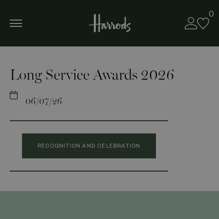
0
Long Service Awards 2026
06/07/26
RECOGNITION AND CELEBRATION