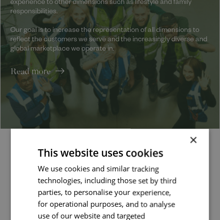
experience to other dimensions such as lifestyle and family
responsibilities.
Our goal is to increase the representation of all dimensions to
reflect the customers we serve and the increasingly diverse and
global marketplace we operate in.
Read more
×
This website uses cookies
Latest jobs
We use cookies and similar tracking
technologies, including those set by third
parties, to personalise your experience,
Job managed by:
for operational purposes, and to analyse
Kate
use of our website and targeted