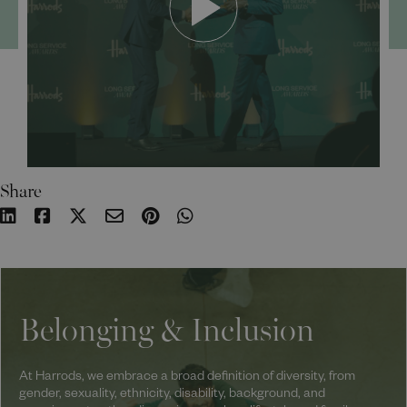
Share
Belonging & Inclusion
At Harrods, we embrace a broad definition of diversity, from
gender, sexuality, ethnicity, disability, background, and