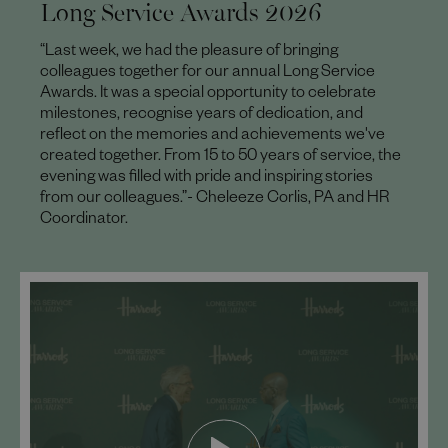
Long Service Awards 2026
“Last week, we had the pleasure of bringing
colleagues together for our annual Long Service
Awards. It was a special opportunity to celebrate
milestones, recognise years of dedication, and
reflect on the memories and achievements we've
created together. From 15 to 50 years of service, the
evening was filled with pride and inspiring stories
from our colleagues.”- Cheleeze Corlis, PA and HR
Coordinator.