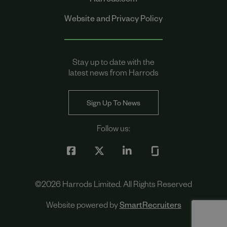
Harrods.com
Website and Privacy Policy
Stay up to date with the
latest news from Harrods
Sign Up To News
Follow us:
©
2026
Harrods Limited. All Rights Reserved
Website powered by
SmartRecruiters