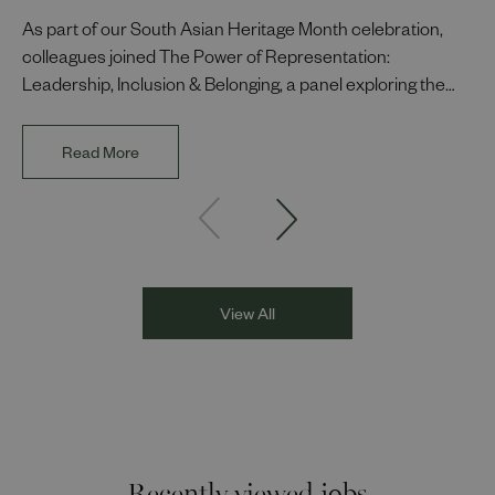
As part of our South Asian Heritage Month celebration,
colleagues joined The Power of Representation:
Leadership, Inclusion & Belonging, a panel exploring the
impact of representation in our workplaces and
communities. The discussion brought together Indi Deol,
Read More
Founder and Director of DESIblitz Magazine; Lee
Juggurnauth, TV and radio broadcaster; Jaz Singh, BBC
Asian Network presenter; and Louisa Blundell from Show
Racism the Red Card. Through their diverse experiences
and personal stories, the
View All
Recently viewed jobs