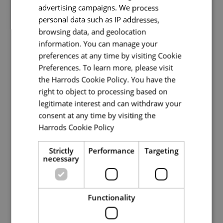
advertising campaigns. We process
Senior Bartender - Private Shopping
personal data such as IP addresses,
browsing data, and geolocation
Private Shopping
information. You can manage your
preferences at any time by visiting Cookie
Full Time
Preferences. To learn more, please visit
the Harrods Cookie Policy. You have the
Knightsbridge
right to object to processing based on
The Penthouse at Harrods is now looking for a
legitimate interest and can withdraw your
Senior Bartender to join our Hospitality team. In
consent at any time by visiting the
one of Harrods' most exclusive environments,
Harrods Cookie Policy
Read more
you’ll play a key role in delivering exceptional
experience
Strictly
Performance
Targeting
necessary
Read More
Functionality