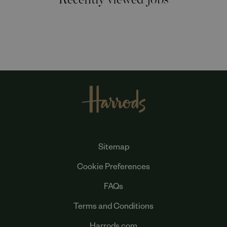
Sitemap
Cookie Preferences
FAQs
Terms and Conditions