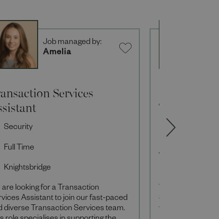
Job managed by:
J
Amelia
A
ansaction Services
Sales Associ
sistant
Technology
Security
Sales Associ
Full Time
Full Time
Knightsbridge
Knightsbridg
are looking for a Transaction
Within our Techn
vices Assistant to join our fast-paced
Sales Associates 
d diverse Transaction Services team.
we do and, as the 