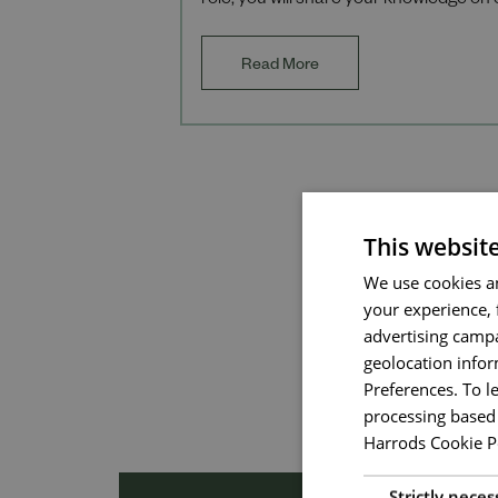
role, you will share your knowledge on 
products, services, and the heritage o
Read More
This websit
We use cookies an
your experience, 
advertising campa
geolocation infor
Preferences. To l
processing based 
Harrods Cookie P
Strictly neces