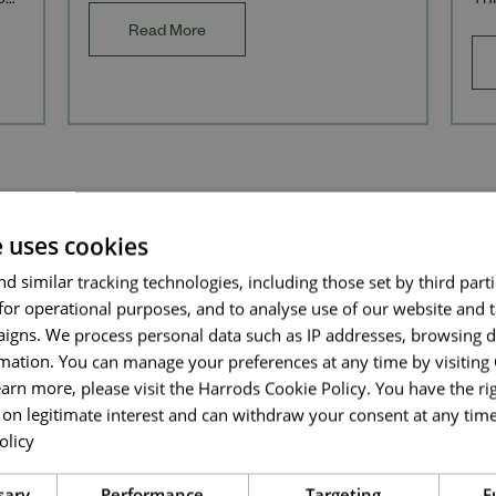
our
Thi
providing support to
f H
Ret
Read More
an
Send me a message
Your name
*
e uses cookies
Email address
*
d similar tracking technologies, including those set by third parti
for operational purposes, and to analyse use of our website and 
igns. We process personal data such as IP addresses, browsing d
mation. You can manage your preferences at any time by visiting
Your message
*
Discover more about us
earn more, please visit the Harrods Cookie Policy. You have the rig
on legitimate interest and can withdraw your consent at any time 
olicy
Read more
Upload File
*
sary
Performance
Targeting
F
DIVERSITY, EQUITY & INCLUSI