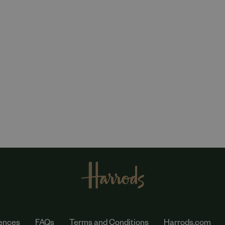
ences
FAQs
Terms and Conditions
Harrods.com