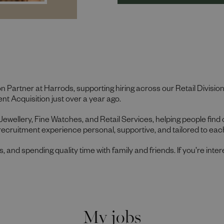
on Partner at Harrods, supporting hiring across our Retail Divisio
nt Acquisition just over a year ago.
 Jewellery, Fine Watches, and Retail Services, helping people find
recruitment experience personal, supportive, and tailored to each
gs, and spending quality time with family and friends. If you’re inter
My jobs