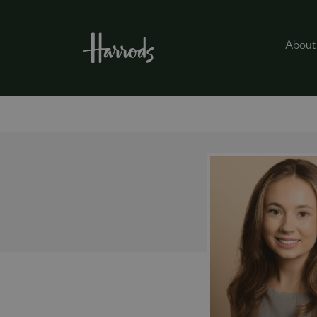
About