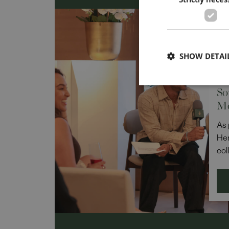
DIV
IN
SHOW DETAI
Po
Re
So
M
As 
Her
col
Pow
Lea
Bel
the
rep