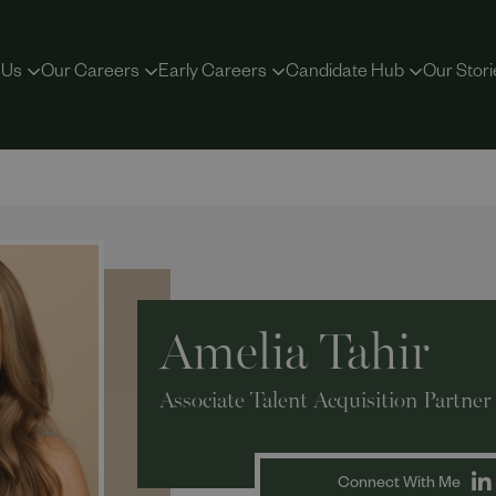
 Us
Our Careers
Early Careers
Candidate Hub
Our Stori
Amelia Tahir
Associate Talent Acquisition Partner
Connect With Me