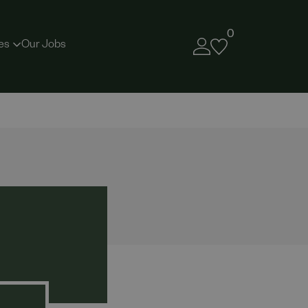
0
es
Our Jobs