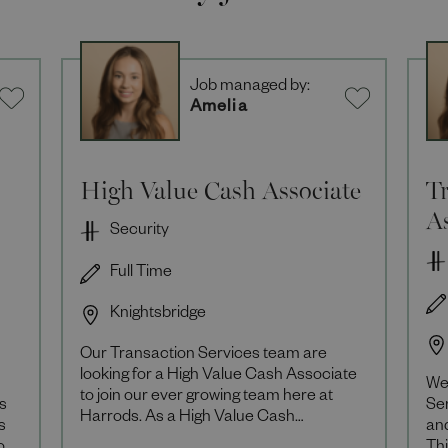
Job managed by:
Amelia
High Value Cash Associate
Tr
As
Security
Full Time
Knightsbridge
Our Transaction Services team are
looking for a High Value Cash Associate
We 
to join our ever growing team here at
as
Ser
Harrods. As a High Value Cash
s
an
Associate you will be responsible for