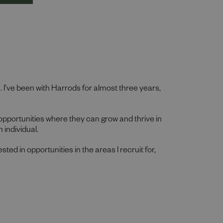
n. I’ve been with Harrods for almost three years,
 opportunities where they can grow and thrive in
 individual.
ested in opportunities in the areas I recruit for,