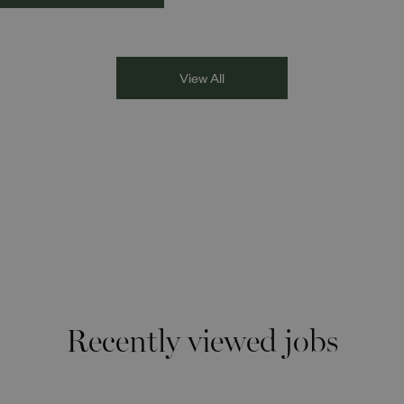
kplaces and
stuntwoman of South Asian, M
munities. The
Eastern and North African her
cussion brought together
for an inspiring conversation
i Deol, Founder and
moderated by Athena Gupta.
View All
ector of DESIblitz
azine; Lee Juggurnauth,
and radio broadcaster;
 Singh, BBC Asian
work presenter; and
isa Blundell from Show
ism the Red Card.
ough their diverse
eriences and personal
ries, the
Recently viewed jobs