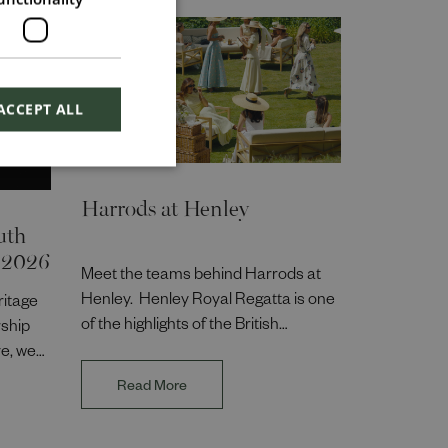
ACCEPT ALL
Harrods at Henley
uth
 2026
Meet the teams behind Harrods at
Henley. Henley Royal Regatta is one
ritage
of the highlights of the British
rship
summer season, and bringing the
e, we
Harrods experience to life takes
,
Read More
collaboration across the business.
, and
Hear from colleagues across Events,