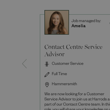
Job managed by:
Amelia
Contact Centre Service
Advisor
Customer Service
Full Time
Hammersmith
We are now looking for a Customer
Service Advisor to join us at Harrods 
part of our Contact Centre team. In thi