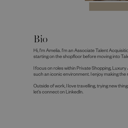
Bio
Hi, I’m Amelia. I’m an Associate Talent Acquisiti
starting on the shopfloor before moving into Tale
I focus on roles within Private Shopping, Luxury
such an iconic environment. I enjoy making the 
Outside of work, I love travelling, trying new thin
let’s connect on LinkedIn.