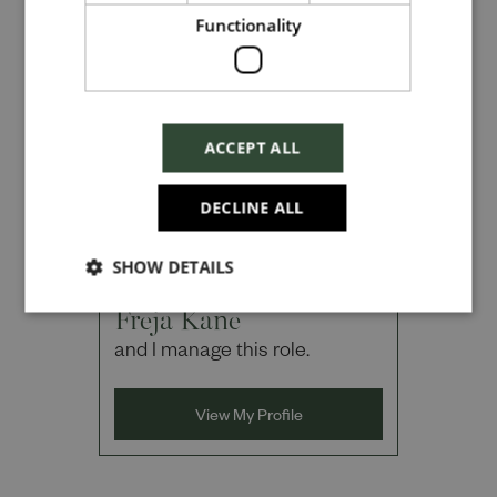
Functionality
Checkbox incase this is something
which needs to be styled
ACCEPT ALL
Send
DECLINE ALL
SHOW DETAILS
Cancel
Hi, I'm
Freja Kane
and I manage this role.
View My Profile