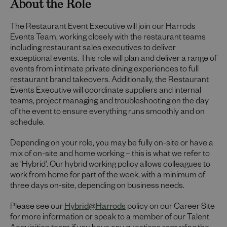
About the Role
The Restaurant Event Executive will join our Harrods
Events Team, working closely with the restaurant teams
including restaurant sales executives to deliver
exceptional events. This role will plan and deliver a range of
events from intimate private dining experiences to full
restaurant brand takeovers. Additionally, the Restaurant
Events Executive will coordinate suppliers and internal
teams, project managing and troubleshooting on the day
of the event to ensure everything runs smoothly and on
schedule.
Depending on your role, you may be fully on-site or have a
mix of on-site and home working – this is what we refer to
as ‘Hybrid’. Our hybrid working policy allows colleagues to
work from home for part of the week, with a minimum of
three days on-site, depending on business needs.
Please see our
Hybrid@Harrods
policy on our Career Site
for more information or speak to a member of our Talent