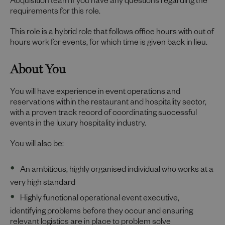
Acquisition team if you have any questions regarding the
requirements for this role.
This role is a hybrid role that follows office hours with out of
hours work for events, for which time is given back in lieu.
About You
You will have experience in event operations and
reservations within the restaurant and hospitality sector,
with a proven track record of coordinating successful
events in the luxury hospitality industry.
You will also be:
An ambitious, highly organised individual who works at a
very high standard
Highly functional operational event executive,
identifying problems before they occur and ensuring
relevant logistics are in place to problem solve