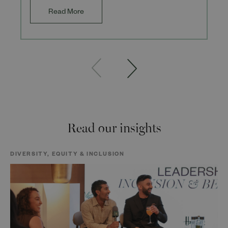
Read More
Read our insights
DIVERSITY, EQUITY & INCLUSION