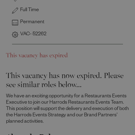
Full Time
Permanent
VAC- 52262
This vacancy has expired
This vacancy has now expired. Please
see similar roles below...
We have an exciting opportunity for a Restaurants Events
Executive to join our Harrods Restaurants Events Team.
This position will support the delivery and execution of both
the Harrods Events Strategy and our Brand Partners’
planned activities.