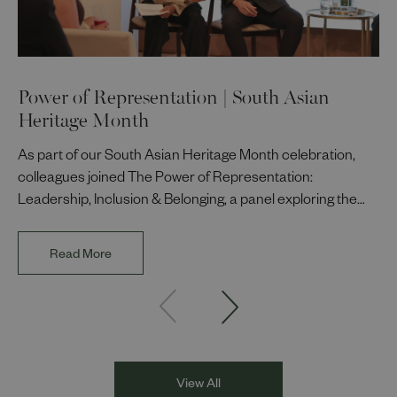
Power of Representation | South Asian
Heritage Month
As part of our South Asian Heritage Month celebration,
colleagues joined The Power of Representation:
Leadership, Inclusion & Belonging, a panel exploring the
impact of representation in our workplaces and
communities. The discussion brought together Indi Deol,
Read More
Founder and Director of DESIblitz Magazine; Lee
Juggurnauth, TV and radio broadcaster; Jaz Singh, BBC
Asian Network presenter; and Louisa Blundell from Show
Racism the Red Card. Through their diverse experiences
and personal stories, the
View All