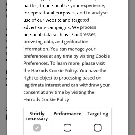
Your name
*
growth and value individual strengths. If you can
parties, to personalise your experience,
demonstrate the majority of skills and strong experience
for operational purposes, and to analyse
to thrive in this role, we would encourage you to apply.
use of our website and targeted
advertising campaigns. We process
At Harrods we believe the personality and authenticity of
Email address
*
personal data such as IP addresses,
our people sets us apart. We celebrate and invite
browsing data, and geolocation
applications from all cultures, backgrounds, tastes, and
experiences and are proud of our culture where people
information. You can manage your
from all walks of life can grow and thrive. What makes you
preferences at any time by visiting Cookie
unique makes us exceptional.
Your message
*
Preferences. To learn more, please visit
the Harrods Cookie Policy. You have the
If you want to know more about our people and our culture,
right to object to processing based on
search #TogetherHarrods on LinkedIn, Facebook or follow
legitimate interest and can withdraw your
us on Instagram @togetherharrods
Upload File
*
consent at any time by visiting the
Harrods Cookie Policy
Read more
Local file
Share
Strictly
Performance
Targeting
necessary
Dropbox