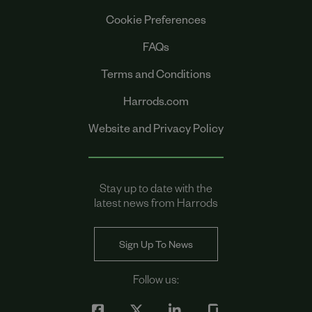
Cookie Preferences
FAQs
Terms and Conditions
Harrods.com
Website and Privacy Policy
Stay up to date with the
latest news from Harrods
Sign Up To News
Follow us: