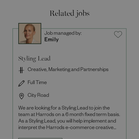
Related jobs
Job managed by:
Emily
Styling Lead
Creative, Marketing and Partnerships
Full Time
City Road
We are looking for a Styling Lead to join the
team at Harrods on a 6 month fixed term basis.
As a Styling Lead, you will help implement and
interpret the Harrods e-commerce creative
vision ensuring th