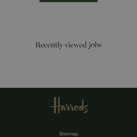
Recently viewed jobs
Sitemap