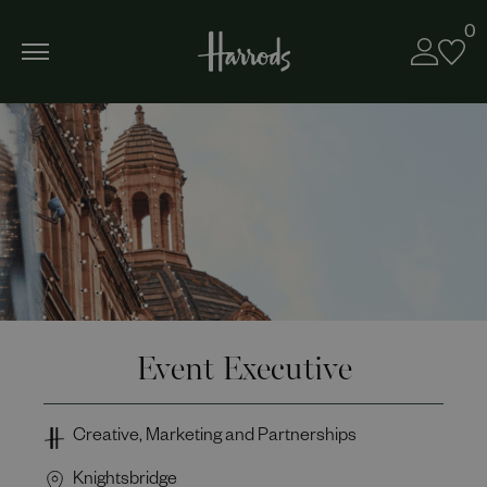
0
Event Executive
Creative, Marketing and Partnerships
Knightsbridge