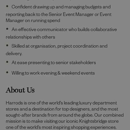
Confident drawing up and managing budgets and
reporting back to the Senior Event Manager or Event
Manager on running spend
An effective communicator who builds collaborative
relationships with others
Skilled at organisation, project coordination and
delivery.
At ease presenting to senior stakeholders
Willing to work evening & weekend events
About Us
Harrods is one of the world’s leading luxury department
stores and a destination for top designers, and the most
sought-after brands from around the globe. Our combined
mission is to make visiting our iconic Knightsbridge store
one of the world’s most inspiring shopping experiences.