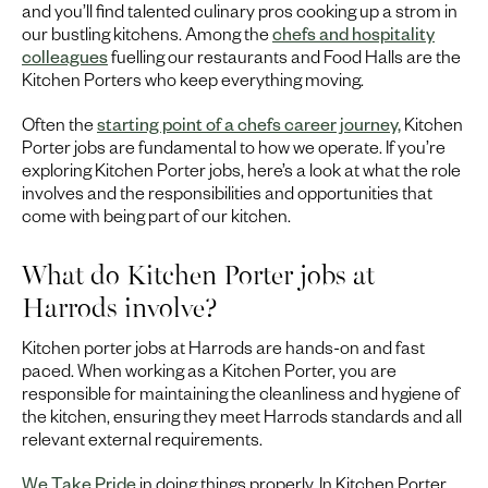
and you’ll find talented culinary pros cooking up a strom in
our bustling kitchens. Among the
chefs and hospitality
colleagues
fuelling our restaurants and Food Halls are the
Kitchen Porters who keep everything moving.
Often the
starting point of a chefs career journey,
Kitchen
Porter jobs are fundamental to how we operate. If you’re
exploring Kitchen Porter jobs, here’s a look at what the role
involves and the responsibilities and opportunities that
come with being part of our kitchen.
What do Kitchen Porter jobs at
Harrods involve?
Kitchen porter jobs at Harrods are hands-on and fast
paced. When working as a Kitchen Porter, you are
responsible for maintaining the cleanliness and hygiene of
the kitchen, ensuring they meet Harrods standards and all
relevant external requirements.