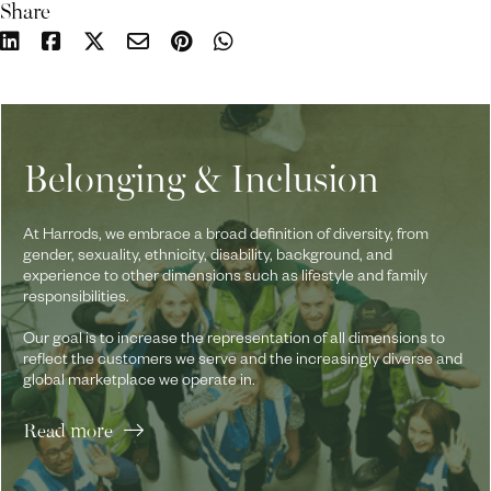
Share
Belonging & Inclusion
At Harrods, we embrace a broad definition of diversity, from
gender, sexuality, ethnicity, disability, background, and
experience to other dimensions such as lifestyle and family
responsibilities.
Our goal is to increase the representation of all dimensions to
reflect the customers we serve and the increasingly diverse and
global marketplace we operate in.
Read more