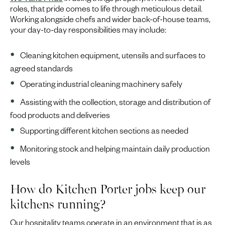
We Take Pride
in doing things properly. In Kitchen Porter
roles, that pride comes to life through meticulous detail.
Working alongside chefs and wider back-of-house teams,
your day-to-day responsibilities may include:
Cleaning kitchen equipment, utensils and surfaces to
agreed standards
Operating industrial cleaning machinery safely
Assisting with the collection, storage and distribution of
food products and deliveries
Supporting different kitchen sections as needed
Monitoring stock and helping maintain daily production
levels
How do Kitchen Porter jobs keep our
kitchens running?
Our hospitality teams operate in an environment that is as