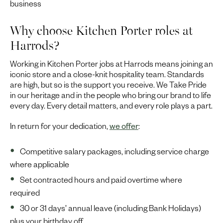
business
Why choose Kitchen Porter roles at
Harrods?
Working in Kitchen Porter jobs at Harrods means joining an
iconic store and a close-knit hospitality team. Standards
are high, but so is the support you receive. We Take Pride
in our heritage and in the people who bring our brand to life
every day. Every detail matters, and every role plays a part.
In return for your dedication,
we offer
:
Competitive salary packages, including service charge
where applicable
Set contracted hours and paid overtime where
required
30 or 31 days’ annual leave (including Bank Holidays)