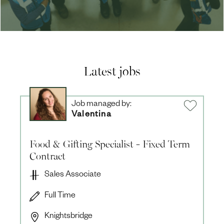
Latest jobs
Job managed by:
Valentina
Food & Gifting Specialist - Fixed Term
Contract
Sales Associate
Full Time
Knightsbridge