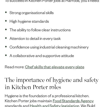
To succeed in Kitchen Porter jobs at Harrods, you’ll need:
Strong organisational skills
High hygiene standards
The ability to follow clear instructions
Attention to detail in every task
Confidence using industrial cleaning machinery
A collaborative and supportive attitude
Read more:
Chef skills that elevate every plate
The importance of hygiene and safety
in Kitchen Porter roles
Hygiene is the foundation of a professional kitchen.
Kitchen Porter jobs maintain
Food Standards Agency
standards and
Health and Safety legislation
. We Build