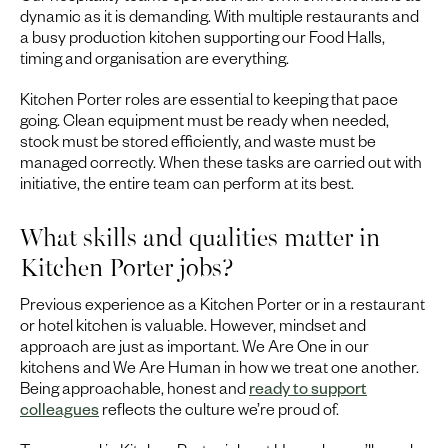
dynamic as it is demanding. With multiple restaurants and
a busy production kitchen supporting our Food Halls,
timing and organisation are everything.
Kitchen Porter roles are essential to keeping that pace
going. Clean equipment must be ready when needed,
stock must be stored efficiently, and waste must be
managed correctly. When these tasks are carried out with
initiative, the entire team can perform at its best.
What skills and qualities matter in
Kitchen Porter jobs?
Previous experience as a Kitchen Porter or in a restaurant
or hotel kitchen is valuable. However, mindset and
approach are just as important. We Are One in our
kitchens and We Are Human in how we treat one another.
Being approachable, honest and
ready to support
colleagues
reflects the culture we’re proud of.