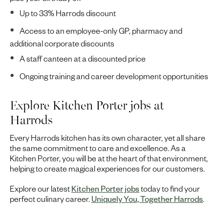
plus your birthday off
Up to 33% Harrods discount
Access to an employee-only GP, pharmacy and
additional corporate discounts
A staff canteen at a discounted price
Ongoing training and career development opportunities
Explore Kitchen Porter jobs at
Harrods
Every Harrods kitchen has its own character, yet all share
the same commitment to care and excellence. As a
Kitchen Porter, you will be at the heart of that environment,
helping to create magical experiences for our customers.
Explore our latest
Kitchen Porter jobs
today to find your
perfect culinary career.
Uniquely You, Together Harrods
.