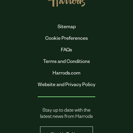
Sitemap
Cookie Preferences
FAQs
Terms and Conditions
Harrods.com
Website and Privacy Policy
Stay up to date with the
latest news from Harrods