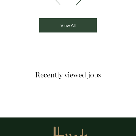
Asian Network presenter; and Louisa Blundell from Show
Racism the Red Card. Through their diverse experiences
and personal stories, the
View All
Recently viewed jobs