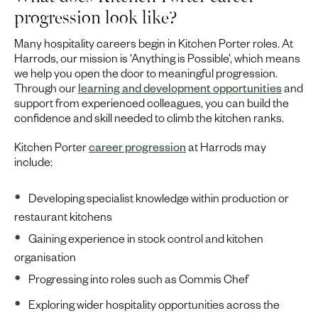
progression look like?
Many hospitality careers begin in Kitchen Porter roles. At
Harrods, our mission is ‘Anything is Possible’, which means
we help you open the door to meaningful progression.
Through our
learning and development opportunities
and
support from experienced colleagues, you can build the
confidence and skill needed to climb the kitchen ranks.
Kitchen Porter
career progression
at Harrods may
include:
Developing specialist knowledge within production or
restaurant kitchens
Gaining experience in stock control and kitchen
organisation
Progressing into roles such as Commis Chef
Exploring wider hospitality opportunities across the