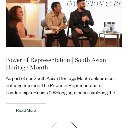
Power of Representation | South Asian
Heritage Month
As part of our South Asian Heritage Month celebration,
colleagues joined The Power of Representation:
Leadership, Inclusion & Belonging, a panel exploring the
impact of representation in our workplaces and
communities. The discussion brought together Indi Deol,
Read More
Founder and Director of DESIblitz Magazine; Lee
Juggurnauth, TV and radio broadcaster; Jaz Singh, BBC