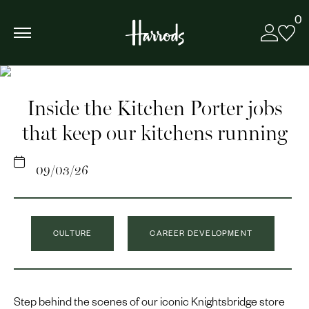
0
Inside the Kitchen Porter jobs
that keep our kitchens running
09/03/26
CULTURE
CAREER DEVELOPMENT
Step behind the scenes of our iconic Knightsbridge store