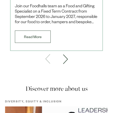
Join our Foodhalls team as a Food and Gifting
Specialist on a Fixed Term Contract from
September 2026 to January 2027, responsible
for our food to order, hampers and bespoke
client offerings during th
Read More
Discover more about us
DIVERSITY, EQUITY & INCLUSION