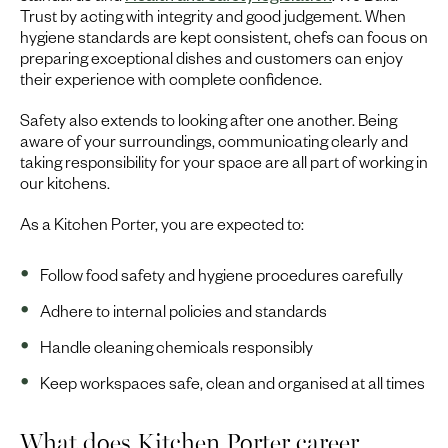
Trust by acting with integrity and good judgement. When
hygiene standards are kept consistent, chefs can focus on
preparing exceptional dishes and customers can enjoy
their experience with complete confidence.
Safety also extends to looking after one another. Being
aware of your surroundings, communicating clearly and
taking responsibility for your space are all part of working in
our kitchens.
As a Kitchen Porter, you are expected to:
Follow food safety and hygiene procedures carefully
Adhere to internal policies and standards
Handle cleaning chemicals responsibly
Keep workspaces safe, clean and organised at all times
What does Kitchen Porter career