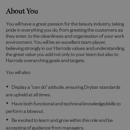
About You
You will have a great passion for the beauty industry, taking
pride in everything you do, from greeting the customers as
they enter, to the cleanliness and organisation of your work
environment. You will be an excellent team player,
believing strongly in our Harrods values and understanding
the great value you add not only to your team but also to
Harrods overarching goals and targets.
You will also:
Display a “can do” attitude, ensuring Drybar standards
are upheld at all times.
Have both functional and technical knowledge/skills to
perform a blowout.
Be excited to learn and grow within this role and be
accepting of guidance from managers.