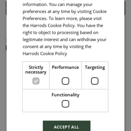
information. You can manage your
Shortlist
preferences at any time by visiting Cookie
Your message
*
Preferences. To learn more, please visit
the Harrods Cookie Policy. You have the
right to object to processing based on
Share
legitimate interest and can withdraw your
Upload File
*
consent at any time by visiting the
Harrods Cookie Policy
Read more
Local file
Strictly
Performance
Targeting
necessary
Dropbox
Functionality
Checkbox incase this is something
which needs to be styled
ACCEPT ALL