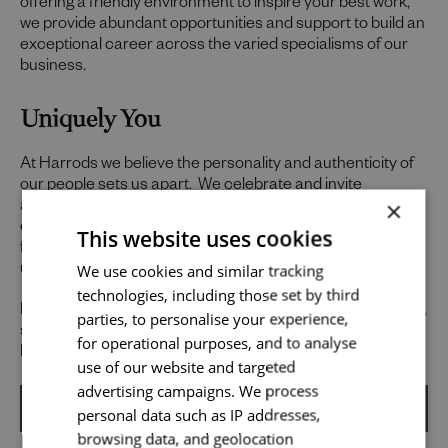
offering a friendly environment to inspire your best work,
we provide abundant opportunities and support to build an
exceptional career across the varied specialisms of our
business.
Uniquely You
At Harrods we believe the personality and authenticity of
our people sets us apart. We celebrate and invite
×
applications from all cultures, backgrounds, tastes, and
experiences and are proud of our culture where people
This website uses cookies
from all walks of life can grow and thrive. What makes you
Send me a message
We use cookies and similar tracking
unique makes us exceptional.
technologies, including those set by third
Your name
*
If you want to know more about our people and our culture,
parties, to personalise your experience,
search #TogetherHarrods on LinkedIn, Facebook or
for operational purposes, and to analyse
Instagram @togetherharrods
use of our website and targeted
advertising campaigns. We process
Email address
*
personal data such as IP addresses,
Apply
browsing data, and geolocation