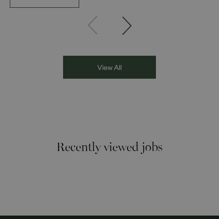
Founder and Director of DESIblitz Magazine; Lee
Juggurnauth, TV and radio broadcaster; Jaz Singh, BBC
Asian Network presenter; and Louisa Blundell from Show
Racism the Red Card. Through their diverse experiences
and personal stories, the
View All
Recently viewed jobs