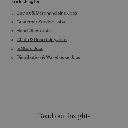
are looking for:
Buying & Merchandising Jobs
Customer Service Jobs
Head Office Jobs
Chefs & Hospitality Jobs
In Store Jobs
Distribution & Warehouse Jobs
Read our insights