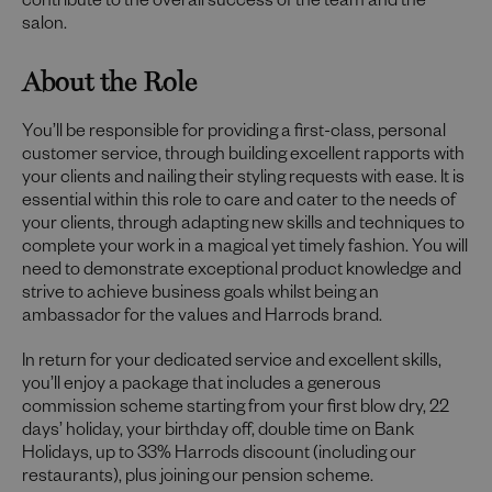
contribute to the overall success of the team and the
salon.
About the Role
You’ll be responsible for providing a first-class, personal
customer service, through building excellent rapports with
your clients and nailing their styling requests with ease. It is
essential within this role to care and cater to the needs of
your clients, through adapting new skills and techniques to
complete your work in a magical yet timely fashion. You will
need to demonstrate exceptional product knowledge and
strive to achieve business goals whilst being an
ambassador for the values and Harrods brand.
In return for your dedicated service and excellent skills,
you’ll enjoy a package that includes a generous
commission scheme starting from your first blow dry, 22
days’ holiday, your birthday off, double time on Bank
Holidays, up to 33% Harrods discount (including our
restaurants), plus joining our pension scheme.