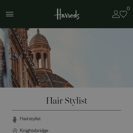
0
Hair Stylist
Hairstylist
Knightsbridge