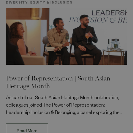
DIVERSITY, EQUITY & INCLUSION
Power of Representation | South Asian
Heritage Month
As part of our South Asian Heritage Month celebration,
colleagues joined The Power of Representation:
Leadership, Inclusion & Belonging, a panel exploring the
impact of representation in our workplaces and
communities. The discussion brought together Indi Deol,
Read More