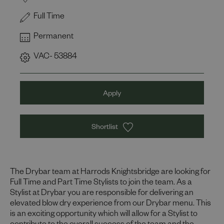
Full Time
Permanent
VAC- 53884
Apply
Shortlist
The Drybar team at Harrods Knightsbridge are looking for
Full Time and Part Time Stylists to join the team. As a
Stylist at Drybar you are responsible for delivering an
elevated blow dry experience from our Drybar menu. This
is an exciting opportunity which will allow for a Stylist to