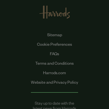
Sitemap
Cookie Preferences
FAQs
Terms and Conditions
Harrods.com
Website and Privacy Policy
Stay up to date with the