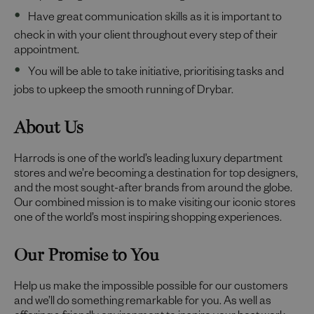
Have great communication skills as it is important to
check in with your client throughout every step of their
appointment.
You will be able to take initiative, prioritising tasks and
jobs to upkeep the smooth running of Drybar.
About Us
Harrods is one of the world’s leading luxury department
stores and we’re becoming a destination for top designers,
and the most sought-after brands from around the globe.
Our combined mission is to make visiting our iconic stores
one of the world’s most inspiring shopping experiences.
Our Promise to You
Help us make the impossible possible for our customers
and we’ll do something remarkable for you. As well as