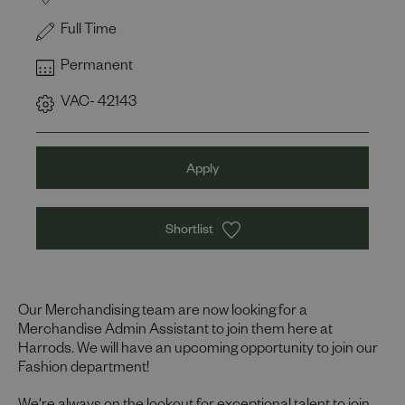
Full Time
Permanent
VAC- 42143
Apply
Shortlist
Our Merchandising team are now looking for a
Merchandise Admin Assistant to join them here at
Harrods. We will have an upcoming opportunity to join our
Fashion department!