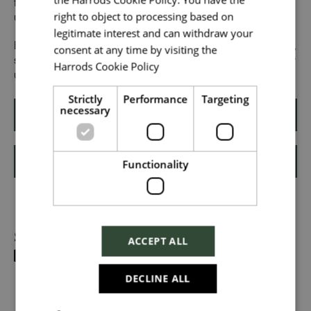
from all walks of life can grow and thrive. What makes you
right to object to processing based on
unique makes us exceptional.
legitimate interest and can withdraw your
Upload File
*
If you want to know more about our people and our culture,
consent at any time by visiting the
search #TogetherHarrods on LinkedIn, Facebook or follow
Harrods Cookie Policy
Read more
Local file
us on Instagram @togetherharrods
Strictly
Performance
Targeting
necessary
Apply
Dropbox
Functionality
Shortlist
Checkbox incase this is something
Share
which needs to be styled
ACCEPT ALL
Send
DECLINE ALL