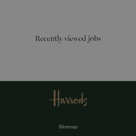
Recently viewed jobs
Sitemap