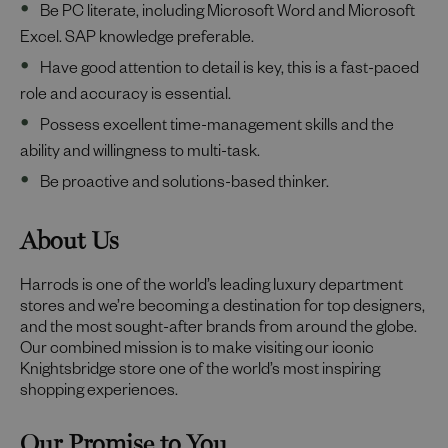
Be PC literate, including Microsoft Word and Microsoft
Excel. SAP knowledge preferable.
Have good attention to detail is key, this is a fast-paced
role and accuracy is essential.
Possess excellent time-management skills and the
ability and willingness to multi-task.
Be proactive and solutions-based thinker.
About Us
Harrods is one of the world’s leading luxury department
stores and we’re becoming a destination for top designers,
and the most sought-after brands from around the globe.
Our combined mission is to make visiting our iconic
Knightsbridge store one of the world’s most inspiring
shopping experiences.
Our Promise to You