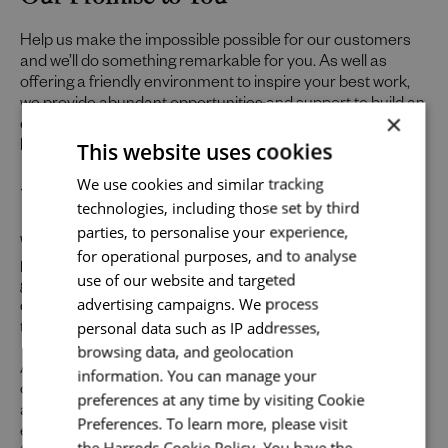
Help us make the impossible possible for our customers
and we’ll do something remarkable for you. As well as
offering a friendly environment to inspire your best work,
we provide abundant opportunities and support to build an
×
exceptional career across the varied specialisms of our
This website uses cookies
business.
Send me a message
Uniquely You
We use cookies and similar tracking
technologies, including those set by third
Your name
*
parties, to personalise your experience,
Whilst our job adverts outline the ideal qualities, skills, and
for operational purposes, and to analyse
prior experience for the role, we believe in the potential for
use of our website and targeted
growth and value individual strengths. If you can
advertising campaigns. We process
demonstrate the majority of skills and strong experience
Email address
*
personal data such as IP addresses,
to thrive in this role, we would encourage you to apply.
browsing data, and geolocation
At Harrods we believe the personality and authenticity of
information. You can manage your
our people sets us apart. We celebrate and invite
preferences at any time by visiting Cookie
applications from all cultures, backgrounds, tastes, and
Your message
*
Preferences. To learn more, please visit
experiences and are proud of our culture where people
the Harrods Cookie Policy. You have the