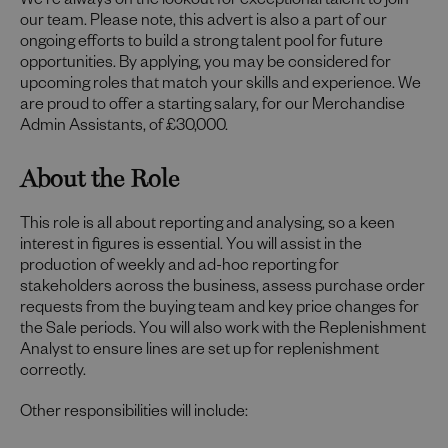
We're always on the lookout for exceptional talent to join
our team. Please note, this advert is also a part of our
ongoing efforts to build a strong talent pool for future
opportunities. By applying, you may be considered for
upcoming roles that match your skills and experience. We
are proud to offer a starting salary, for our Merchandise
Admin Assistants, of £30,000.
About the Role
This role is all about reporting and analysing, so a keen
interest in figures is essential. You will assist in the
production of weekly and ad-hoc reporting for
stakeholders across the business, assess purchase order
requests from the buying team and key price changes for
the Sale periods. You will also work with the Replenishment
Analyst to ensure lines are set up for replenishment
correctly.
Other responsibilities will include: