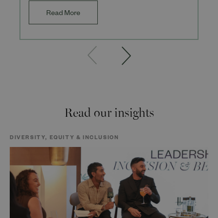
Read More
Read our insights
DIVERSITY, EQUITY & INCLUSION