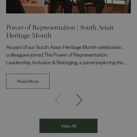
Power of Representation | South Asian
Heritage Month
As part of our South Asian Heritage Month celebration,
colleagues joined The Power of Representation:
Leadership, Inclusion & Belonging, a panel exploring the
impact of representation in our workplaces and
communities. The discussion brought together Indi Deol,
Read More
Founder and Director of DESIblitz Magazine; Lee
Juggurnauth, TV and radio broadcaster; Jaz Singh, BBC
Asian Network presenter; and Louisa Blundell from Show
Racism the Red Card. Through their diverse experiences
and personal stories, the
View All