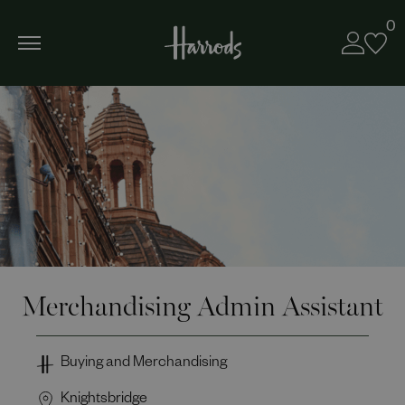
0
Merchandising Admin Assistant
Buying and Merchandising
Knightsbridge