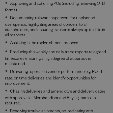
Approving and actioning POs (including reviewing OTB
forms).
Documenting relevant paperwork for unplanned
overspends, highlighting areas of concern to all
stakeholders, and ensuring tracker is always up to date in
all respects.
Assisting in the replenishment process.
Producing the weekly and daily trade reports to agreed
timescales ensuring a high degree of accuracy is
maintained.
Delivering reports on vendor performance e.g. PO fill
rate, on time deliveries and identify opportunities for
improvement.
Chasing deliveries and amend qty’s and delivery dates
with approval of Merchandiser and Buying teams as
required.
Resolving trouble shipments, co-ordinating with