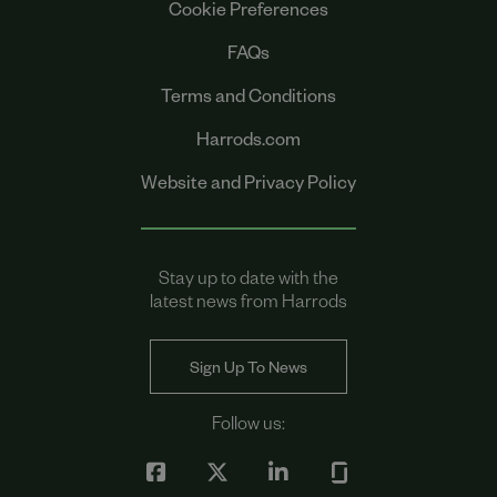
Cookie Preferences
FAQs
Terms and Conditions
Harrods.com
Website and Privacy Policy
Stay up to date with the
latest news from Harrods
Sign Up To News
Follow us: