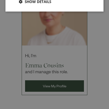
SHOW DETAILS
Cancel
Hi, I'm
Emma Cousins
and I manage this role.
View My Profile