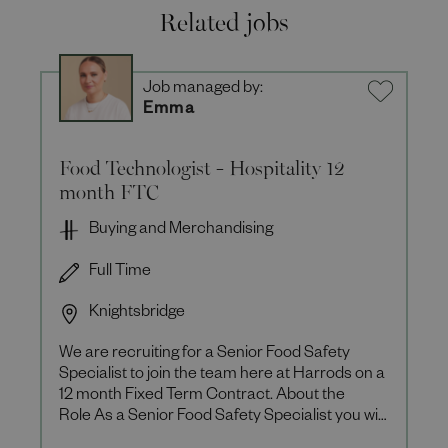
Related jobs
Job managed by:
Emma
Food Technologist - Hospitality 12
month FTC
Buying and Merchandising
Full Time
Knightsbridge
We are recruiting for a Senior Food Safety
Specialist to join the team here at Harrods on a
12 month Fixed Term Contract. About the
Role As a Senior Food Safety Specialist you will
be responsible for