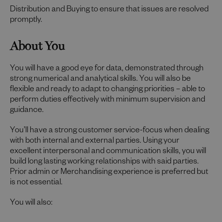
Distribution and Buying to ensure that issues are resolved
promptly.
About You
You will have a good eye for data, demonstrated through
strong numerical and analytical skills. You will also be
flexible and ready to adapt to changing priorities – able to
perform duties effectively with minimum supervision and
guidance.
You’ll have a strong customer service-focus when dealing
with both internal and external parties. Using your
excellent interpersonal and communication skills, you will
build long lasting working relationships with said parties.
Prior admin or Merchandising experience is preferred but
is not essential.
You will also: