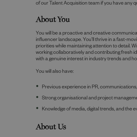
of our Talent Acquisition team if you have any q
About You
You will be a proactive and creative communica
influencer landscape. You’ll thrive in a fast-mo
priorities while maintaining attention to detail. Wit
working collaboratively and contributing fresh 
with a genuine interest in industry trends and ho
You will also have:
Previous experience in PR, communications,
Strong organisational and project managemen
Knowledge of media, digital trends, and the 
About Us