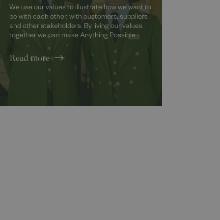
We use our values to illustrate how we want to
be with each other, with customers, suppliers
and other stakeholders. By living our values
together we can make Anything Possible.
Read more