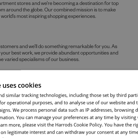
partment stores and we’re becoming a destination for top
rom around the globe. Our combined mission is to make
he world’s most inspiring shopping experiences.
Send me a message
ustomers and we’ll do something remarkable for you. As
re your best work, we provide abundant opportunities and
he varied specialisms of our business.
Your name
*
e uses cookies
 skills, and prior experience for the role, we believe in the
Email address
*
d similar tracking technologies, including those set by third parti
hs. If you can demonstrate the majority of skills and
for operational purposes, and to analyse use of our website and 
ld encourage you to apply.
igns. We process personal data such as IP addresses, browsing d
nticity of our people sets us apart. We celebrate and
mation. You can manage your preferences at any time by visiting
Your message
*
ds, tastes, and experiences and are proud of our culture
earn more, please visit the Harrods Cookie Policy. You have the rig
nd thrive. What makes you unique makes us exceptional.
on legitimate interest and can withdraw your consent at any time 