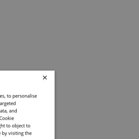
×
es, to personalise
targeted
ata, and
 Cookie
ht to object to
by visiting the