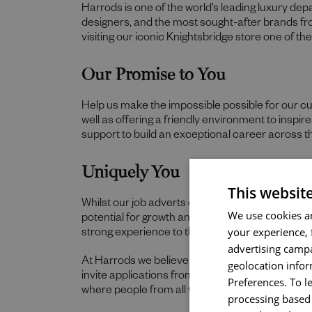
Harrods is one of the world’s leading luxury de
designers, and the most sought-after brands f
visiting our iconic Knightsbridge store one of t
Our Promise to You
Help us make the impossible possible for our c
well as offering a friendly environment to inspi
support to build an exceptional career across t
Uniquely You
This websit
Whilst our job adverts outline the ideal qualities,
We use cookies an
potential for growth and value individual strengt
your experience, 
strong experience to thrive in this role, we wou
advertising campa
At Harrods we believe the personality and authe
geolocation infor
invite applications from all cultures, backgroun
Preferences. To l
where people from all walks of life can grow a
processing based 