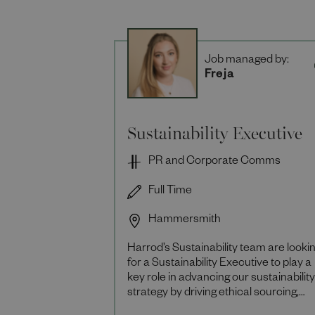
Job managed by:
Freja
Sustainability Executive
PR and Corporate Comms
Full Time
Hammersmith
Harrod’s Sustainability team are looki
for a Sustainability Executive to play a
key role in advancing our sustainability
strategy by driving ethical sourcing,
supply chain transparency and circula