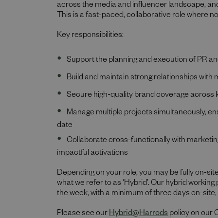
across the media and influencer landscape, an
This is a fast-paced, collaborative role where n
Key responsibilities:
Support the planning and execution of PR an
Build and maintain strong relationships with
Secure high-quality brand coverage across key
Manage multiple projects simultaneously, ens
date
Collaborate cross-functionally with marketin
impactful activations
Depending on your role, you may be fully on-site
what we refer to as ‘Hybrid’. Our hybrid working
the week, with a minimum of three days on-site
Please see our
Hybrid@Harrods
policy on our 