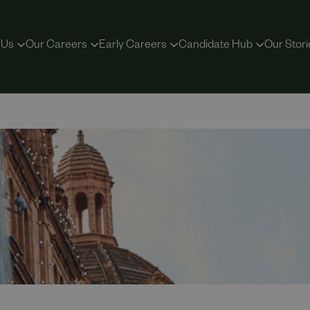
 Us
Our Careers
Early Careers
Candidate Hub
Our Stori