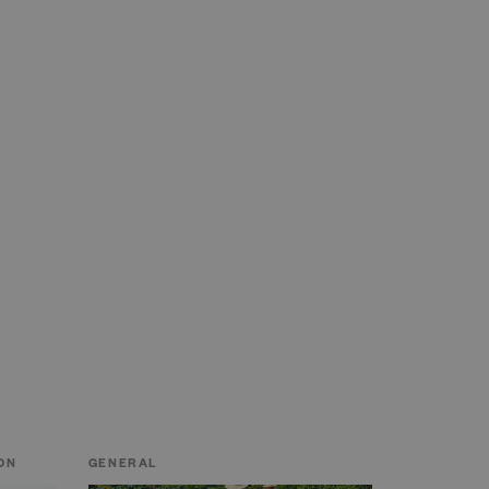
ON
GENERAL