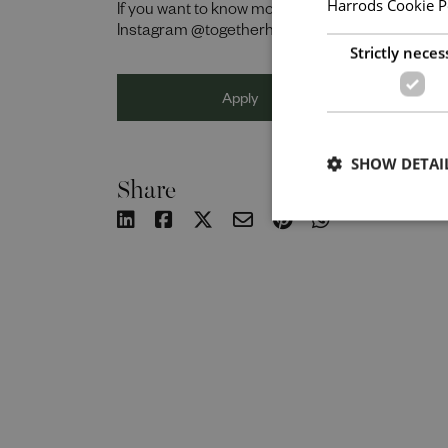
Harrods Cookie P
If you want to know more about life at Harrods,
Instagram @togetherharrods.
Strictly neces
Apply
SHOW DETAI
Share