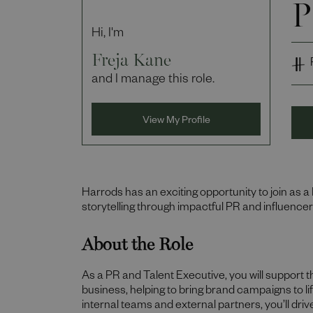
P
Hi, I'm
Freja Kane
and I manage this role.
View My Profile
Harrods has an exciting opportunity to join as a
storytelling through impactful PR and influencer
About the Role
As a PR and Talent Executive, you will support t
business, helping to bring brand campaigns to lif
internal teams and external partners, you’ll driv