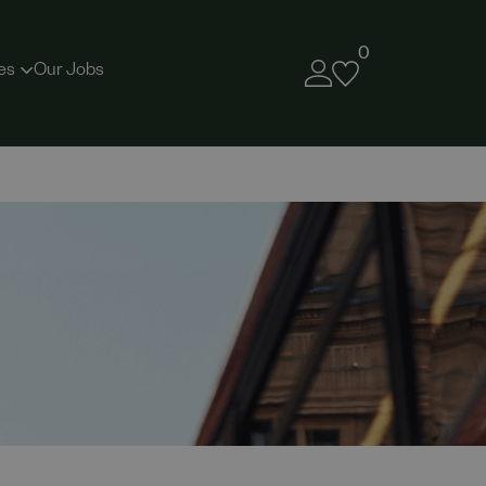
0
es
Our Jobs