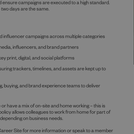
d ensure campaigns are executed to a high standard.
o two days are the same.
d influencer campaigns across multiple categories
 media, influencers, and brand partners
 print, digital, and social platforms
uring trackers, timelines, and assets are kept up to
g, buying, and brand experience teams to deliver
 or have a mix of on-site and home working – this is
 policy allows colleagues to work from home for part of
, depending on business needs.
Career Site for more information or speak to a member