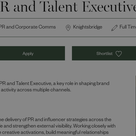
R and Talent Executiv
PR and Corporate Comms
Knightsbridge
Full Ti
Apply
Shortlist
 PR and Talent Executive, a key role in shaping brand
 activity across multiple channels.
he delivery of PR and influencer strategies across the
e and strengthen external visibility. Working closely with
e creative activations, build meaningful relationships