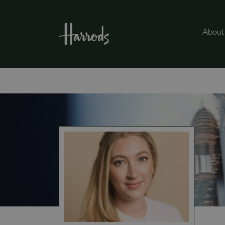
About