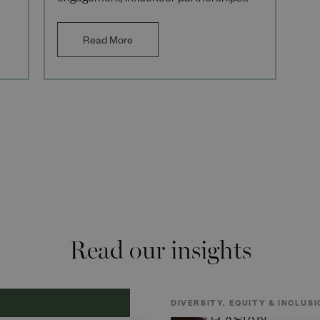
engagement, influencer partnerships
and operational excellence across high-
profile
Read More
Read our insights
DIVERSITY, EQUITY & INCLUSI