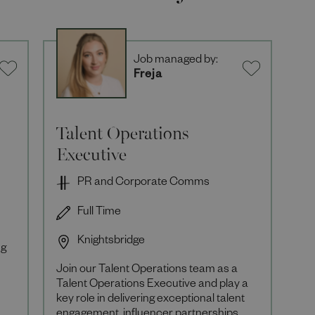
Job managed by:
Freja
Talent Operations
Executive
PR and Corporate Comms
Full Time
Knightsbridge
ng
Join our Talent Operations team as a
Talent Operations Executive and play a
key role in delivering exceptional talent
r