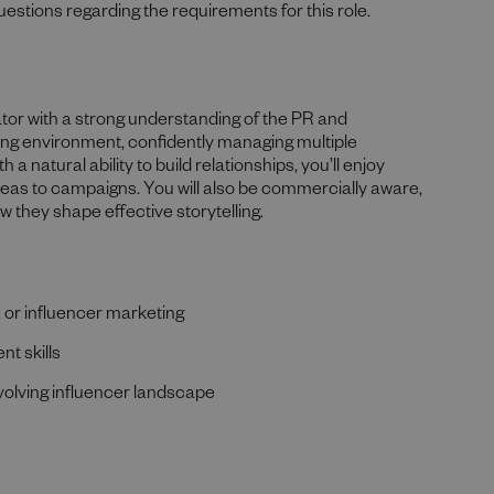
uestions regarding the requirements for this role.
tor with a strong understanding of the PR and
ving environment, confidently managing multiple
h a natural ability to build relationships, you’ll enjoy
ideas to campaigns. You will also be commercially aware,
w they shape effective storytelling.
 or influencer marketing
t skills
evolving influencer landscape