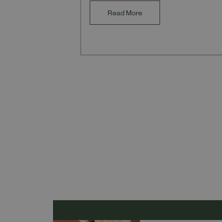
Read More