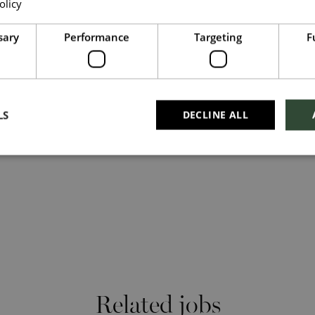
olicy
Read more
 search #TogetherHarrods on LinkedIn, or follow us on
Upload File
*
sary
Performance
Targeting
F
Shortlist
Local file
Dropbox
LS
DECLINE ALL
Checkbox incase this is something which needs
to be styled
Send
Cancel
Related jobs