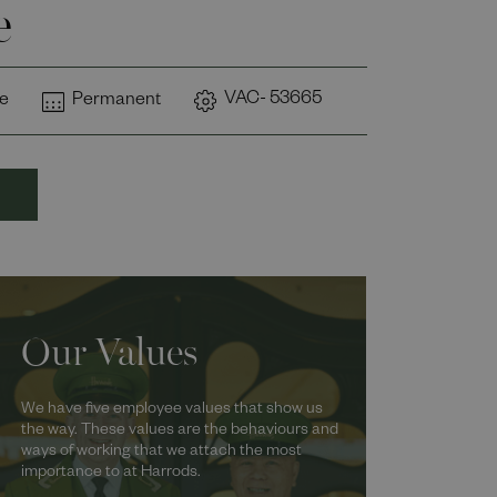
e
VAC- 53665
me
Permanent
Our Values
We have five employee values that show us
the way. These values are the behaviours and
ways of working that we attach the most
importance to at Harrods.