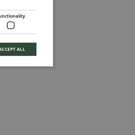
unctionality
ACCEPT ALL