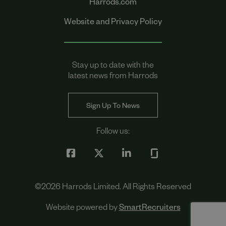
Harrods.com
Website and Privacy Policy
Stay up to date with the
latest news from Harrods
Sign Up To News
Follow us:
©
2026
Harrods Limited. All Rights Reserved
Website powered by
SmartRecruiters