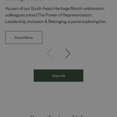
As part of our South Asian Heritage Month celebration,
colleagues joined The Power of Representation:
Leadership, Inclusion & Belonging, a panel exploring the
impact of representation in our workplaces and
communities. The discussion brought together Indi Deol,
Read More
Founder and Director of DESIblitz Magazine; Lee
Juggurnauth, TV and radio broadcaster; Jaz Singh, BBC
Asian Network presenter; and Louisa Blundell from Show
Racism the Red Card. Through their diverse experiences
and personal stories, the
View All
Recently viewed jobs