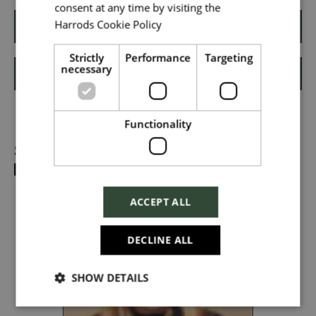
consent at any time by visiting the
Harrods Cookie Policy
Read more
Apply
Local file
Strictly
Performance
Targeting
necessary
Shortlist
Dropbox
Functionality
Share
Checkbox incase this is something
which needs to be styled
ACCEPT ALL
Send
DECLINE ALL
SHOW DETAILS
Cancel