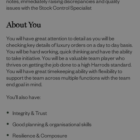
notes, immediately raising discrepancies and quality
issues with the Stock Control Specialist
About You
You will have great attention to detail as you will be
checking key details of luxury orders on a day to day basis.
You will be hard working, quick thinking and have the ability
to take initiative. You will be a valuable team player who
thrives on getting the job done to a high Harrods standard.
You will have great timekeeping ability with flexibility to
support the team across multiple functions with the team
end goal in mind.
You’ll also have:
Integrity & Trust
Good planning & organisational skills
Resilience & Composure