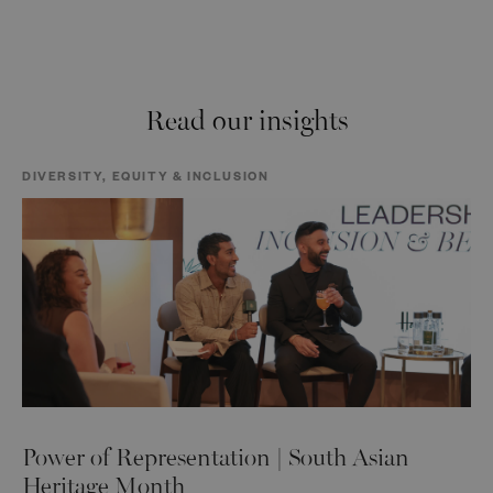
Read our insights
DIVERSITY, EQUITY & INCLUSION
Power of Representation | South Asian
Heritage Month