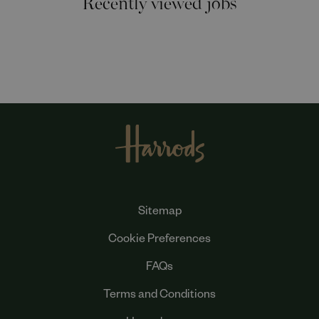
Sitemap
Cookie Preferences
FAQs
Terms and Conditions