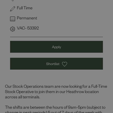
Full Time
Permanent
VAC- 53392
Apply
Shortlist
Our Stock Operations team are now looking for a Full-Time
Stock Operative to join them in our Heathrow location
across all terminals.
The shifts are between the hours of 9am-5pm (subject to