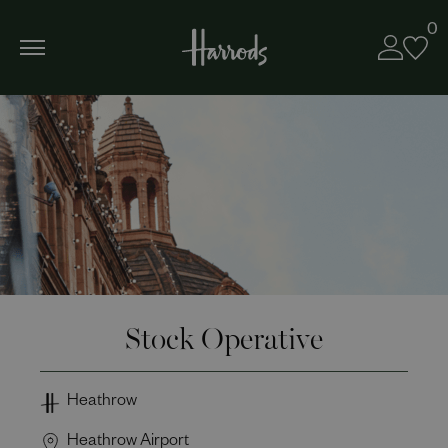
0
Stock Operative
Heathrow
Heathrow Airport