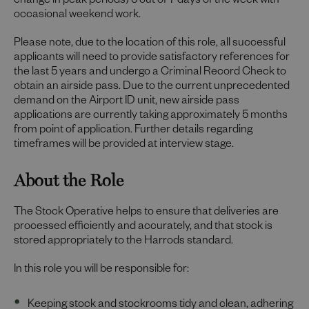
change in peak periods) 5 out of 7 days of the week with
occasional weekend work.
Please note, due to the location of this role, all successful
applicants will need to provide satisfactory references for
the last 5 years and undergo a Criminal Record Check to
obtain an airside pass. Due to the current unprecedented
demand on the Airport ID unit, new airside pass
applications are currently taking approximately 5 months
from point of application. Further details regarding
timeframes will be provided at interview stage.
About the Role
The Stock Operative helps to ensure that deliveries are
processed efficiently and accurately, and that stock is
stored appropriately to the Harrods standard.
In this role you will be responsible for:
Keeping stock and stockrooms tidy and clean, adhering