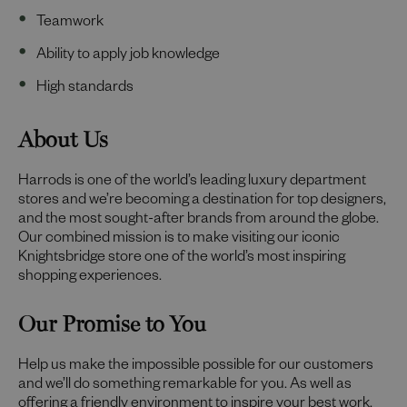
Teamwork
Ability to apply job knowledge
High standards
About Us
Harrods is one of the world’s leading luxury department
stores and we’re becoming a destination for top designers,
and the most sought-after brands from around the globe.
Our combined mission is to make visiting our iconic
Knightsbridge store one of the world’s most inspiring
shopping experiences.
Our Promise to You
Help us make the impossible possible for our customers
and we’ll do something remarkable for you. As well as
offering a friendly environment to inspire your best work,