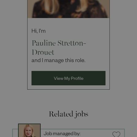
Hi, I'm
Pauline Stretton-
Drouet
and I manage this role.
View My Profile
Related jobs
Job managed by: