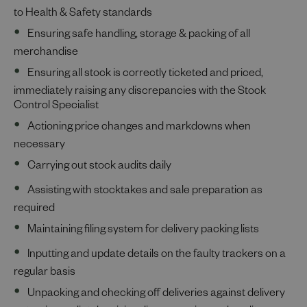
to Health & Safety standards
Ensuring safe handling, storage & packing of all
merchandise
Ensuring all stock is correctly ticketed and priced,
immediately raising any discrepancies with the Stock
Control Specialist
Actioning price changes and markdowns when
necessary
Carrying out stock audits daily
Assisting with stocktakes and sale preparation as
required
Maintaining filing system for delivery packing lists
Inputting and update details on the faulty trackers on a
regular basis
Unpacking and checking off deliveries against delivery