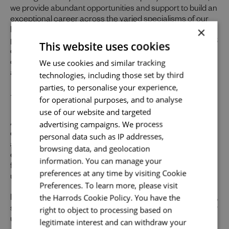
we provide abundant opportunities and support to build an
exceptional career across the varied specialisms of our
×
business. In return you’ll receive an excellent benefits
package, including a company pension, flexible working, 28
This website uses cookies
days’ holiday, and your birthday off, up to 33% in-store
Send me a message
We use cookies and similar tracking
discount (including across our food hall and restaurants)
and a season ticket loan.
technologies, including those set by third
Your name
*
parties, to personalise your experience,
Uniquely You
for operational purposes, and to analyse
use of our website and targeted
advertising campaigns. We process
At Harrods we believe the personality and authenticity of
Email address
*
our people sets us apart. We celebrate and invite
personal data such as IP addresses,
applications from all cultures, backgrounds, tastes, and
browsing data, and geolocation
experiences and are proud of our culture where people
information. You can manage your
from all walks of life can grow and thrive. What makes you
preferences at any time by visiting Cookie
unique makes us exceptional.
Your message
*
Preferences. To learn more, please visit
the Harrods Cookie Policy. You have the
If you want to know more about our people and our culture,
right to object to processing based on
search #TogetherHarrods on LinkedIn, Facebook or follow
us on Instagram @togetherharrods
legitimate interest and can withdraw your
Upload File
*