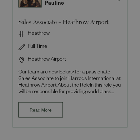
Pauline
Sales Associate - Heathrow Airport
Heathrow
Full Time
Heathrow Airport
Our team are now looking for a passionate
Sales Associate to join Harrods International at
Heathrow Airport.About the RoleIn this role you
will be responsible for providing world class
customer servic
Read More