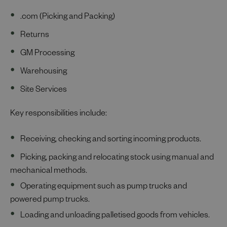
.com (Picking and Packing)
Returns
GM Processing
Warehousing
Site Services
Key responsibilities include:
Receiving, checking and sorting incoming products.
Picking, packing and relocating stock using manual and
mechanical methods.
Operating equipment such as pump trucks and
powered pump trucks.
Loading and unloading palletised goods from vehicles.