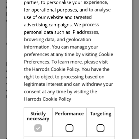
parties, to personalise your experience,
and the most sought-after brands from around the globe.
Our combined mission is to make visiting our iconic
for operational purposes, and to analyse
Knightsbridge store one of the world’s most inspiring
use of our website and targeted
shopping experiences.
advertising campaigns. We process
Email address
*
personal data such as IP addresses,
Our Promise to You
browsing data, and geolocation
information. You can manage your
preferences at any time by visiting Cookie
Your message
*
Preferences. To learn more, please visit
Help us make the impossible possible for our customers
the Harrods Cookie Policy. You have the
and we’ll do something remarkable for you. As well as
right to object to processing based on
offering a friendly environment to inspire your best work,
legitimate interest and can withdraw your
we provide abundant opportunities and support to build an
Upload File
*
consent at any time by visiting the
exceptional career across the varied specialisms of our
business.
Harrods Cookie Policy
Read more
Local file
Strictly
Performance
Targeting
Uniquely You
necessary
Dropbox