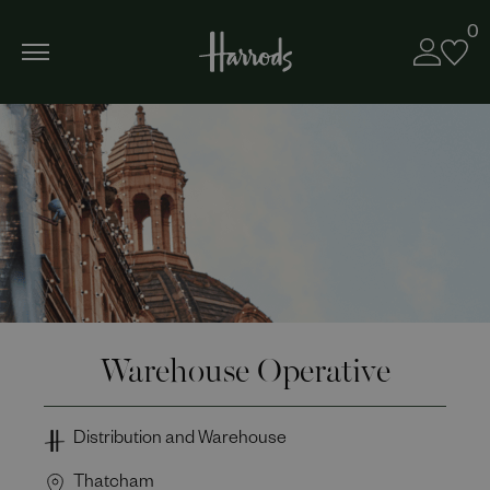
0
Warehouse Operative
Distribution and Warehouse
Thatcham