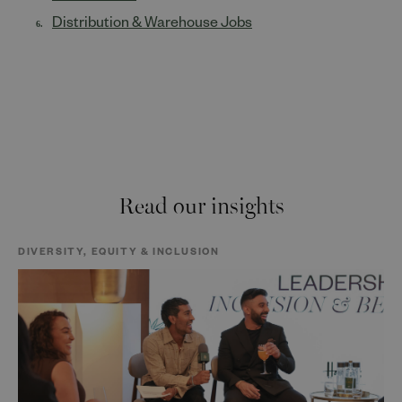
Distribution & Warehouse Jobs
Read our insights
DIVERSITY, EQUITY & INCLUSION