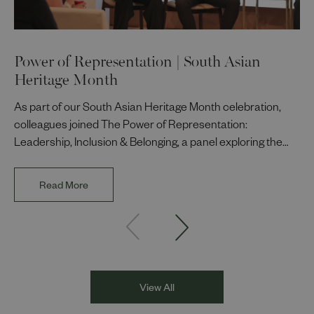
Power of Representation | South Asian
Heritage Month
As part of our South Asian Heritage Month celebration,
colleagues joined The Power of Representation:
Leadership, Inclusion & Belonging, a panel exploring the
impact of representation in our workplaces and
communities. The discussion brought together Indi Deol,
Read More
Founder and Director of DESIblitz Magazine; Lee
Juggurnauth, TV and radio broadcaster; Jaz Singh, BBC
Asian Network presenter; and Louisa Blundell from Show
Racism the Red Card. Through their diverse experiences
and personal stories, the
View All