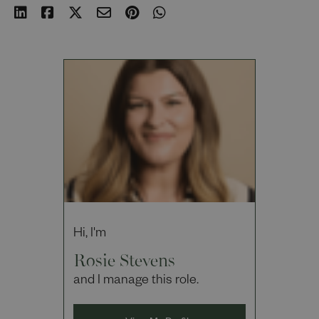
Hi, I'm
Rosie Stevens
and I manage this role.