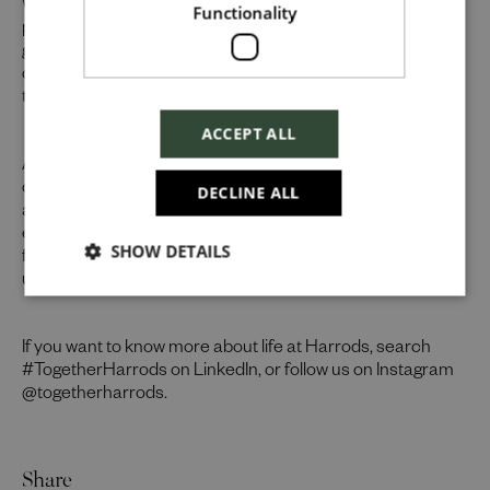
Whilst our job adverts outline the ideal qualities, skills, and
Functionality
prior experience for the role, we believe in the potential for
growth and value individual strengths. If you can
demonstrate the majority of skills and strong experience
Checkbox incase this is something
to thrive in this role, we would encourage you to apply.
which needs to be styled
ACCEPT ALL
At Harrods we believe the personality and authenticity of
Send
our people sets us apart. We celebrate and invite
DECLINE ALL
applications from all cultures, backgrounds, tastes, and
experiences and are proud of our culture where people
SHOW DETAILS
Cancel
from all walks of life can grow and thrive. What makes you
unique makes us exceptional.
If you want to know more about life at Harrods, search
#TogetherHarrods on LinkedIn, or follow us on Instagram
@togetherharrods.
Share