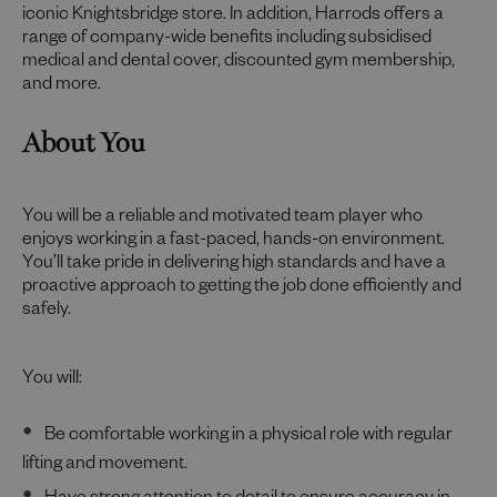
iconic Knightsbridge store. In addition, Harrods offers a
range of company-wide benefits including subsidised
medical and dental cover, discounted gym membership,
and more.
About You
You will be a reliable and motivated team player who
enjoys working in a fast-paced, hands-on environment.
You’ll take pride in delivering high standards and have a
proactive approach to getting the job done efficiently and
safely.
You will:
Be comfortable working in a physical role with regular
lifting and movement.