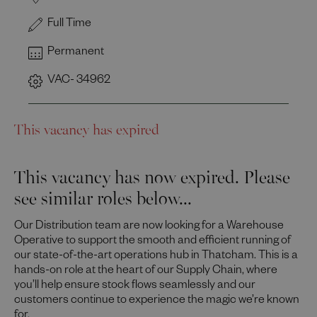
Full Time
Permanent
VAC- 34962
This vacancy has expired
This vacancy has now expired. Please
see similar roles below...
Our Distribution team are now looking for a Warehouse
Operative to support the smooth and efficient running of
our state-of-the-art operations hub in Thatcham. This is a
hands-on role at the heart of our Supply Chain, where
you’ll help ensure stock flows seamlessly and our
customers continue to experience the magic we’re known
for.