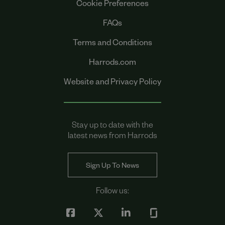
Cookie Preferences
FAQs
Terms and Conditions
Harrods.com
Website and Privacy Policy
Stay up to date with the
latest news from Harrods
Sign Up To News
Follow us: