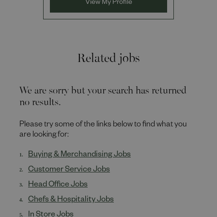
View My Profile
Related jobs
We are sorry but your search has returned
no results.
Please try some of the links below to find what you
are looking for:
Buying & Merchandising Jobs
Customer Service Jobs
Head Office Jobs
Chefs & Hospitality Jobs
In Store Jobs