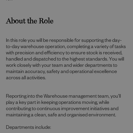
About the Role
In this role you will be responsible for supporting the day-
to-day warehouse operation, completing a variety of tasks
with precision and efficiency to ensure stock is received,
handled and dispatched to the highest standards. You will
work closely with your team and wider departments to
maintain accuracy, safety and operational excellence
across all activities.
Reporting into the Warehouse management team, you’ll
play a key part in keeping operations moving, while
contributing to continuous improvement initiatives and
maintaining a clean, safe and organised environment.
Departments include: