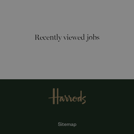
Recently viewed jobs
Sitemap