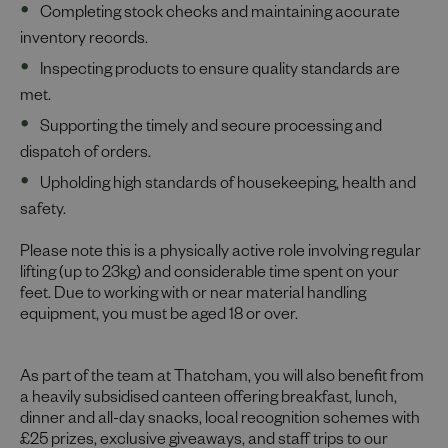
Completing stock checks and maintaining accurate
inventory records.
Inspecting products to ensure quality standards are
met.
Supporting the timely and secure processing and
dispatch of orders.
Upholding high standards of housekeeping, health and
safety.
Please note this is a physically active role involving regular
lifting (up to 23kg) and considerable time spent on your
feet. Due to working with or near material handling
equipment, you must be aged 18 or over.
As part of the team at Thatcham, you will also benefit from
a heavily subsidised canteen offering breakfast, lunch,
dinner and all-day snacks, local recognition schemes with
£25 prizes, exclusive giveaways, and staff trips to our