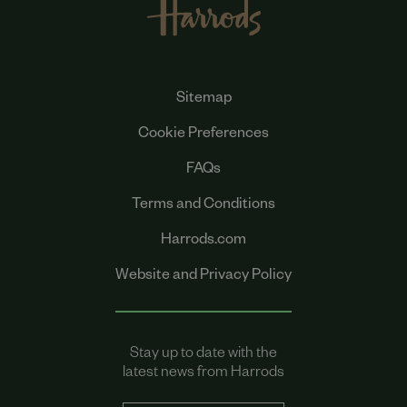
Sitemap
Cookie Preferences
FAQs
Terms and Conditions
Harrods.com
Website and Privacy Policy
Stay up to date with the
latest news from Harrods