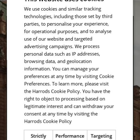
We use cookies and similar tracking
technologies, including those set by third
parties, to personalise your experience,
Let’s Stay in Touch
for operational purposes, and to analyse
use of our website and targeted
advertising campaigns. We process
Don’t want to miss out on our latest updates? Enter
your email address below and you will be registered to
personal data such as IP addresses,
receive the latest content, straight to your inbox.
browsing data, and geolocation
information. You can manage your
Email
preferences at any time by visiting Cookie
Preferences. To learn more, please visit
the Harrods Cookie Policy. You have the
right to object to processing based on
legitimate interest and can withdraw your
Save
consent at any time by visiting the
Harrods Cookie Policy
Read more
By entering your email address you agree to receive
our latest updates in accordance with our privacy
Strictly
Performance
Targeting