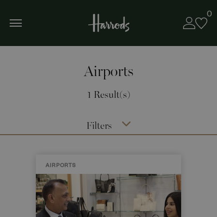
0
Airports
1 Result(s)
Filters
AIRPORTS