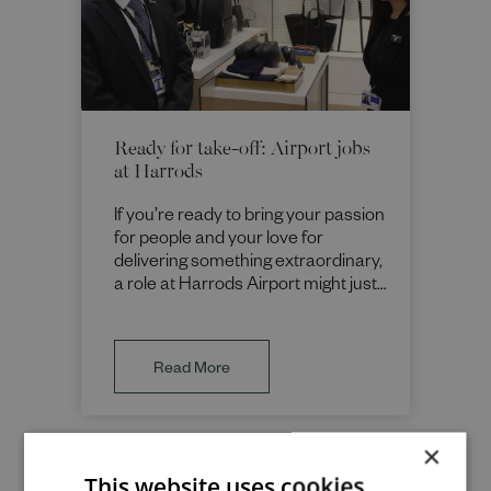
Ready for take-off: Airport jobs
at Harrods
If you’re ready to bring your passion
for people and your love for
delivering something extraordinary,
a role at Harrods Airport might just
be your perfect boarding pass.
Read More
×
This website uses cookies