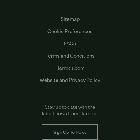
Sitemap
Cookie Preferences
FAQs
Terms and Conditions
Harrods.com
Website and Privacy Policy
Stay up to date with the
latest news from Harrods
Sign Up To News