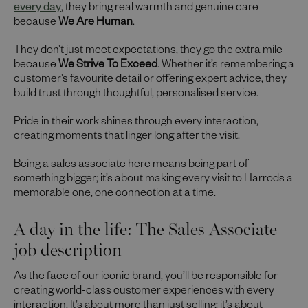
every day
, they bring real warmth and genuine care
because
We Are Human
.
They don’t just meet expectations, they go the extra mile
because
We Strive To Exceed
. Whether it’s remembering a
customer’s favourite detail or offering expert advice, they
build trust through thoughtful, personalised service.
Pride in their work shines through every interaction,
creating moments that linger long after the visit.
Being a sales associate here means being part of
something bigger; it’s about making every visit to Harrods a
memorable one, one connection at a time.
A day in the life: The Sales Associate
job description
As the face of our iconic brand, you’ll be responsible for
creating world-class customer experiences with every
interaction. It’s about more than just selling; it’s about