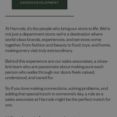
CAREER DEVELOPMENT
At Harrods, it’s the people who bring our store to life. We’re
not just a department store; we’re a destination where
world-class brands, experiences, and services come
together, from fashion and beauty to food, toys, and home,
making every visit truly extraordinary.
Behind this experience are our sales associates, a close-
knit team who are passionate about making sure each
person who walks through our doors feels valued,
understood, and cared for.
So if you love making connections, solving problems, and
adding that special touch to someone’s day, a role as a
sales associate at Harrods might be the perfect match for
you.