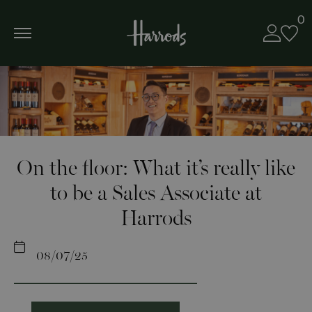
0
On the floor: What it’s really like
to be a Sales Associate at
Harrods
08/07/25