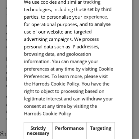
Sales Associates: Unlock your
We use cookies and similar tracking
technologies, including those set by third
potential and build your future
parties, to personalise your experience,
for operational purposes, and to analyse
We want you to
grow with us
and build the career you
use of our website and targeted
want. When you’re ready for a new challenge, we’ll guide
advertising campaigns. We process
you with everything you need to find your next perfect role
personal data such as IP addresses,
at Harrods.
browsing data, and geolocation
Help us make the impossible possible for our customers,
information. You can manage your
and we’ll do something remarkable for you. Along with a
preferences at any time by visiting Cookie
supportive environment that inspires your best work,
Preferences. To learn more, please visit
Harrods offers abundant opportunities to build an
the Harrods Cookie Policy. You have the
exceptional career across many specialisms.
right to object to processing based on
legitimate interest and can withdraw your
We believe in potential and value individual strengths. If you
consent at any time by visiting the
can demonstrate most of the skills and a strong desire to
succeed, we encourage you to apply to our
Sales
Harrods Cookie Policy
Read more
Associate jobs
today.
Strictly
Performance
Targeting
Share
necessary