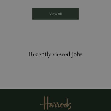
Racism the Red Card. Through their diverse experiences
and personal stories, the
View All
Recently viewed jobs