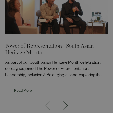
Power of Representation | South Asian
Heritage Month
As part of our South Asian Heritage Month celebration,
colleagues joined The Power of Representation:
Leadership, Inclusion & Belonging, a panel exploring the
impact of representation in our workplaces and
communities. The discussion brought together Indi Deol,
Read More
Founder and Director of DESIblitz Magazine; Lee
Juggurnauth, TV and radio broadcaster; Jaz Singh, BBC
Asian Network presenter; and Louisa Blundell from Show