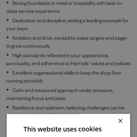
Strong foundation in retail or hospitality, with best-in-
class service experience
Dedication and discipline, setting a leading example for
your team
Ambition and drive, excited by sales targets and eager
to grow continuously
High standards reflected in your appearance,
punctuality, and adherence to Harrods’ values and policies
Excellent organisational skills to keep the shop floor
running smoothly
Calm and measured approach under pressure,
maintaining focus and poise
Resilience and optimism, believing challenges can be
overcome with the right mindset
×
Collaborative spirit, thriving as part of a close-knit team
This website uses cookies