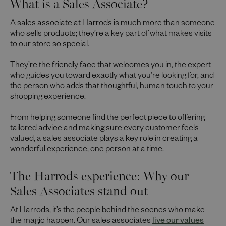
What is a Sales Associate?
A sales associate at Harrods is much more than someone
who sells products; they’re a key part of what makes visits
to our store so special.
They’re the friendly face that welcomes you in, the expert
who guides you toward exactly what you’re looking for, and
the person who adds that thoughtful, human touch to your
shopping experience.
From helping someone find the perfect piece to offering
tailored advice and making sure every customer feels
valued, a sales associate plays a key role in creating a
wonderful experience, one person at a time.
The Harrods experience: Why our
Sales Associates stand out
At Harrods, it’s the people behind the scenes who make
the magic happen. Our sales associates
live our values