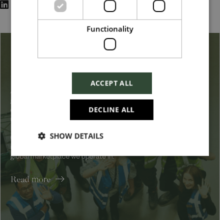
Functionality
Belonging & Inclusion
ACCEPT ALL
At Harrods, we embrace a broad definition of diversity, from
gender, sexuality, ethnicity, disability, background, and
DECLINE ALL
experience to other dimensions such as lifestyle and family
responsibilities.
SHOW DETAILS
Our goal is to increase the representation of all dimensions to
reflect the customers we serve and the increasingly diverse and
global marketplace we operate in.
Read more