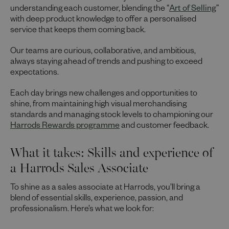
understanding each customer, blending the “
Art of Selling
”
with deep product knowledge to offer a personalised
service that keeps them coming back.
Our teams are curious, collaborative, and ambitious,
always staying ahead of trends and pushing to exceed
expectations.
Each day brings new challenges and opportunities to
shine, from maintaining high visual merchandising
standards and managing stock levels to championing our
Harrods Rewards programme
and customer feedback.
What it takes: Skills and experience of
a Harrods Sales Associate
To shine as a sales associate at Harrods, you’ll bring a
blend of essential skills, experience, passion, and
professionalism. Here’s what we look for: