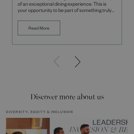
of an exceptional dining experience. This is
your opportunity to be part of something truly
special, where eve
Read More
Discover more about us
DIVERSITY, EQUITY & INCLUSION