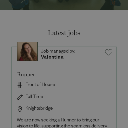
Latest jobs
Job managed by:
Valentina
Runner
Front of House
Full Time
Knightsbridge
We are now seeking a Runner to bring our
vision to life, supporting the seamless delivery