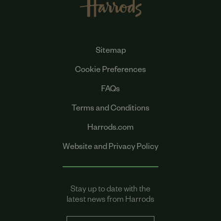
Sitemap
Cookie Preferences
FAQs
Terms and Conditions
Harrods.com
Website and Privacy Policy
Stay up to date with the
latest news from Harrods