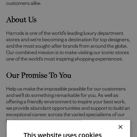
customers alike.
About Us
Harrods is one of the world’s leading luxury department
stores and we’re becoming a destination for top designers,
and the most sought-after brands from around the globe.
Our combined mission is to make visiting our iconic stores
one of the world’s most inspiring shopping experiences.
Our Promise To You
Help us make the impossible possible for our customers
and we’ll do something remarkable for you. As well as
offering a friendly environment to inspire your best work,
we provide abundant opportunities and support to build an
exceptional career across the varied specialisms of our
business.
×
Uniquely You
This website uses cookies