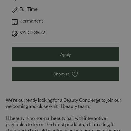
Full Time
Permanent
VAC- 53862
Apply
Shortlist
We’re currently looking for a Beauty Concierge to join our
welcoming and close-knit H beauty team.
H beauty is no normal beauty hall, with interactive
playtables to try on the latest products, a Harrods gift