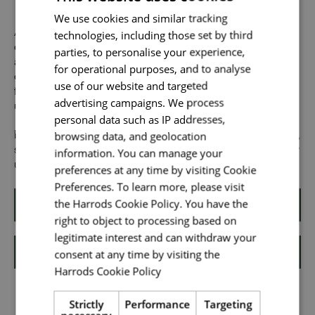
Send me a message
We use cookies and similar tracking
technologies, including those set by third
At Harrods we believe the personality and authenticity of
Your name
*
our people sets us apart. We celebrate and invite
parties, to personalise your experience,
applications from all cultures, backgrounds, tastes, and
for operational purposes, and to analyse
experiences and are proud of our culture where people
use of our website and targeted
from all walks of life can grow and thrive. What makes you
advertising campaigns. We process
unique makes us exceptional.
Email address
*
personal data such as IP addresses,
browsing data, and geolocation
If you want to know more about our people and our culture,
search #TogetherHarrods on LinkedIn, Facebook or follow
information. You can manage your
us on @togetherharrods on Instagram
preferences at any time by visiting Cookie
Your message
*
Preferences. To learn more, please visit
the Harrods Cookie Policy. You have the
Apply
right to object to processing based on
legitimate interest and can withdraw your
Upload File
*
consent at any time by visiting the
Shortlist
Harrods Cookie Policy
Read more
Local file
Strictly
Performance
Targeting