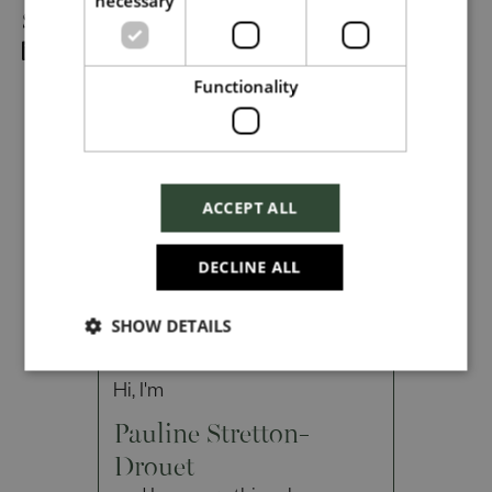
necessary
Share
Dropbox
Functionality
Checkbox incase this is something
which needs to be styled
ACCEPT ALL
Send
DECLINE ALL
SHOW DETAILS
Cancel
Hi, I'm
Pauline Stretton-
Drouet