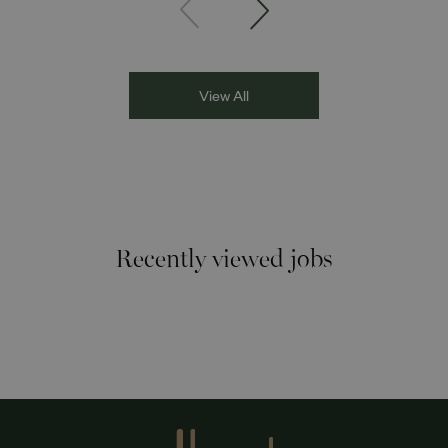
Asian Network presenter; and Louisa Blundell from Show
Racism the Red Card. Through their diverse experiences
and personal stories, the
View All
Recently viewed jobs