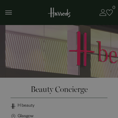
0
Beauty Concierge
H beauty
Glasgow