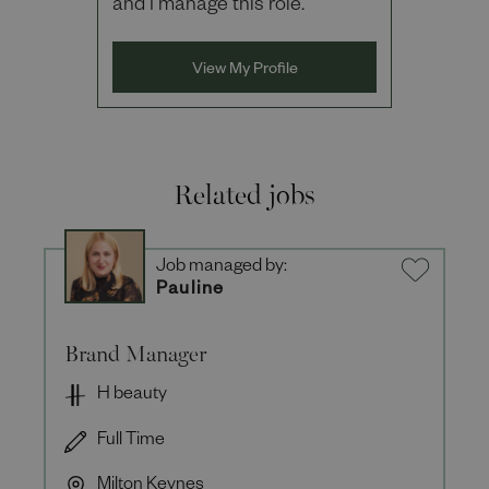
and I manage this role.
View My Profile
Related jobs
Job managed by:
Pauline
Brand Manager
H beauty
Full Time
Milton Keynes