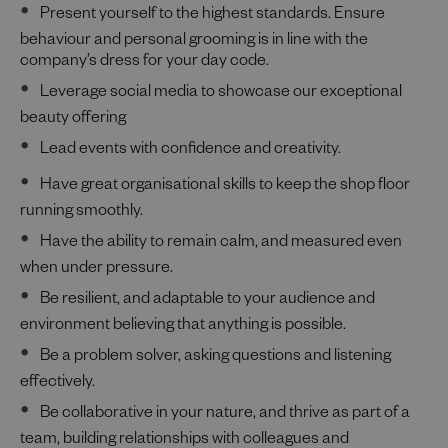
Present yourself to the highest standards. Ensure
behaviour and personal grooming is in line with the
company’s dress for your day code.
Leverage social media to showcase our exceptional
beauty offering
Lead events with confidence and creativity.
Have great organisational skills to keep the shop floor
running smoothly.
Have the ability to remain calm, and measured even
when under pressure.
Be resilient, and adaptable to your audience and
environment believing that anything is possible.
Be a problem solver, asking questions and listening
effectively.
Be collaborative in your nature, and thrive as part of a
team, building relationships with colleagues and