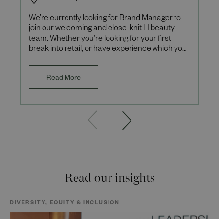
We’re currently looking for Brand Manager to
join our welcoming and close-knit H beauty
team. Whether you’re looking for your first
break into retail, or have experience which you
want to build upon,
Read More
Read our insights
DIVERSITY, EQUITY & INCLUSION