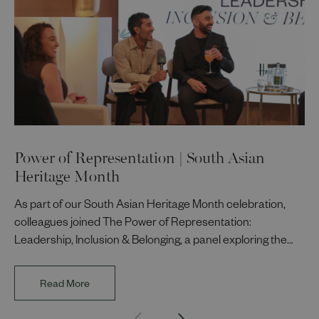
Power of Representation | South Asian
Heritage Month
As part of our South Asian Heritage Month celebration,
colleagues joined The Power of Representation:
Leadership, Inclusion & Belonging, a panel exploring the
impact of representation in our workplaces and
communities. The discussion brought together Indi Deol,
Read More
Founder and Director of DESIblitz Magazine; Lee
Juggurnauth, TV and radio broadcaster; Jaz Singh, BBC