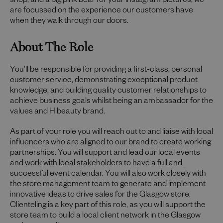
shop, and a big pink bear for your Instagram pictures; we
are focussed on the experience our customers have
when they walk through our doors.
About The Role
You’ll be responsible for providing a first-class, personal
customer service, demonstrating exceptional product
knowledge, and building quality customer relationships to
achieve business goals whilst being an ambassador for the
values and H beauty brand.
As part of your role you will reach out to and liaise with local
influencers who are aligned to our brand to create working
partnerships. You will support and lead our local events
and work with local stakeholders to have a full and
successful event calendar. You will also work closely with
the store management team to generate and implement
innovative ideas to drive sales for the Glasgow store.
Clienteling is a key part of this role, as you will support the
store team to build a local client network in the Glasgow