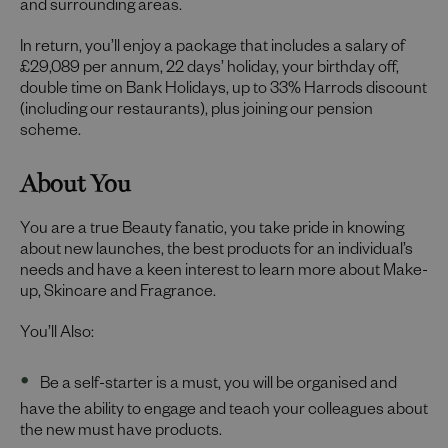
and surrounding areas.
In return, you’ll enjoy a package that includes a salary of
£29,089 per annum, 22 days’ holiday, your birthday off,
double time on Bank Holidays, up to 33% Harrods discount
(including our restaurants), plus joining our pension
scheme.
About You
You are a true Beauty fanatic, you take pride in knowing
about new launches, the best products for an individual’s
needs and have a keen interest to learn more about Make-
up, Skincare and Fragrance.
You’ll Also:
Be a self-starter is a must, you will be organised and
have the ability to engage and teach your colleagues about
the new must have products.