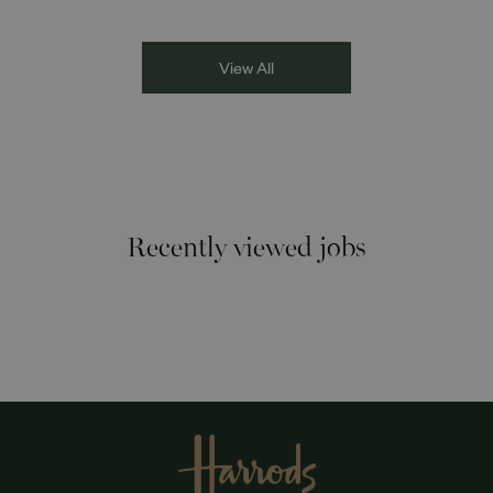
Racism the Red Card. Through their diverse experiences
and personal stories, the
View All
Recently viewed jobs