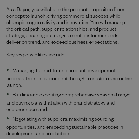
As a Buyer, you will shape the product proposition from
concept to launch, driving commercial success while
championing creativity and innovation. You will manage
the critical path, supplier relationships, and product
strategy, ensuring our ranges meet customer needs,
deliver on trend, and exceed business expectations.
Key responsibilities include:
Managing the end-to-end product development
process, from initial concept through to in-store and online
launch.
Building and executing comprehensive seasonal range
and buying plans that align with brand strategy and
customer demand.
Negotiating with suppliers, maximising sourcing
opportunities, and embedding sustainable practices in
development and production.