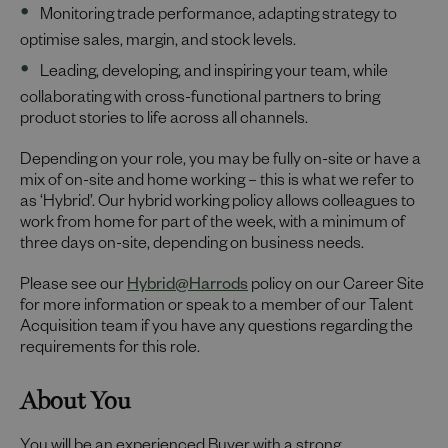
Monitoring trade performance, adapting strategy to
optimise sales, margin, and stock levels.
Leading, developing, and inspiring your team, while
collaborating with cross-functional partners to bring
product stories to life across all channels.
Depending on your role, you may be fully on-site or have a
mix of on-site and home working – this is what we refer to
as ‘Hybrid’. Our hybrid working policy allows colleagues to
work from home for part of the week, with a minimum of
three days on-site, depending on business needs.
Please see our
Hybrid@Harrods
policy on our Career Site
for more information or speak to a member of our Talent
Acquisition team if you have any questions regarding the
requirements for this role.
About You