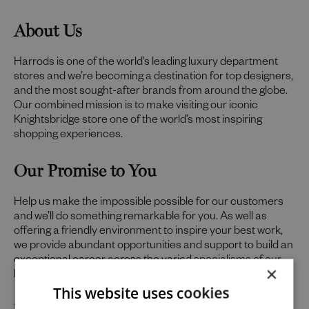
About Us
Harrods is one of the world’s leading luxury department
stores and we’re becoming a destination for top designers,
and the most sought-after brands from around the globe.
Our combined mission is to make visiting our iconic
Knightsbridge store one of the world’s most inspiring
shopping experiences.
Our Promise to You
Help us make the impossible possible for our customers
and we’ll do something remarkable for you. As well as
offering a friendly environment to inspire your best work,
we provide abundant opportunities and support to build an
exceptional career across the varied specialisms of our
×
business.
This website uses cookies
Uniquely You