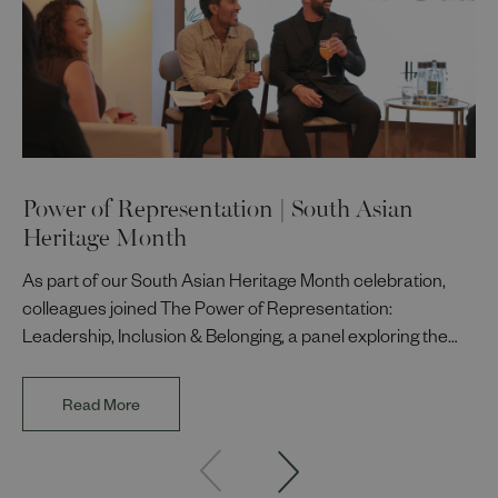
Power of Representation | South Asian
Heritage Month
As part of our South Asian Heritage Month celebration,
colleagues joined The Power of Representation:
Leadership, Inclusion & Belonging, a panel exploring the
impact of representation in our workplaces and
communities. The discussion brought together Indi Deol,
Read More
Founder and Director of DESIblitz Magazine; Lee
Juggurnauth, TV and radio broadcaster; Jaz Singh, BBC
Asian Network presenter; and Louisa Blundell from Show