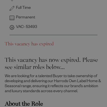
Full Time
Permanent
VAC- 53493
This vacancy has expired
This vacancy has now expired. Please
see similar roles below...
We are looking for a talented Buyer to take ownership of
developing and delivering our Harrods Own Label Home &
Seasonal range, ensuring it reflects our brand’s ambition
and luxury standards across every channel.
About the Role