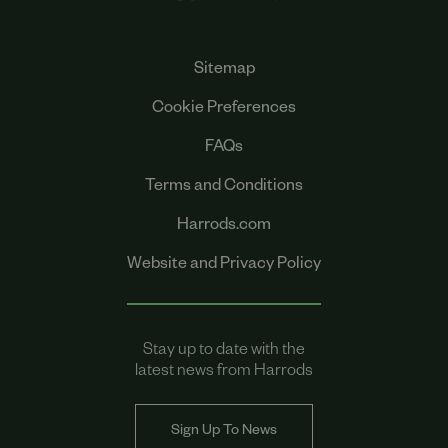
Sitemap
Cookie Preferences
FAQs
Terms and Conditions
Harrods.com
Website and Privacy Policy
Stay up to date with the
latest news from Harrods
Sign Up To News