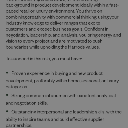
You will be an experienced Buyer with a strong
background in product development, ideally within a fast-
paced retail or luxury environment. You thrive on
combining creativity with commercial thinking, using your
industry knowledge to deliver ranges that excite
customers and exceed business goals. Confident in
negotiation, leadership, and analysis, you bring energy and
vision to every project and are motivated to push
boundaries while upholding the Harrods values.
To succeed in this role, you must have:
Proven experience in buying and new product
development, preferably within home, seasonal, or luxury
categories.
Strong commercial acumen with excellent analytical
and negotiation skills.
Outstanding interpersonal and leadership skills, with the
ability to inspire teams and build effective supplier
partnerships.