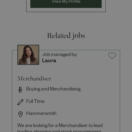
View My Profile
Related jobs
Job managed by:
Laura
Merchandiser
Buying and Merchandising
Full Time
Hammersmith
We are looking for a Merchandiser to lead