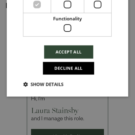
Dropbox
Functionality
Checkbox incase this is something
which needs to be styled
ACCEPT ALL
Send
DECLINE ALL
SHOW DETAILS
Cancel
Hi, I'm
Laura Stainsby
and I manage this role.