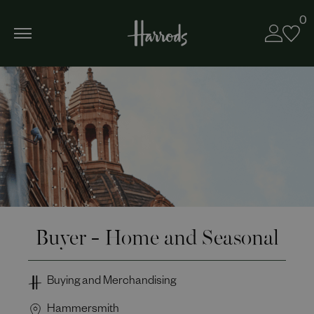
0
Buyer - Home and Seasonal
Buying and Merchandising
Hammersmith