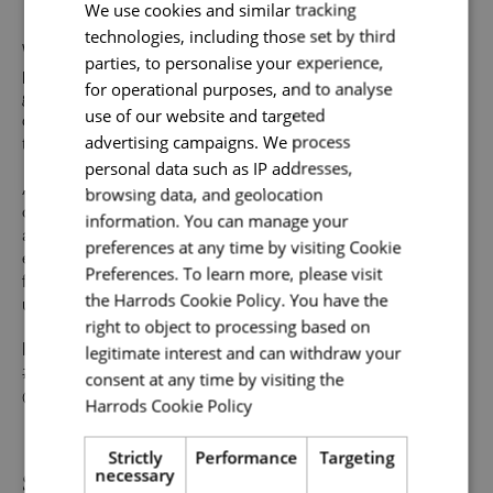
Send me a message
We use cookies and similar tracking
technologies, including those set by third
Your name
*
Whilst our job adverts outline the ideal qualities, skills, and
parties, to personalise your experience,
prior experience for the role, we believe in the potential for
for operational purposes, and to analyse
growth and value individual strengths. If you can
use of our website and targeted
demonstrate the majority of skills and strong experience
advertising campaigns. We process
to thrive in this role, we would encourage you to apply.
Email address
*
personal data such as IP addresses,
At Harrods we believe the personality and authenticity of
browsing data, and geolocation
our people sets us apart. We celebrate and invite
information. You can manage your
applications from all cultures, backgrounds, tastes, and
preferences at any time by visiting Cookie
experiences and are proud of our culture where people
Your message
*
Preferences. To learn more, please visit
from all walks of life can grow and thrive. What makes you
the Harrods Cookie Policy. You have the
unique makes us exceptional.
right to object to processing based on
legitimate interest and can withdraw your
If you want to know more about life at Harrods, search
Upload File
*
#TogetherHarrods on LinkedIn, or follow us on Instagram
consent at any time by visiting the
@togetherharrods.
Harrods Cookie Policy
Read more
Local file
Strictly
Performance
Targeting
Share
necessary