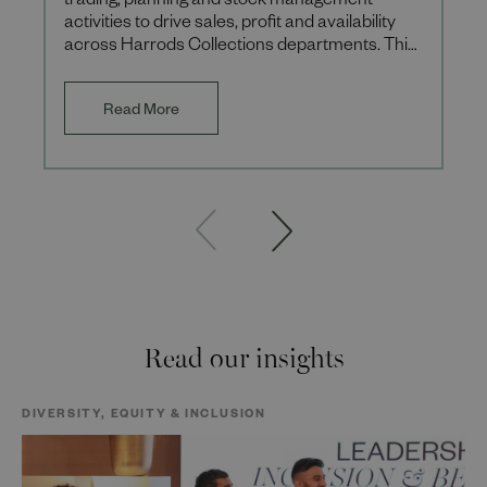
trading, planning and stock management
activities to drive sales, profit and availability
across Harrods Collections departments. This
role is a 12-month fixe
Read More
Read our insights
DIVERSITY, EQUITY & INCLUSION