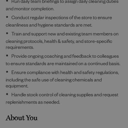
Run daily team briefings to assign daily cleaning duties
and monitor completion.
Conduct regular inspections of the store to ensure
cleanliness and hygiene standards are met.
Train and support new and existing team members on
cleaning protocols, health & safety, and store-specific
requirements.
Provide ongoing coaching and feedback to colleagues
to ensure standards are maintained on a continued basis.
Ensure compliance with health and safety regulations,
including the safe use of cleaning chemicals and
equipment.
Handle stock control of cleaning supplies and request
replenishments as needed.
About You