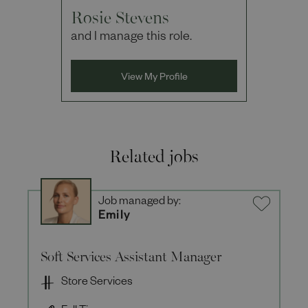
Rosie Stevens
and I manage this role.
View My Profile
Related jobs
Job managed by:
Emily
Soft Services Assistant Manager
Store Services