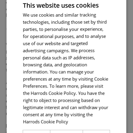
This website uses cookies
we provide abundant opportunities and support to build an
exceptional career across the varied specialisms of our
Send me a message
We use cookies and similar tracking
business.
technologies, including those set by third
Uniquely You
Your name
*
parties, to personalise your experience,
for operational purposes, and to analyse
use of our website and targeted
Whilst our job adverts outline the ideal qualities, skills, and
advertising campaigns. We process
prior experience for the role, we believe in the potential for
Email address
*
personal data such as IP addresses,
growth and value individual strengths. If you can
browsing data, and geolocation
demonstrate the majority of skills and strong experience
to thrive in this role, we would encourage you to apply.
information. You can manage your
preferences at any time by visiting Cookie
At Harrods we believe the personality and authenticity of
Your message
*
Preferences. To learn more, please visit
our people sets us apart. We celebrate and invite
the Harrods Cookie Policy. You have the
applications from all cultures, backgrounds, tastes, and
right to object to processing based on
experiences and are proud of our culture where people
legitimate interest and can withdraw your
from all walks of life can grow and thrive. What makes you
Upload File
*
consent at any time by visiting the
unique makes us exceptional.
Harrods Cookie Policy
Read more
Local file
If you want to know more about life at Harrods, search