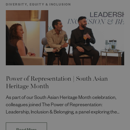
DIVERSITY, EQUITY & INCLUSION
Power of Representation | South Asian
Heritage Month
As part of our South Asian Heritage Month celebration,
colleagues joined The Power of Representation:
Leadership, Inclusion & Belonging, a panel exploring the
impact of representation in our workplaces and
communities. The discussion brought together Indi Deol,