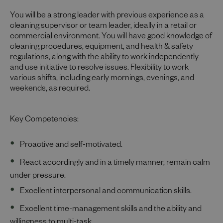
You will be a strong leader with previous experience as a
cleaning supervisor or team leader, ideally in a retail or
commercial environment. You will have good knowledge of
cleaning procedures, equipment, and health & safety
regulations, along with the ability to work independently
and use initiative to resolve issues. Flexibility to work
various shifts, including early mornings, evenings, and
weekends, as required.
Key Competencies:
Proactive and self-motivated.
React accordingly and in a timely manner, remain calm
under pressure.
Excellent interpersonal and communication skills.
Excellent time-management skills and the ability and