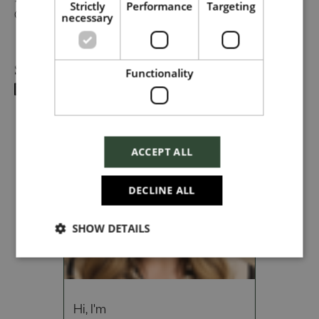
#TogetherHarrods on LinkedIn, or follow us on Instagram
Strictly
Performance
Targeting
@togetherharrods.
necessary
Dropbox
Share
Functionality
Checkbox incase this is something
which needs to be styled
ACCEPT ALL
Send
DECLINE ALL
SHOW DETAILS
Cancel
Hi, I'm