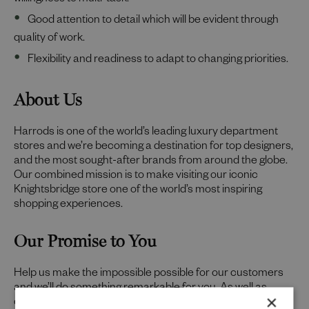
willingness to multi-task.
Good attention to detail which will be evident through
quality of work.
Flexibility and readiness to adapt to changing priorities.
About Us
Harrods is one of the world’s leading luxury department
stores and we’re becoming a destination for top designers,
and the most sought-after brands from around the globe.
Our combined mission is to make visiting our iconic
Knightsbridge store one of the world’s most inspiring
shopping experiences.
Our Promise to You
Help us make the impossible possible for our customers
and we’ll do something remarkable for you. As well as
×
offering a friendly environment to inspire your best work,