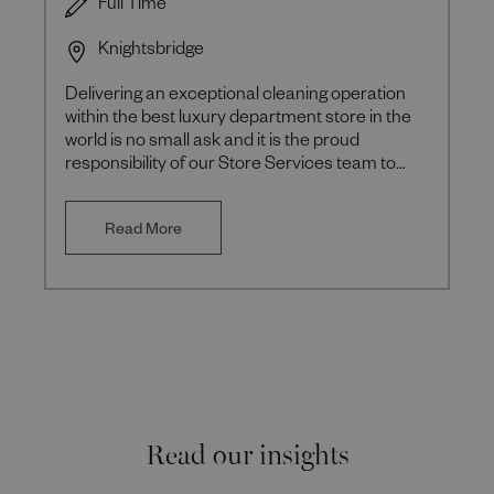
Full Time
Knightsbridge
Delivering an exceptional cleaning operation
within the best luxury department store in the
world is no small ask and it is the proud
responsibility of our Store Services team to
achieve this excellen
Read More
Read our insights