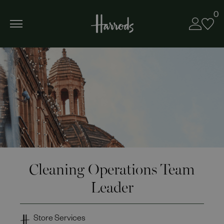
0
Cleaning Operations Team
Leader
Store Services