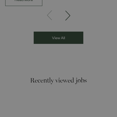
Read More
Founder and Director of DESIblitz Magazine; Lee
Juggurnauth, TV and radio broadcaster; Jaz Singh, BBC
Asian Network presenter; and Louisa Blundell from Show
Racism the Red Card. Through their diverse experiences
and personal stories, the
View All
Recently viewed jobs