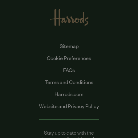
Sitemap
Cookie Preferences
FAQs
Terms and Conditions
Harrods.com
Website and Privacy Policy
Stay up to date with the