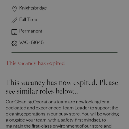
Knightsbridge
Full Time
Permanent
VAC- 51645
This vacancy has expired
This vacancy has now expired. Please
see similar roles below...
Our Cleaning Operations team are now looking for a
dedicated and experienced Team Leader to support the
cleaning operations in our busy store. You will be working
alongside your team, with a safety-first mindset, to
maintain the first-class environment of our store and