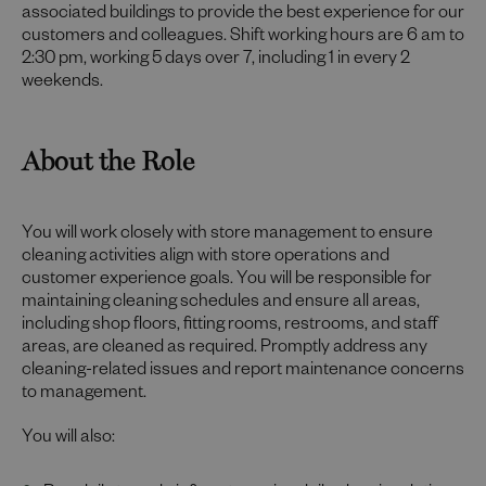
associated buildings to provide the best experience for our
customers and colleagues. Shift working hours are 6 am to
2:30 pm, working 5 days over 7, including 1 in every 2
weekends.
About the Role
You will work closely with store management to ensure
cleaning activities align with store operations and
customer experience goals. You will be responsible for
maintaining cleaning schedules and ensure all areas,
including shop floors, fitting rooms, restrooms, and staff
areas, are cleaned as required. Promptly address any
cleaning-related issues and report maintenance concerns
to management.
You will also: