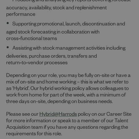
Producing and analysing key reports covering forecast
accuracy, availability, stock and replenishment
performance
Supporting promotional, launch, discontinuation and
aged stock forecasting in collaboration with
cross‑functional teams
Assisting with stock management activities including
deliveries, purchase orders, transfers and
return‑to‑vendor processes
Depending on your role, you may be fully on-site or have a
mix of on-site and home working – this is what we refer to
as ‘Hybrid’. Our hybrid working policy allows colleagues to
work from home for part of the week, with a minimum of
three days on-site, depending on business needs.
Please see our
Hybrid@Harrods
policy on our Career Site
for more information or speak to a member of our Talent
Acquisition team if you have any questions regarding the
requirements for this role.