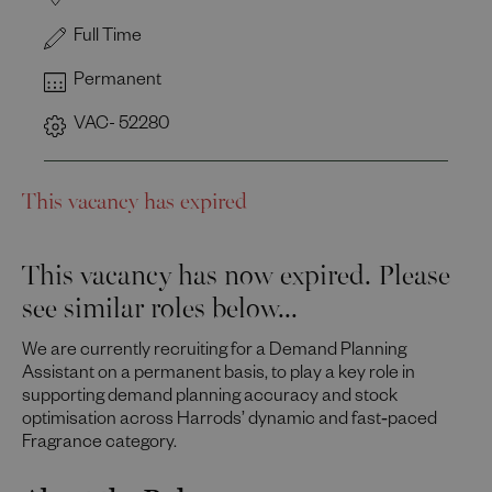
Full Time
Permanent
VAC- 52280
This vacancy has expired
This vacancy has now expired. Please
see similar roles below...
We are currently recruiting for a Demand Planning
Assistant on a permanent basis, to play a key role in
supporting demand planning accuracy and stock
optimisation across Harrods’ dynamic and fast‑paced
Fragrance category.