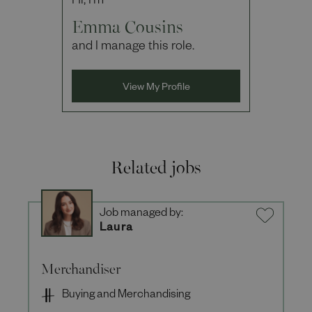
Hi, I'm
Emma Cousins
and I manage this role.
View My Profile
Related jobs
Job managed by:
Laura
Merchandiser
Buying and Merchandising