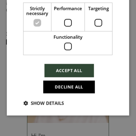
#TogetherHarrods on LinkedIn, or follow us on Instagram
Strictly
Performance
Targeting
@togetherharrods.
necessary
Dropbox
Share
Functionality
Checkbox incase this is something
which needs to be styled
ACCEPT ALL
Send
DECLINE ALL
SHOW DETAILS
Cancel