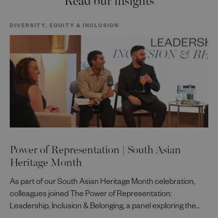
DIVERSITY, EQUITY & INCLUSION
Power of Representation | South Asian
Heritage Month
As part of our South Asian Heritage Month celebration,
colleagues joined The Power of Representation:
Leadership, Inclusion & Belonging, a panel exploring the