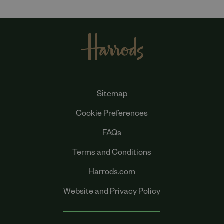
Sitemap
Cookie Preferences
FAQs
Terms and Conditions
Harrods.com
Website and Privacy Policy