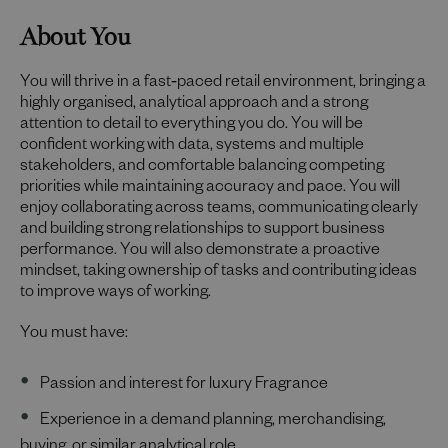
About You
You will thrive in a fast‑paced retail environment, bringing a
highly organised, analytical approach and a strong
attention to detail to everything you do. You will be
confident working with data, systems and multiple
stakeholders, and comfortable balancing competing
priorities while maintaining accuracy and pace. You will
enjoy collaborating across teams, communicating clearly
and building strong relationships to support business
performance. You will also demonstrate a proactive
mindset, taking ownership of tasks and contributing ideas
to improve ways of working.
You must have:
Passion and interest for luxury Fragrance
Experience in a demand planning, merchandising,