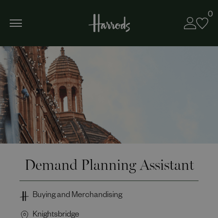
0
Demand Planning Assistant
Buying and Merchandising
Knightsbridge