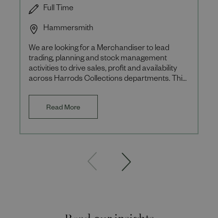
Full Time
Hammersmith
We are looking for a Merchandiser to lead
trading, planning and stock management
activities to drive sales, profit and availability
across Harrods Collections departments. This
role is a 12-month fixe
Read More
Read our insights