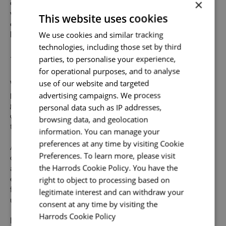
×
offering a friendly environment to inspire your best work,
we provide abundant opportunities and support to build an
This website uses cookies
exceptional career across the varied specialisms of our
Send me a message
We use cookies and similar tracking
business.
technologies, including those set by third
Uniquely You
Your name
*
parties, to personalise your experience,
for operational purposes, and to analyse
use of our website and targeted
Whilst our job adverts outline the ideal qualities, skills, and
advertising campaigns. We process
prior experience for the role, we believe in the potential for
Email address
*
personal data such as IP addresses,
growth and value individual strengths. If you can
demonstrate the majority of skills and strong experience
browsing data, and geolocation
to thrive in this role, we would encourage you to apply.
information. You can manage your
preferences at any time by visiting Cookie
At Harrods we believe the personality and authenticity of
Your message
*
Preferences. To learn more, please visit
our people sets us apart. We celebrate and invite
the Harrods Cookie Policy. You have the
applications from all cultures, backgrounds, tastes, and
right to object to processing based on
experiences and are proud of our culture where people
from all walks of life can grow and thrive. What makes you
legitimate interest and can withdraw your
Upload File
*
unique makes us exceptional.
consent at any time by visiting the
Harrods Cookie Policy
Read more
Local file
If you want to know more about life at Harrods, search