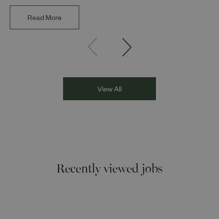
impact of representation in our workplaces and
communities. The discussion brought together Indi Deol,
Read More
Founder and Director of DESIblitz Magazine; Lee
Juggurnauth, TV and radio broadcaster; Jaz Singh, BBC
Asian Network presenter; and Louisa Blundell from Show
Racism the Red Card. Through their diverse experiences
and personal stories, the
View All
Recently viewed jobs