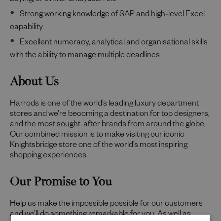
buying, or similar analytical role
Strong working knowledge of SAP and high‑level Excel
capability
Excellent numeracy, analytical and organisational skills
with the ability to manage multiple deadlines
About Us
Harrods is one of the world’s leading luxury department
stores and we’re becoming a destination for top designers,
and the most sought-after brands from around the globe.
Our combined mission is to make visiting our iconic
Knightsbridge store one of the world’s most inspiring
shopping experiences.
Our Promise to You
Help us make the impossible possible for our customers
and we’ll do something remarkable for you. As well as