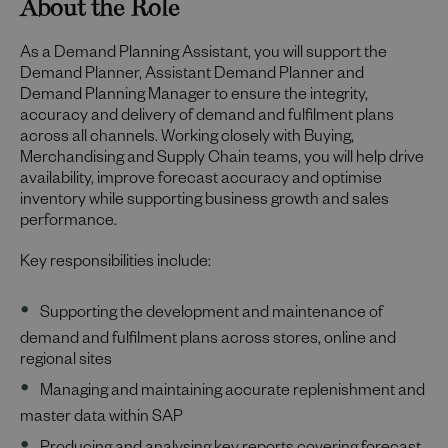
About the Role
As a Demand Planning Assistant, you will support the
Demand Planner, Assistant Demand Planner and
Demand Planning Manager to ensure the integrity,
accuracy and delivery of demand and fulfilment plans
across all channels. Working closely with Buying,
Merchandising and Supply Chain teams, you will help drive
availability, improve forecast accuracy and optimise
inventory while supporting business growth and sales
performance.
Key responsibilities include:
Supporting the development and maintenance of
demand and fulfilment plans across stores, online and
regional sites
Managing and maintaining accurate replenishment and
master data within SAP