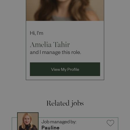
Hi, I'm
Amelia Tahir
and I manage this role.
View My Profile
Related jobs
Job managed by:
Pauline