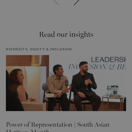
Read our insights
DIVERSITY, EQUITY & INCLUSION
Power of Representation | South Asian
Heritage Month