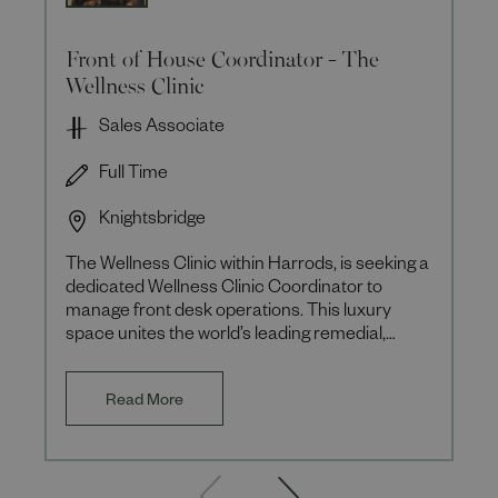
Front of House Coordinator - The
Wellness Clinic
Sales Associate
Full Time
Knightsbridge
The Wellness Clinic within Harrods, is seeking a
dedicated Wellness Clinic Coordinator to
manage front desk operations. This luxury
space unites the world’s leading remedial,
aesthetic, and wellbeing
Read More