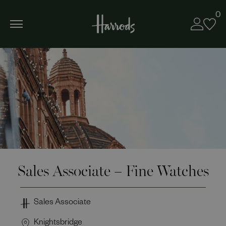
0
Sales Associate – Fine Watches
Sales Associate
Knightsbridge