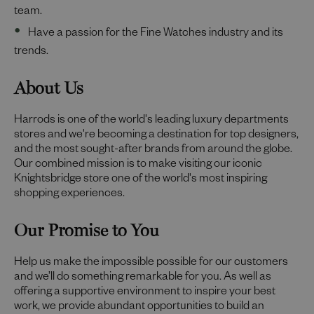
team.
Have a passion for the Fine Watches industry and its
trends.
About Us
Harrods is one of the world's leading luxury departments
stores and we're becoming a destination for top designers,
and the most sought-after brands from around the globe.
Our combined mission is to make visiting our iconic
Knightsbridge store one of the world's most inspiring
shopping experiences.
Our Promise to You
Help us make the impossible possible for our customers
and we’ll do something remarkable for you. As well as
offering a supportive environment to inspire your best
work, we provide abundant opportunities to build an