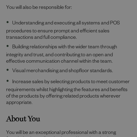
You will also be responsible for:
Understanding and executing all systems and POS
procedures to ensure prompt and efficient sales
transactions and full compliance.
Building relationships with the wider team through
integrity and trust, and contributing to an open and
effective communication channel within the team.
Visual merchandising and shopfloor standards.
Increase sales by selecting products to meet customer
requirements whilst highlighting the features and benefits
of the products by offering related products wherever
appropriate.
About You
You will be an exceptional professional with a strong