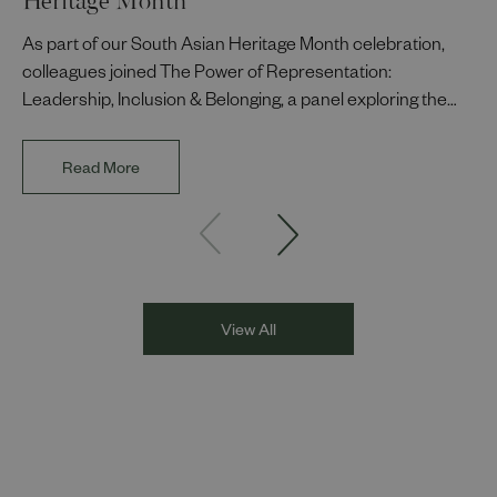
As part of our South Asian Heritage Month celebration,
colleagues joined The Power of Representation:
Leadership, Inclusion & Belonging, a panel exploring the
impact of representation in our workplaces and
communities. The discussion brought together Indi Deol,
Read More
Founder and Director of DESIblitz Magazine; Lee
Juggurnauth, TV and radio broadcaster; Jaz Singh, BBC
Asian Network presenter; and Louisa Blundell from Show
Racism the Red Card. Through their diverse experiences
and personal stories, the
View All