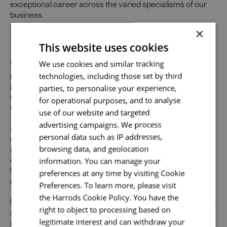
exceptional career across the varied specialisms of our
business.
×
Uniquely You
This website uses cookies
Send me a message
We use cookies and similar tracking
Whilst our job adverts outline the ideal qualities, skills, and
technologies, including those set by third
prior experience for the role, we believe in the potential for
Your name
*
parties, to personalise your experience,
growth and value individual strengths. If you can
demonstrate the majority of skills and strong experience
for operational purposes, and to analyse
to thrive in this role, we would encourage you to apply.
use of our website and targeted
advertising campaigns. We process
At Harrods we believe the personality and authenticity of
Email address
*
personal data such as IP addresses,
our people sets us apart. We celebrate and invite
browsing data, and geolocation
applications from all cultures, backgrounds, tastes, and
information. You can manage your
experiences and are proud of our culture where people
from all walks of life can grow and thrive. What makes you
preferences at any time by visiting Cookie
Your message
*
unique makes us exceptional.
Preferences. To learn more, please visit
the Harrods Cookie Policy. You have the
If you want to know more about our people and our culture,
right to object to processing based on
search #TogetherHarrods on LinkedIn, Facebook or follow
legitimate interest and can withdraw your
Upload File
*
us on Instagram @togetherharrods