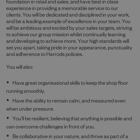
foundation in retail and sales, and have best in class
experience in providing a memorable service to our
clients. You will be dedicated and disciplined in your work,
and be a leading example of excellence in your team. You
will be ambitious and excited by your sales targets, striving
to achieve our group mission whilst continually learning
and developing to achieve more. Your high standards will
set you apart, taking pride in your appearance, punctuality
and adherence to Harrods policies.
You will also:
Have great organisational skills to keep the shop floor
running smoothly.
Have the ability to remain calm, and measured even
when under pressure.
You’ll be resilient, believing that anything is possible and
can overcome challenges in front of you.
Be collaborative in your nature, and thrive as part of a