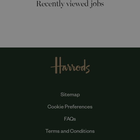
Recently viewed jobs
Sitemap
Cookie Preferences
FAQs
Terms and Conditions