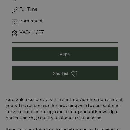
Full Time
Permanent
VAC- 14627
Apply
Shortlist
As a Sales Associate within our Fine Watches department,
you will be responsible for providing world class customer
service, demonstrating exceptional product knowledge
and building high quality customer relationships.