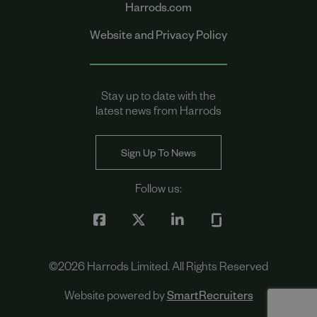
Harrods.com
Website and Privacy Policy
Stay up to date with the
latest news from Harrods
Sign Up To News
Follow us:
©
2026
Harrods Limited. All Rights Reserved
Website powered by
SmartRecruiters