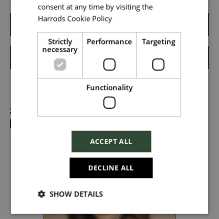
consent at any time by visiting the
Harrods Cookie Policy
Read more
Local file
Apply
Strictly
Performance
Targeting
necessary
Shortlist
Dropbox
Functionality
Share
Checkbox incase this is something
which needs to be styled
ACCEPT ALL
Send
DECLINE ALL
SHOW DETAILS
Cancel