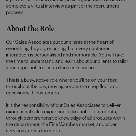
If you are shortlisted for this position, you will be invited to
complete a virtual interview as part of the recruitment
process.
About the Role
Our Sales Associates put our clients at the heart of
everything they do, ensuring that every customer
interaction is personalised and memorable. You will take
the time to understand and learn about our clients to tailor
your approach to ensure the best service.
This is a busy, active role where you'll be on your feet
throughout the day, moving across the shop floor and
engaging with customers.
It is the responsibility of our Sales Associates to deliver
exceptional sales experiences to each of our clients,
through comprehensive knowledge of all products within
the department, the Fine Watches market, and wider
services across the store.