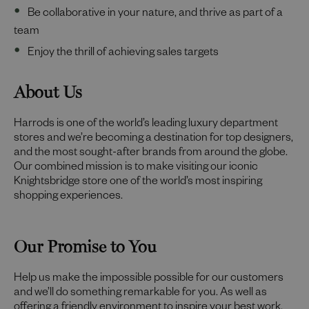
Be collaborative in your nature, and thrive as part of a
team
Enjoy the thrill of achieving sales targets
About Us
Harrods is one of the world’s leading luxury department
stores and we’re becoming a destination for top designers,
and the most sought-after brands from around the globe.
Our combined mission is to make visiting our iconic
Knightsbridge store one of the world’s most inspiring
shopping experiences.
Our Promise to You
Help us make the impossible possible for our customers
and we’ll do something remarkable for you. As well as
offering a friendly environment to inspire your best work,