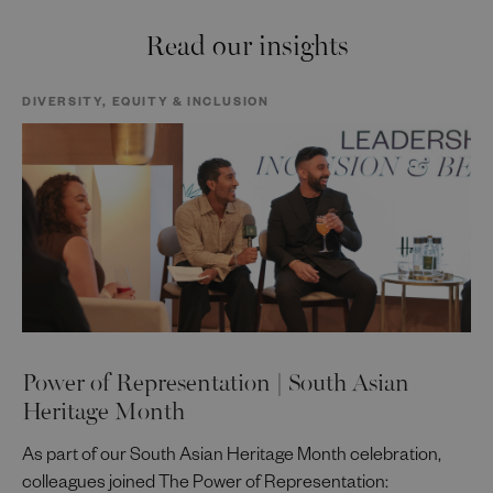
Read our insights
DIVERSITY, EQUITY & INCLUSION
Power of Representation | South Asian
Heritage Month
As part of our South Asian Heritage Month celebration,
colleagues joined The Power of Representation: