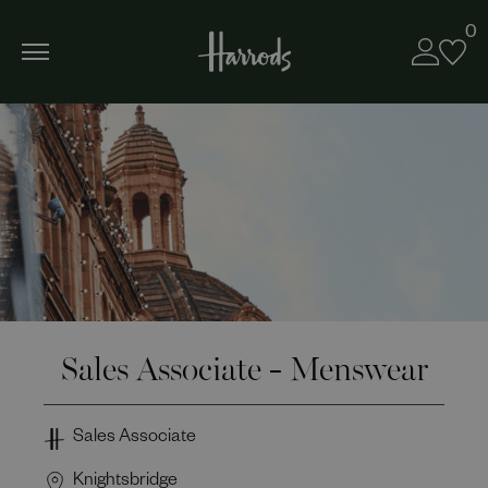
0
Sales Associate - Menswear
Sales Associate
Knightsbridge