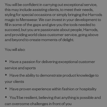
You will be confident in carrying out exceptional service,
this may include assisting clients, to meet their needs,
styling for special occasions or simply bringing the Harrods
magic to Menswear. We can invest in your development to
fill in some of the gaps and give you the tools needed to
succeed, but you are passionate about people, Harrods,
and providing world class customer service, going above
and beyond to create moments of delight.
You will also:
Have a passion for delivering exceptional customer
service and sports
Have the ability to demonstrate product knowledge to
your clients
Have proven experience within fashion or hospitality
You’ll be resilient, believing that anything is possible and
can overcome challenges in front of you