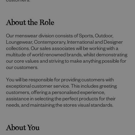
customers.
About the Role
Our menswear division consists of Sports, Outdoor,
Loungewear, Contemporary, International and Designer
collections. Our sales associates will be working with a
multitude of world renowned brands, whilst demonstrating
our core values and striving to make anything possible for
our customers.
You will be responsible for providing customers with
exceptional customer service. This includes greeting
customers, offering a personalised experience,
assistance in selecting the perfect products for their
needs, and maintaining the stores visual standards.
About You