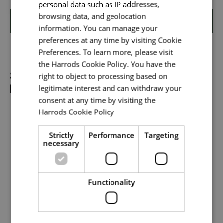
personal data such as IP addresses,
browsing data, and geolocation
Shortlist
information. You can manage your
preferences at any time by visiting Cookie
Your message
*
Preferences. To learn more, please visit
the Harrods Cookie Policy. You have the
Share
right to object to processing based on
legitimate interest and can withdraw your
Upload File
*
consent at any time by visiting the
Harrods Cookie Policy
Read more
Local file
Strictly
Performance
Targeting
necessary
Dropbox
Functionality
Checkbox incase this is something