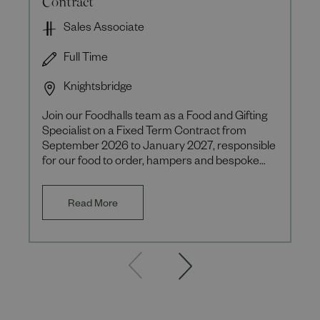
Sales Associate
Full Time
Knightsbridge
Join our Foodhalls team as a Food and Gifting
Specialist on a Fixed Term Contract from
September 2026 to January 2027, responsible
for our food to order, hampers and bespoke
client offerings during th
Read More