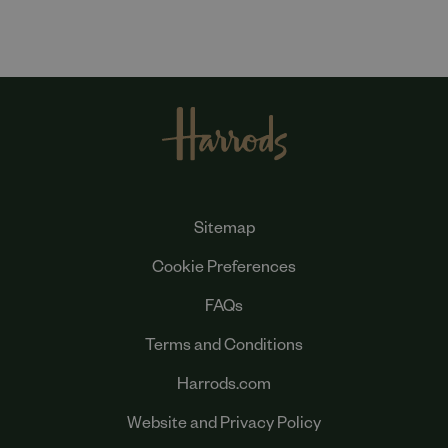
Sitemap
Cookie Preferences
FAQs
Terms and Conditions
Harrods.com
Website and Privacy Policy