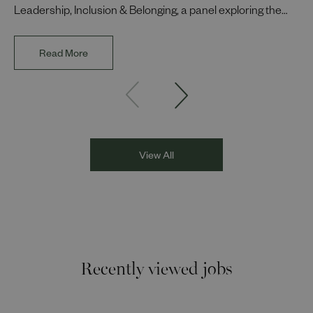
Leadership, Inclusion & Belonging, a panel exploring the
impact of representation in our workplaces and
communities. The discussion brought together Indi Deol,
Read More
Founder and Director of DESIblitz Magazine; Lee
Juggurnauth, TV and radio broadcaster; Jaz Singh, BBC
Asian Network presenter; and Louisa Blundell from Show
Racism the Red Card. Through their diverse experiences
and personal stories, the
View All
Recently viewed jobs