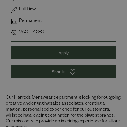
Full Time
Permanent
VAC- 54383
Apply
Shortlist
Our Harrods Menswear department is looking for outgoing,
creative and engaging sales associates, creating a
magical, personalised experience for our customers,
whilst being a leading destination for the biggest brands.
Our mission is to provide an inspiring experience for all our