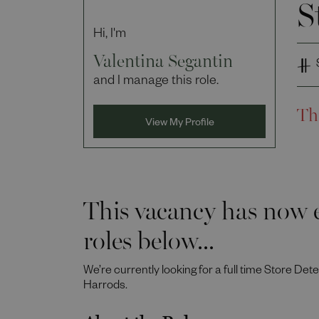
S
Hi, I'm
Valentina Segantin
and I manage this role.
Th
View My Profile
This vacancy has now e
roles below...
We’re currently looking for a full time Store Det
Harrods.