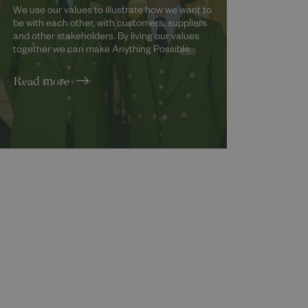
We use our values to illustrate how we want to
be with each other, with customers, suppliers
and other stakeholders. By living our values
together we can make Anything Possible.
Read more