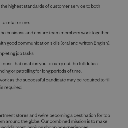
e the highest standards of customer service to both
to retail crime.
oss the business and ensure team members work together.
h good communication skills (oral and written English).
mpleting job tasks
itness that enables you to carry out the full duties
ding or patrolling for long periods of time.
 work as the successful candidate may be required to fill
is required.
partment stores and we’re becoming a destination for top
rom around the globe. Our combined mission is to make