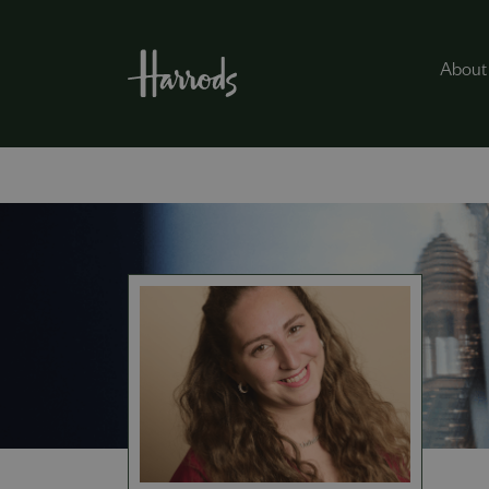
About