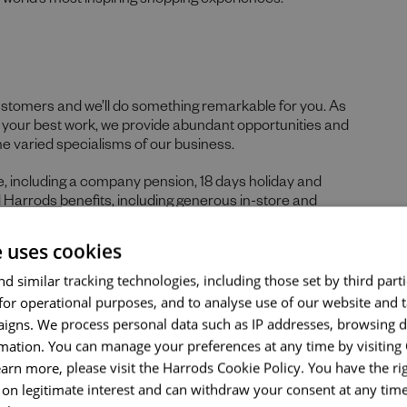
he world’s most inspiring shopping experiences.
ustomers and we’ll do something remarkable for you. As
re your best work, we provide abundant opportunities and
Send me a message
he varied specialisms of our business.
Your name
*
ge, including a company pension, 18 days holiday and
d Harrods benefits, including generous in-store and
e uses cookies
Email address
*
d similar tracking technologies, including those set by third parti
for operational purposes, and to analyse use of our website and 
 skills, and prior experience for the role, we believe in the
igns. We process personal data such as IP addresses, browsing d
hs. If you can demonstrate the majority of skills and
mation. You can manage your preferences at any time by visiting
ld encourage you to apply.
Your message
*
earn more, please visit the Harrods Cookie Policy. You have the rig
nticity of our people sets us apart. We celebrate and
on legitimate interest and can withdraw your consent at any time 
ds, tastes, and experiences and are proud of our culture