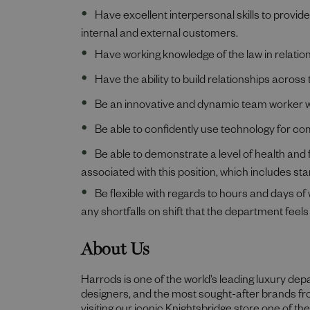
Have excellent interpersonal skills to provid
internal and external customers.
Have working knowledge of the law in relation 
Have the ability to build relationships acr
Be an innovative and dynamic team worker wit
Be able to confidently use technology for co
Be able to demonstrate a level of health and f
associated with this position, which includes stan
Be flexible with regards to hours and days of
any shortfalls on shift that the department feels 
About Us
Harrods is one of the world’s leading luxury de
designers, and the most sought-after brands f