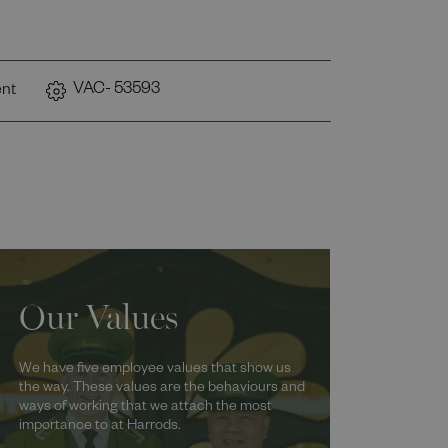
VAC- 53593
nt
Our Values
We have five employee values that show us
the way. These values are the behaviours and
ways of working that we attach the most
importance to at Harrods.