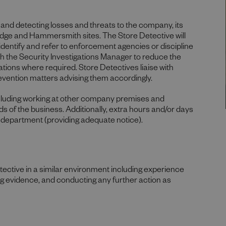
ng and detecting losses and threats to the company, its
idge and Hammersmith sites. The Store Detective will
 identify and refer to enforcement agencies or discipline
h the Security Investigations Manager to reduce the
tions where required. Store Detectives liaise with
evention matters advising them accordingly.
ncluding working at other company premises and
 of the business. Additionally, extra hours and/or days
 department (providing adequate notice).
tective in a similar environment including experience
ng evidence, and conducting any further action as