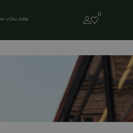
0
es
Our Jobs