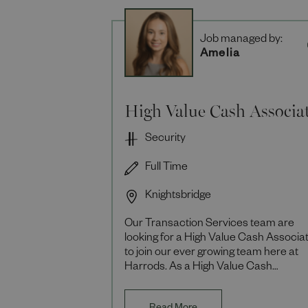
Job managed by:
Amelia
High Value Cash Associa
Security
Full Time
Knightsbridge
Our Transaction Services team are
looking for a High Value Cash Associa
to join our ever growing team here at
Harrods. As a High Value Cash
Associate you will be responsible for
providing support to