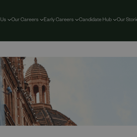
 Us
Our Careers
Early Careers
Candidate Hub
Our Stori