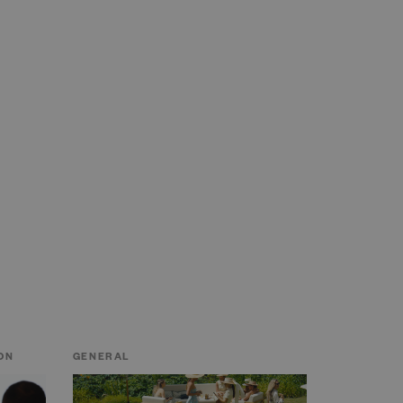
ON
GENERAL