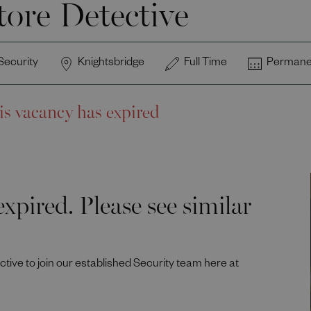
tore Detective
Security
Knightsbridge
Full Time
Permane
is vacancy has expired
xpired. Please see similar
ective to join our established Security team here at