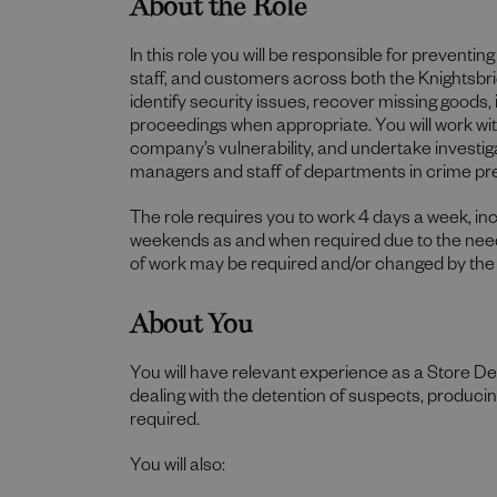
About the Role
In this role you will be responsible for preventi
staff, and customers across both the Knightsbr
identify security issues, recover missing goods,
proceedings when appropriate. You will work wit
company’s vulnerability, and undertake investiga
managers and staff of departments in crime pr
The role requires you to work 4 days a week, i
weekends as and when required due to the needs
of work may be required and/or changed by the
About You
You will have relevant experience as a Store De
dealing with the detention of suspects, produci
required.
You will also: