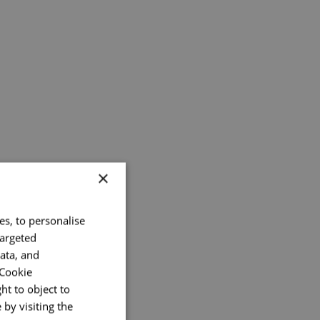
×
es, to personalise
targeted
ata, and
 Cookie
ht to object to
by visiting the