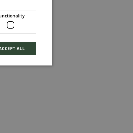
unctionality
ACCEPT ALL