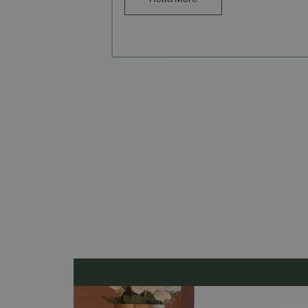
Read More