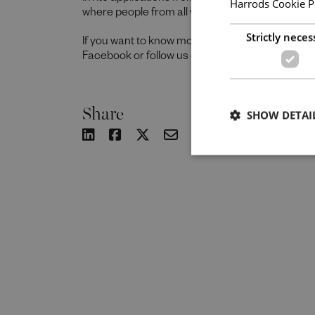
Harrods Cookie P
where people from all walks of life can grow a
Strictly neces
If you want to know more about our people and 
Facebook or follow us on Instagram @together
Share
SHOW DETAI