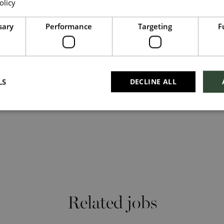
olicy
Read more
nd thrive. What makes you unique makes us exceptional.
Upload File
*
sary
Performance
Targeting
F
our culture, search #TogetherHarrods on LinkedIn,
harrods
Local file
Dropbox
LS
DECLINE ALL
Checkbox incase this is something which needs
to be styled
Send
Cancel
Related jobs