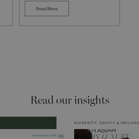
and com
Read More
Read our insights
DIVERSITY, EQUITY & INCLUSI