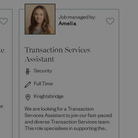
Job managed by:
Amelia
te
Transaction Services
Assistant
Security
Full Time
Knightsbridge
te
We are looking for a Transaction
Services Assistant to join our fast-paced
and diverse Transaction Services team.
This role specialises in supporting the
Retail teams across Harrods with large