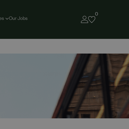
0
es
Our Jobs