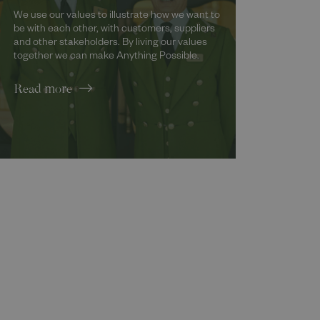
We use our values to illustrate how we want to
be with each other, with customers, suppliers
and other stakeholders. By living our values
together we can make Anything Possible.
Read more