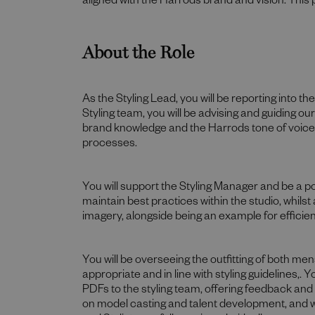
aligned with the Harrods brand and vision. This 
About the Role
As the Styling Lead, you will be reporting into t
Styling team, you will be advising and guiding our
brand knowledge and the Harrods tone of voice, 
processes.
You will support the Styling Manager and be a poin
maintain best practices within the studio, whilst
imagery, alongside being an example for efficie
You will be overseeing the outfitting of both 
appropriate and in line with styling guidelines,. 
PDFs to the styling team, offering feedback and
on model casting and talent development, and will