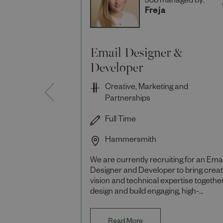
Job managed by:
Freja
Email Designer &
Developer
Creative, Marketing and
Partnerships
Full Time
Hammersmith
We are currently recruiting for an Emai
Designer and Developer to bring creat
vision and technical expertise together
design and build engaging, high-
performing email campaigns that deliv
mea
Read More