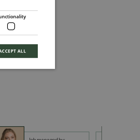
unctionality
ACCEPT ALL