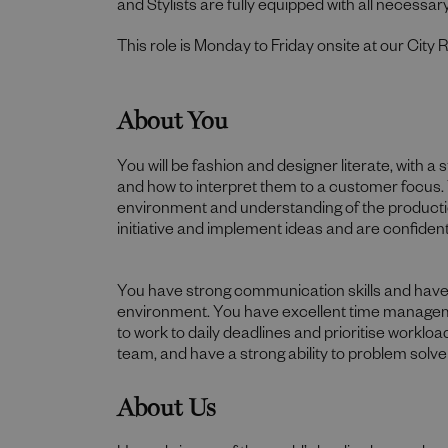
and Stylists are fully equipped with all necessary
This role is Monday to Friday onsite at our City 
About You
You will be fashion and designer literate, with 
and how to interpret them to a customer focus. 
environment and understanding of the producti
initiative and implement ideas and are confident 
You have strong communication skills and have th
environment. You have excellent time managemen
to work to daily deadlines and prioritise worklo
team, and have a strong ability to problem solve
About Us