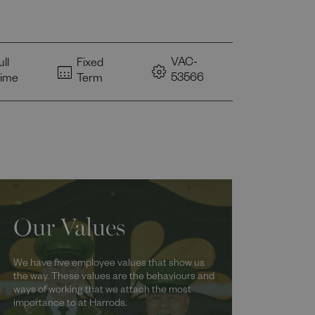
VAC-
ull
Fixed
53566
ime
Term
Our Values
We have five employee values that show us
the way. These values are the behaviours and
ways of working that we attach the most
importance to at Harrods.