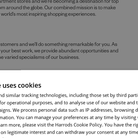
partment stores and we’re becoming a destination for top
rom around the globe. Our combined mission is to make
he world’s most inspiring shopping experiences.
ustomers and we’ll do something remarkable for you. As
Send me a message
re your best work, we provide abundant opportunities and
he varied specialisms of our business.
Your name
*
e uses cookies
 skills, and prior experience for the role, we believe in the
Email address
*
d similar tracking technologies, including those set by third parti
hs. If you can demonstrate the majority of skills and
ld encourage you to apply.
for operational purposes, and to analyse use of our website and 
igns. We process personal data such as IP addresses, browsing d
nticity of our people sets us apart. We celebrate and
mation. You can manage your preferences at any time by visiting
ds, tastes, and experiences and are proud of our culture
Your message
*
earn more, please visit the Harrods Cookie Policy. You have the rig
nd thrive. What makes you unique makes us exceptional.
on legitimate interest and can withdraw your consent at any time 