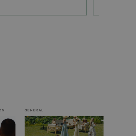
ON
GENERAL