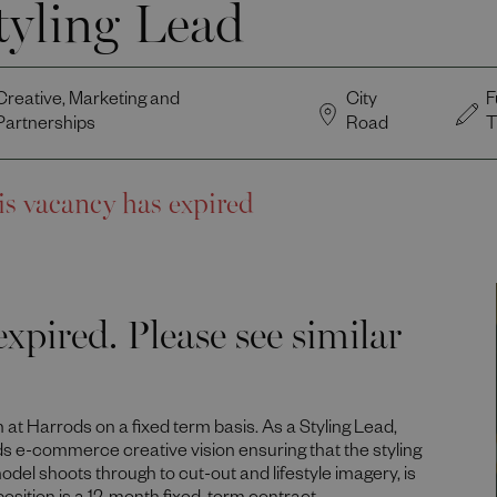
tyling Lead
Creative, Marketing and
City
F
Partnerships
Road
T
is vacancy has expired
xpired. Please see similar
m at Harrods on a fixed term basis. As a Styling Lead,
ds e-commerce creative vision ensuring that the styling
odel shoots through to cut-out and lifestyle imagery, is