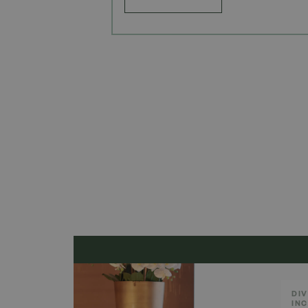
DIV
IN