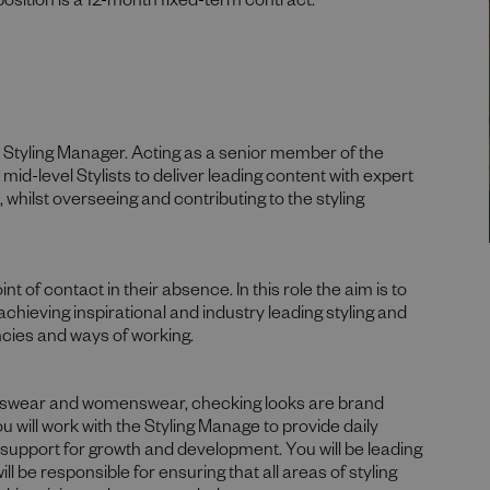
position is a 12-month fixed-term contract.
he Styling Manager. Acting as a senior member of the
 mid-level Stylists to deliver leading content with expert
whilst overseeing and contributing to the styling
t of contact in their absence. In this role the aim is to
 achieving inspirational and industry leading styling and
ncies and ways of working.
menswear and womenswear, checking looks are brand
You will work with the Styling Manage to provide daily
 support for growth and development. You will be leading
 be responsible for ensuring that all areas of styling