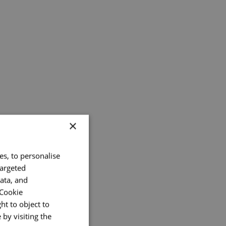
×
es, to personalise
targeted
ata, and
 Cookie
ht to object to
by visiting the