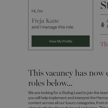
S
Hi, I'm
Freja Kane
and I manage this role.
Th
View My Profile
This vacancy has now e
roles below...
We are looking for a Styling Lead to join the tea
you will help implement and interpret the Harro
content across all our luxury categories, from m