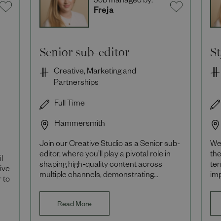
Job managed by:
Freja
Senior sub-editor
S
Creative, Marketing and
Partnerships
Full Time
Hammersmith
Join our Creative Studio as a Senior sub-
We 
editor, where you’ll play a pivotal role in
the
l
shaping high-quality content across
ter
ive
multiple channels, demonstrating
im
 to
editorial excellence and supporting the
co
develo
er
Read More