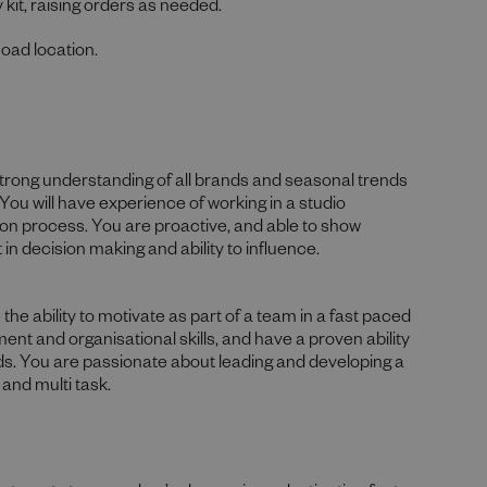
 kit, raising orders as needed.
Road location.
a strong understanding of all brands and seasonal trends
You will have experience of working in a studio
on process. You are proactive, and able to show
in decision making and ability to influence.
e ability to motivate as part of a team in a fast paced
t and organisational skills, and have a proven ability
ads. You are passionate about leading and developing a
 and multi task.