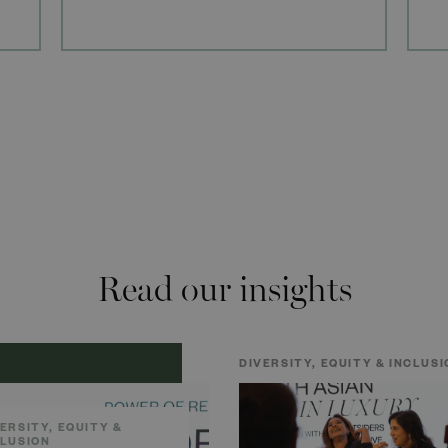
Read our insights
DIVERSITY, EQUITY & INCLUSI
ERSITY, EQUITY &
CLUSION