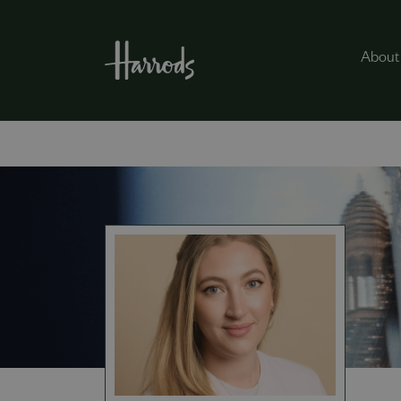
About