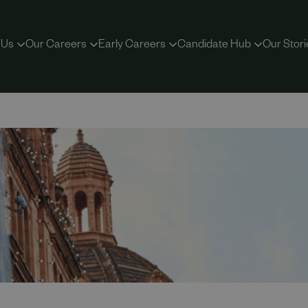
 Us
Our Careers
Early Careers
Candidate Hub
Our Stori