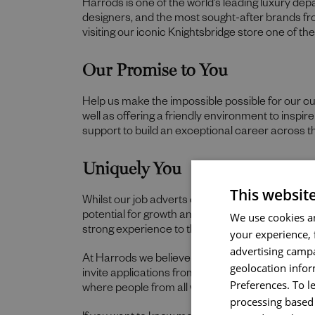
Harrods is one of the world’s leading luxury de
designers, and the most sought-after brands f
visiting our iconic Knightsbridge store one of t
Our Promise to You
Help us make the impossible possible for our c
well as offering a friendly environment to inspi
support to build an exceptional career across t
Uniquely You
This websit
Whilst our job adverts outline the ideal qualities,
We use cookies an
potential for growth and value individual strengt
strong experience to thrive in this role, we wou
your experience, 
advertising campa
At Harrods we believe the personality and authe
geolocation infor
invite applications from all cultures, backgroun
Preferences. To l
where people from all walks of life can grow a
processing based 