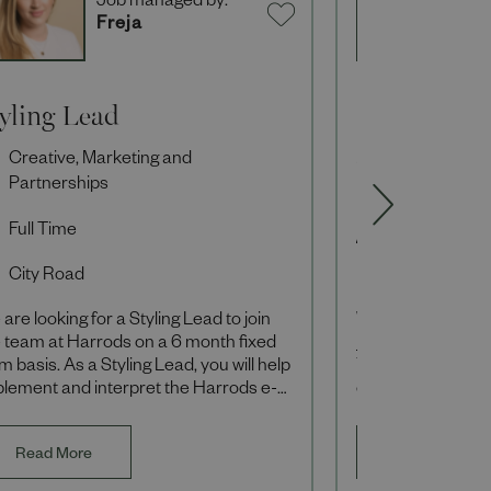
Job managed by:
J
Freja
S
tyling Lead
Loyalty Exe
Creative, Marketing and
Creative, Ma
Partnerships
Partnerships
Full Time
Full Time
City Road
Hammersmi
are looking for a Styling Lead to join
We are looking fo
 team at Harrods on a 6 month fixed
join our Loyalty 
m basis. As a Styling Lead, you will help
You will be respo
plement and interpret the Harrods e-
executing end-to-
mmerce creative vision ensuring th
which engage and
Read More
Read More