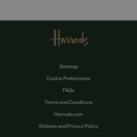
Sitemap
Cookie Preferences
FAQs
Terms and Conditions
Harrods.com
Website and Privacy Policy