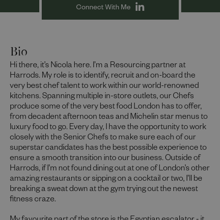
Connect With Me
Bio
Hi there, it’s Nicola here. I’m a Resourcing partner at
Harrods. My role is to identify, recruit and on-board the
very best chef talent to work within our world-renowned
kitchens. Spanning multiple in-store outlets, our Chefs
produce some of the very best food London has to offer,
from decadent afternoon teas and Michelin star menus to
luxury food to go. Every day, I have the opportunity to work
closely with the Senior Chefs to make sure each of our
superstar candidates has the best possible experience to
ensure a smooth transition into our business. Outside of
Harrods, if I’m not found dining out at one of London’s other
amazing restaurants or sipping on a cocktail or two, I’ll be
breaking a sweat down at the gym trying out the newest
fitness craze.