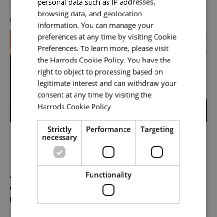
personal data such as IP addresses,
browsing data, and geolocation
DIVERSITY, EQUITY & INCLUSION
information. You can manage your
preferences at any time by visiting Cookie
Your message
*
Preferences. To learn more, please visit
the Harrods Cookie Policy. You have the
right to object to processing based on
legitimate interest and can withdraw your
Upload File
*
consent at any time by visiting the
Harrods Cookie Policy
Read more
Local file
Strictly
Performance
Targeting
necessary
Power of Representation | South Asian
Heritage Month
Dropbox
Functionality
As part of our South Asian Heritage Month celebration,
colleagues joined The Power of Representation:
Leadership, Inclusion & Belonging, a panel exploring the
Checkbox incase this is something
impact of representation in our workplaces and