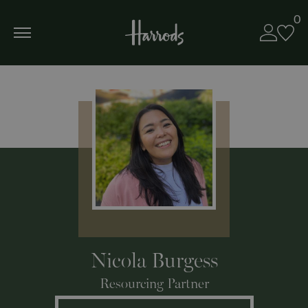
0
Nicola Burgess
Resourcing Partner