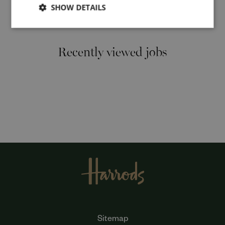
SHOW DETAILS
Cancel
Recently viewed jobs
Sitemap