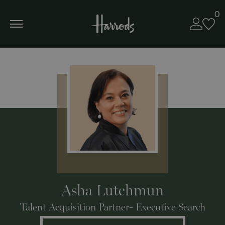
0
Asha Lutchmun
Talent Acquisition Partner- Executive Search