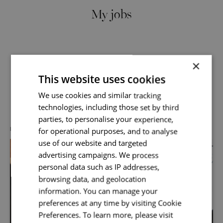
My jobs
×
This website uses cookies
Send me a message
We use cookies and similar tracking
Discover more about us
technologies, including those set by third
Your name
*
parties, to personalise your experience,
for operational purposes, and to analyse
DIVERSITY, EQUITY & INCLUSION
use of our website and targeted
advertising campaigns. We process
Email address
*
personal data such as IP addresses,
browsing data, and geolocation
information. You can manage your
preferences at any time by visiting Cookie
Your message
*
Preferences. To learn more, please visit