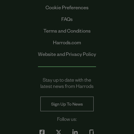
Cookie Preferences
FAQs
Terms and Conditions
Harrods.com
Website and Privacy Policy
Stay up to date with the
latest news from Harrods
Sign Up To News
Follow us: