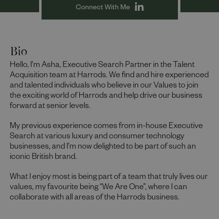
Connect With Me
Bio
Hello, I’m Asha, Executive Search Partner in the Talent
Acquisition team at Harrods. We find and hire experienced
and talented individuals who believe in our Values to join
the exciting world of Harrods and help drive our business
forward at senior levels.
My previous experience comes from in-house Executive
Search at various luxury and consumer technology
businesses, and I’m now delighted to be part of such an
iconic British brand.
What I enjoy most is being part of a team that truly lives our
values, my favourite being “We Are One”, where I can
collaborate with all areas of the Harrods business.