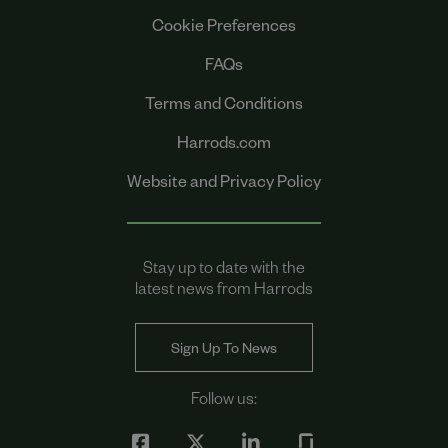
Cookie Preferences
FAQs
Terms and Conditions
Harrods.com
Website and Privacy Policy
Stay up to date with the
latest news from Harrods
Sign Up To News
Follow us: