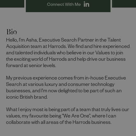
Connect With Me
Bio
Hello, I’m Asha, Executive Search Partner in the Talent
Acquisition team at Harrods. We find and hire experienced
and talented individuals who believe in our Values to join
the exciting world of Harrods and help drive our business
forward at senior levels.
My previous experience comes from in-house Executive
Search at various luxury and consumer technology
businesses, and I’m now delighted to be part of such an
iconic British brand.
What I enjoy most is being part of a team that truly lives our
values, my favourite being “We Are One”, where I can
collaborate with all areas of the Harrods business.