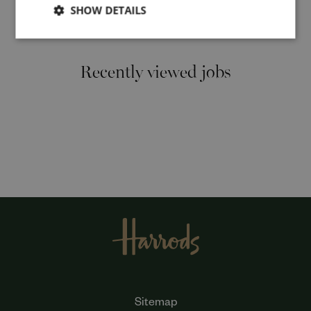
SHOW DETAILS
Cancel
Recently viewed jobs
Sitemap