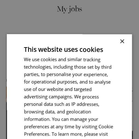
My jobs
×
This website uses cookies
Send me a message
We use cookies and similar tracking
Discover more about us
technologies, including those set by third
Your name
*
parties, to personalise your experience,
for operational purposes, and to analyse
DIVERSITY, EQUITY & INCLUSION
use of our website and targeted
advertising campaigns. We process
Email address
*
personal data such as IP addresses,
browsing data, and geolocation
information. You can manage your
preferences at any time by visiting Cookie
Your message
*
Preferences. To learn more, please visit