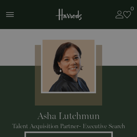
0
Asha Lutchmun
Talent Acquisition Partner- Executive Search