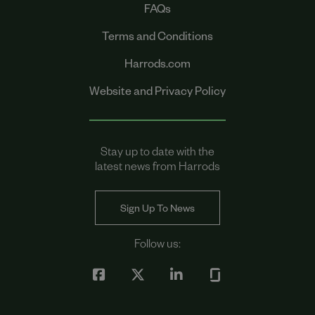
FAQs
Terms and Conditions
Harrods.com
Website and Privacy Policy
Stay up to date with the
latest news from Harrods
Sign Up To News
Follow us: