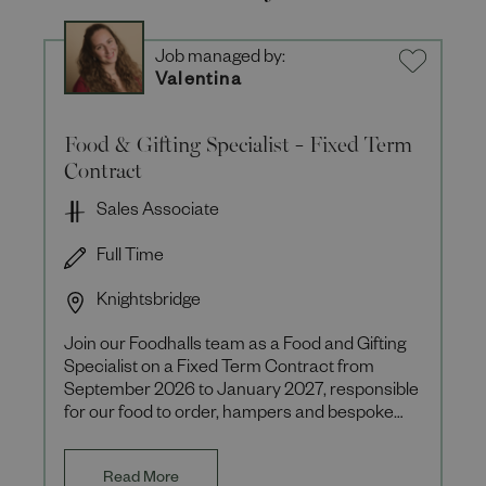
Job managed by:
Valentina
Food & Gifting Specialist - Fixed Term
Contract
Sales Associate
Full Time
Knightsbridge
Join our Foodhalls team as a Food and Gifting
Specialist on a Fixed Term Contract from
September 2026 to January 2027, responsible
for our food to order, hampers and bespoke
client offerings during th
Read More