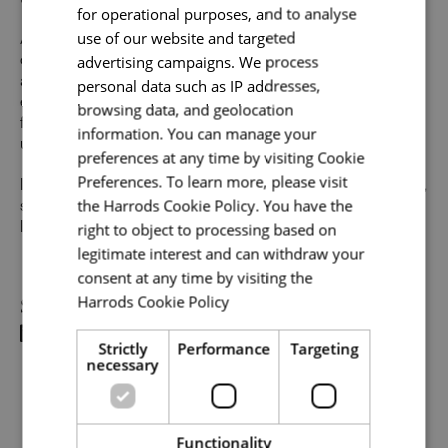
to thrive in this role, we would encourage you to apply.
for operational purposes, and to analyse
use of our website and targeted
At Harrods we believe the personality and authenticity of
advertising campaigns. We process
our people sets us apart. We celebrate and invite
Email address
*
applications from all cultures, backgrounds, tastes, and
personal data such as IP addresses,
experiences and are proud of our culture where people
browsing data, and geolocation
from all walks of life can grow and thrive. What makes you
information. You can manage your
unique makes us exceptional.
preferences at any time by visiting Cookie
Your message
*
Preferences. To learn more, please visit
If you want to know more about our people and our culture,
the Harrods Cookie Policy. You have the
search #TogetherHarrods on LinkedIn, Facebook or
right to object to processing based on
Instagram
legitimate interest and can withdraw your
Upload File
*
consent at any time by visiting the
Share
Harrods Cookie Policy
Read more
Local file
Strictly
Performance
Targeting
necessary
Dropbox
Functionality