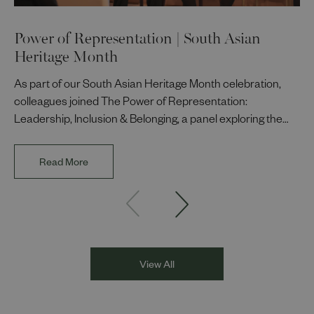
Power of Representation | South Asian
Heritage Month
As part of our South Asian Heritage Month celebration,
colleagues joined The Power of Representation:
Leadership, Inclusion & Belonging, a panel exploring the
impact of representation in our workplaces and
communities. The discussion brought together Indi Deol,
Read More
Founder and Director of DESIblitz Magazine; Lee
Juggurnauth, TV and radio broadcaster; Jaz Singh, BBC
Asian Network presenter; and Louisa Blundell from Show
Racism the Red Card. Through their diverse experiences
and personal stories, the
View All