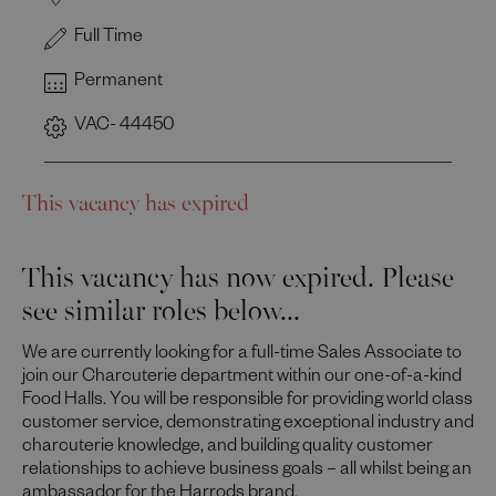
Full Time
Permanent
VAC- 44450
This vacancy has expired
This vacancy has now expired. Please
see similar roles below...
We are currently looking for a full-time Sales Associate to
join our Charcuterie department within our one-of-a-kind
Food Halls. You will be responsible for providing world class
customer service, demonstrating exceptional industry and
charcuterie knowledge, and building quality customer
relationships to achieve business goals – all whilst being an
ambassador for the Harrods brand.