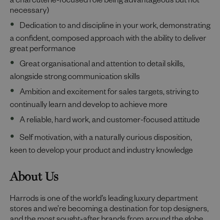
a charcuterie-focused role being advantageous but not
necessary)
Dedication to and discipline in your work, demonstrating
a confident, composed approach with the ability to deliver
great performance
Great organisational and attention to detail skills,
alongside strong communication skills
Ambition and excitement for sales targets, striving to
continually learn and develop to achieve more
A reliable, hard work, and customer-focused attitude
Self motivation, with a naturally curious disposition,
keen to develop your product and industry knowledge
About Us
Harrods is one of the world’s leading luxury department
stores and we’re becoming a destination for top designers,