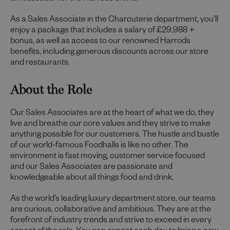
As a Sales Associate in the Charcuterie department, you’ll
enjoy a package that includes a salary of £29,988 +
bonus, as well as access to our renowned Harrods
benefits, including generous discounts across our store
and restaurants.
About the Role
Our Sales Associates are at the heart of what we do, they
live and breathe our core values and they strive to make
anything possible for our customers. The hustle and bustle
of our world-famous Foodhalls is like no other. The
environment is fast moving, customer service focused
and our Sales Associates are passionate and
knowledgeable about all things food and drink.
As the world’s leading luxury department store, our teams
are curious, collaborative and ambitious. They are at the
forefront of industry trends and strive to exceed in every