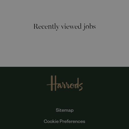
Recently viewed jobs
Sitemap
Cookie Preferences