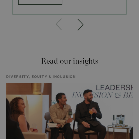
Read our insights
DIVERSITY, EQUITY & INCLUSION