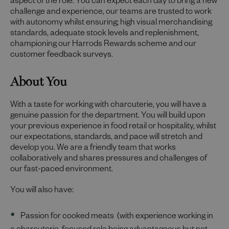
aspect of the role. You can expect each day to bring a new
challenge and experience, our teams are trusted to work
with autonomy whilst ensuring; high visual merchandising
standards, adequate stock levels and replenishment,
championing our Harrods Rewards scheme and our
customer feedback surveys.
About You
With a taste for working with charcuterie, you will have a
genuine passion for the department. You will build upon
your previous experience in food retail or hospitality, whilst
our expectations, standards, and pace will stretch and
develop you. We are a friendly team that works
collaboratively and shares pressures and challenges of
our fast-paced environment.
You will also have:
Passion for cooked meats (with experience working in