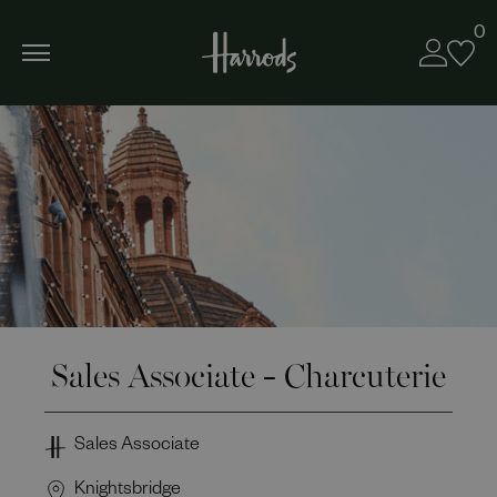
0
Sales Associate - Charcuterie
Sales Associate
Knightsbridge