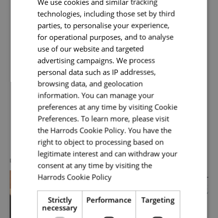
We use cookies and similar tracking
Harrods. You will be responsible for the end-to-
technologies, including those set by third
end physical, virtual and cloud
Your name
*
parties, to personalise your experience,
for operational purposes, and to analyse
Read More
use of our website and targeted
advertising campaigns. We process
Email address
*
personal data such as IP addresses,
browsing data, and geolocation
information. You can manage your
preferences at any time by visiting Cookie
Your message
*
Preferences. To learn more, please visit
Discover more about us
the Harrods Cookie Policy. You have the
right to object to processing based on
legitimate interest and can withdraw your
Upload File
*
DIVERSITY, EQUITY & INCLUSION
consent at any time by visiting the
Harrods Cookie Policy
Read more
Local file
Strictly
Performance
Targeting
necessary