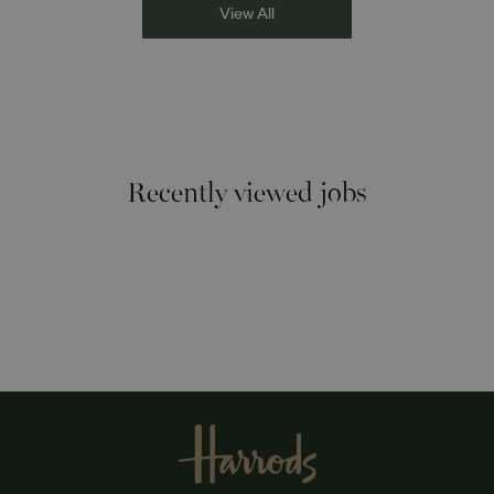
View All
Recently viewed jobs