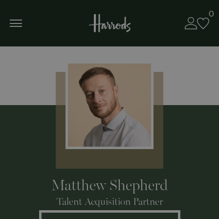
0
Matthew Shepherd
Talent Acquisition Partner