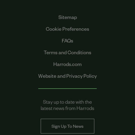
Sitemap
Cookie Preferences
FAQs
Terms and Conditions
Harrods.com
Website and Privacy Policy
Stay up to date with the
latest news from Harrods
Sign Up To News