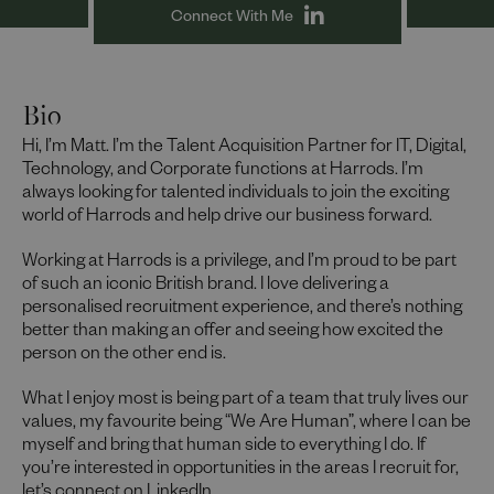
Connect With Me
Bio
Hi, I’m Matt. I’m the Talent Acquisition Partner for IT, Digital,
Technology, and Corporate functions at Harrods. I’m
always looking for talented individuals to join the exciting
world of Harrods and help drive our business forward.
Working at Harrods is a privilege, and I’m proud to be part
of such an iconic British brand. I love delivering a
personalised recruitment experience, and there’s nothing
better than making an offer and seeing how excited the
person on the other end is.
What I enjoy most is being part of a team that truly lives our
values, my favourite being “We Are Human”, where I can be
myself and bring that human side to everything I do. If
you’re interested in opportunities in the areas I recruit for,