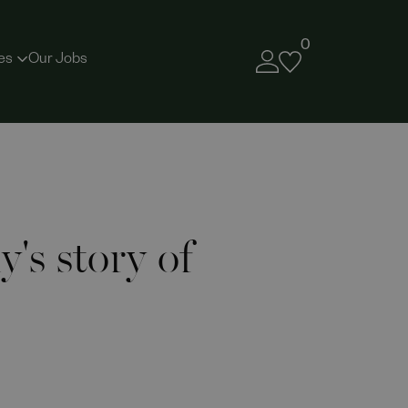
0
es
Our Jobs
's story of