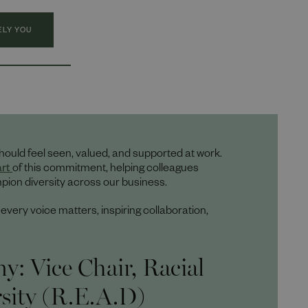
ELY YOU
hould feel seen, valued, and supported at work.
art
of this commitment, helping colleagues
ion diversity across our business.
ery voice matters, inspiring collaboration,
: Vice Chair, Racial
rsity (R.E.A.D)