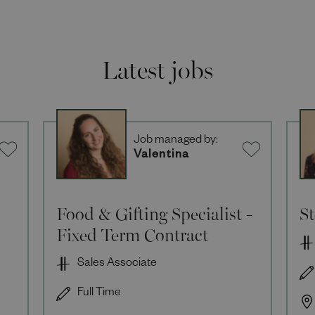
Latest jobs
Job managed by:
Valentina
Food & Gifting Specialist -
S
Fixed Term Contract
Sales Associate
Full Time