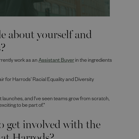
tle about yourself and
s?
rrently work as an
Assistant Buyer
in the ingredients
air for Harrods’ Racial Equality and Diversity
t launches, and I’ve seen teams grow from scratch,
citing to be part of."
o get involved with the
 at Harrods?