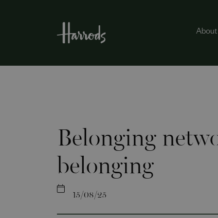
About
Belonging netwo
belonging
15/08/25