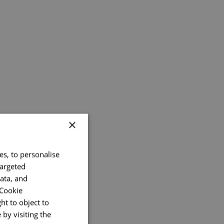
×
es, to personalise
targeted
ata, and
 Cookie
ht to object to
by visiting the