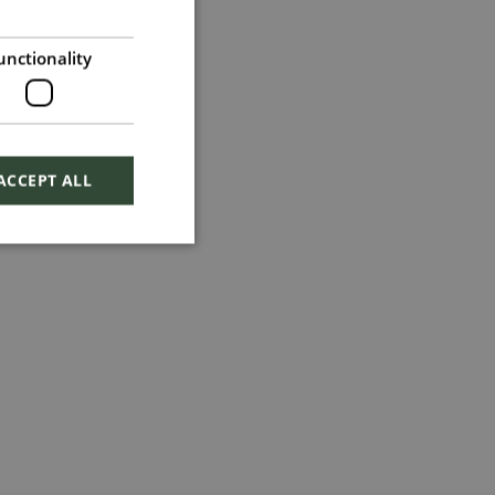
unctionality
ACCEPT ALL