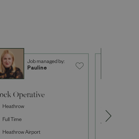
Job managed by:
J
Pauline
K
tock Operative
Private Sho
Heathrow
Private Shop
Full Time
Full Time
Heathrow Airport
Knightsbridg