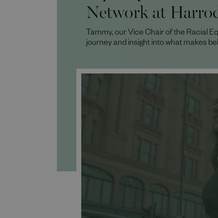
Network at Harro
Tammy, our Vice Chair of the Racial Eq
journey and insight into what makes be