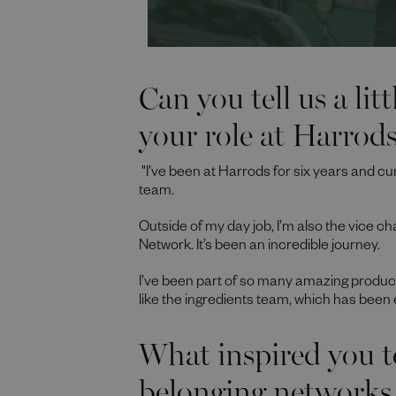
Can you tell us a lit
your role at Harrod
"I’ve been at Harrods for six years and cu
team.
Outside of my day job, I’m also the vice ch
Network. It’s been an incredible journey.
I’ve been part of so many amazing produc
like the ingredients team, which has been ex
What inspired you t
belonging networks