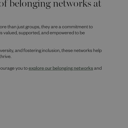
of belonging networks at
ore than just groups, they are a commitment to
ls valued, supported, and empowered to be
ersity, and fostering inclusion, these networks help
thrive.
ncourage you to
explore our belonging networks
and