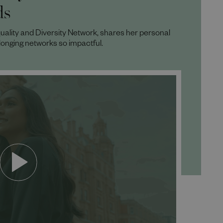
ds
uality and Diversity Network, shares her personal
longing networks so impactful.