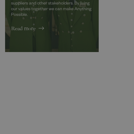
suppliers and other stakeholders. By living
our values together we can make Anything
Possible.
Read more