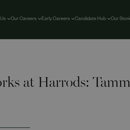
 Us
Our Careers
Early Careers
Candidate Hub
Our Stori
rks at Harrods: Tammy