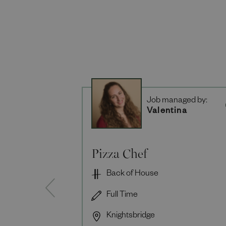
Job managed by:
Valentina
Pizza Chef
Back of House
Full Time
Knightsbridge