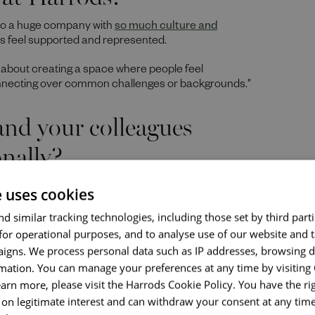
also a huge company with
so much culture and
es feel supported and represented.
s about creating a space where people feel
nnecting over common challenges or backgrounds."
nd your colleagues
nally?
 my right lung and had to undergo major surgery.
The
e uses cookies
ly, and friends was incredible.
d similar tracking technologies, including those set by third parti
, care, and understanding, that makes our workplace
for operational purposes, and to analyse use of our website and 
 that culture, making it easier for colleagues to feel
igns. We process personal data such as IP addresses, browsing d
mation. You can manage your preferences at any time by visiting
onging networks have on
earn more, please visit the Harrods Cookie Policy. You have the rig
on legitimate interest and can withdraw your consent at any time 