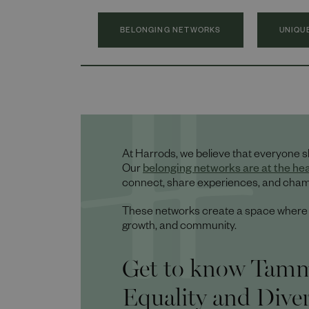
BELONGING NETWORKS
UNIQU
At Harrods, we believe that everyone s
Our
belonging networks are at the he
connect, share experiences, and champ
These networks create a space where ev
growth, and community.
Get to know Tammy
Equality and Dive