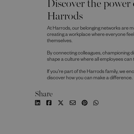
Discover the power 
Harrods
At Harrods, our belonging networks are m
creating a workplace where everyone fee
themselves.
By connecting colleagues, championing div
shape a culture where all employees can 
If you’re part of the Harrods family, we e
discover how you can make a difference.
Share