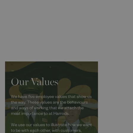
Our Values
We have five employee values that show us
the way. These values are the behaviours
and ways of working that we attach the
most importance to at Harrods.
We use our values to illustrate how we want
to be with each other, with customers,