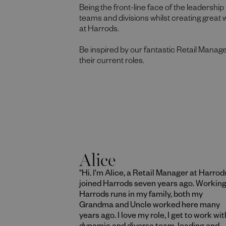
Being the front-line face of the leadership 
teams and divisions whilst creating great
at Harrods.
Be inspired by our fantastic Retail Manage
their current roles.
Alice
"Hi. I'm Alice, a Retail Manager at Harrods
joined Harrods seven years ago. Working
Harrods runs in my family, both my
Grandma and Uncle worked here many
years ago. I love my role, I get to work wit