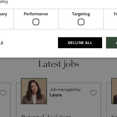
olicy
Read more
Upload File
*
sary
Performance
Targeting
F
Local file
Dropbox
LS
DECLINE ALL
Latest jobs
Checkbox incase this is something which needs
to be styled
Send
Cancel
Job managed by:
Laura
Personal Assistant
Sa