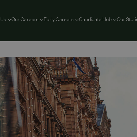
 Us
Our Careers
Early Careers
Candidate Hub
Our Stori