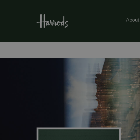
About