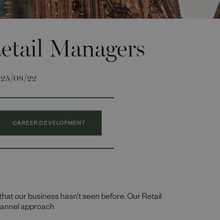
etail Managers
25/08/22
CAREER DEVELOPMENT
that our business hasn’t seen before. Our Retail
channel approach