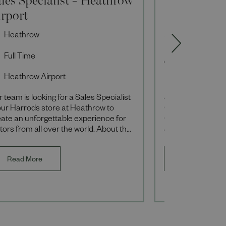
irport
Fixed Term
Heathrow
Sales Associ
Full Time
Full Time
Heathrow Airport
Knightsbridg
 team is looking for a Sales Specialist
Join our Foodhall
our Harrods store at Heathrow to
Gifting Specialist
ate an unforgettable experience for
Contract from S
itors from all over the world. About the
January 2027, res
e You’ll be responsible for providi
order, hampers a
offerings during t
Read More
Read More