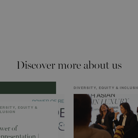
Discover more about us
DIVERSITY, EQUITY & INCLUSI
ERSITY, EQUITY &
CLUSION
wer of
presentation |