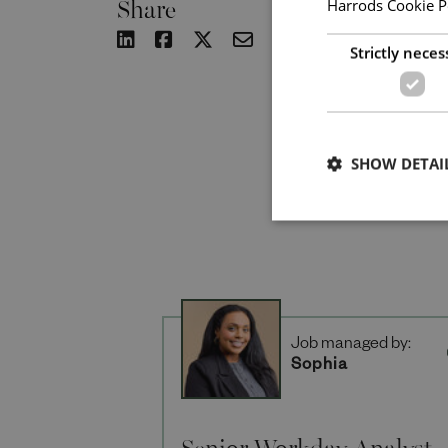
Share
Harrods Cookie P
Strictly neces
SHOW DETAI
Job managed by:
Sophia
Senior Workday Analyst