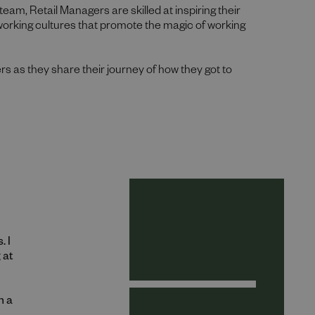
team, Retail Managers are skilled at inspiring their
 working cultures that promote the magic of working
rs as they share their journey of how they got to
. I
 at
h a