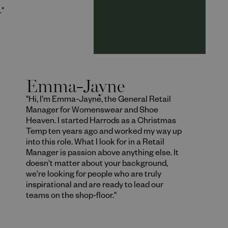
."
Emma-Jayne
"Hi, I'm Emma-Jayne, the General Retail
Manager for Womenswear and Shoe
Heaven. I started Harrods as a Christmas
Temp ten years ago and worked my way up
into this role. What I look for in a Retail
Manager is passion above anything else. It
doesn't matter about your background,
we're looking for people who are truly
inspirational and are ready to lead our
teams on the shop-floor."