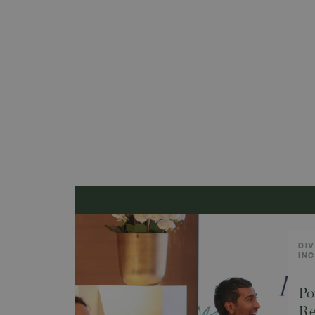
DIV
IN
Po
Re