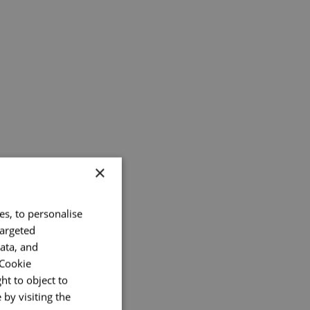
×
es, to personalise
targeted
ata, and
 Cookie
ht to object to
by visiting the