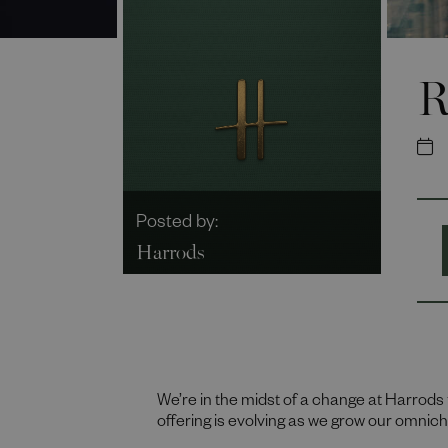
R
Posted by:
Harrods
We’re in the midst of a change at Harrods 
offering is evolving as we grow our omni