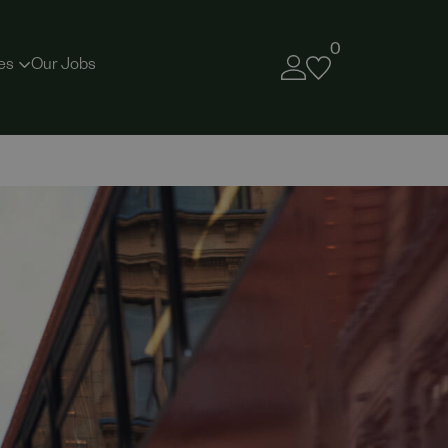
0
es
Our Jobs