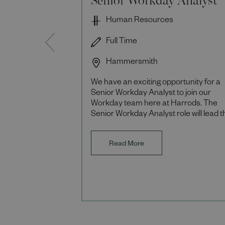
Human Resources
Full Time
Hammersmith
We have an exciting opportunity for a
Senior Workday Analyst to join our
Workday team here at Harrods. The
Senior Workday Analyst role will lead t
design and optimisation of Workday
solutions across
Read More