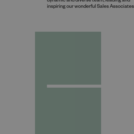
dynamic and diverse team, leading and
inspiring our wonderful Sales Associates