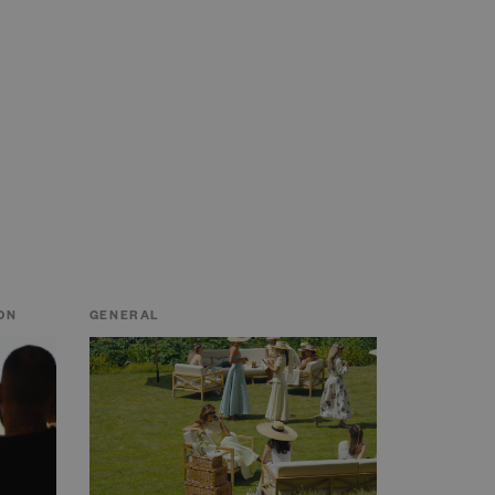
ON
GENERAL