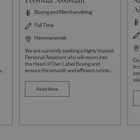
A
Buying and Merchandising
Full Time
Hammersmith
We are currently seeking a highly trusted
Personal Assistant who will report into
Our
the Head of Own Label Buying and
in 
he
ensure the smooth and efficient running
cre
of their busy business area. About the
vis
Role A
Rol
Read More