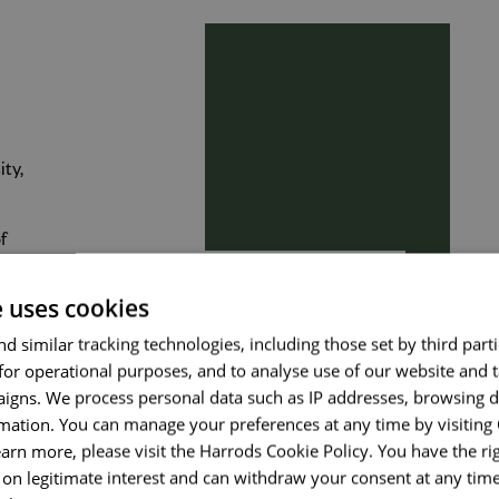
Send me a message
ity,
Your name
*
f
s
e uses cookies
Email address
*
d similar tracking technologies, including those set by third parti
for operational purposes, and to analyse use of our website and 
igns. We process personal data such as IP addresses, browsing d
mation. You can manage your preferences at any time by visiting
Your message
*
earn more, please visit the Harrods Cookie Policy. You have the rig
on legitimate interest and can withdraw your consent at any time 