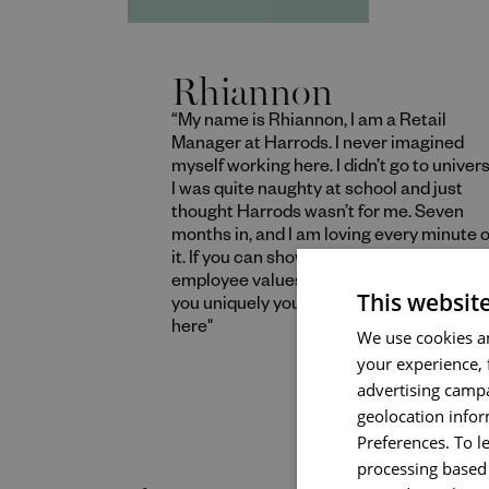
Rhiannon
“My name is Rhiannon, I am a Retail
Manager at Harrods. I never imagined
myself working here. I didn’t go to univers
I was quite naughty at school and just
thought Harrods wasn’t for me. Seven
months in, and I am loving every minute o
it. If you can show that you live our
employee values and bring in what make
This websit
you uniquely you, you will be wonderful
here"
We use cookies an
your experience, 
advertising campa
geolocation infor
Read More
Preferences. To l
processing based 