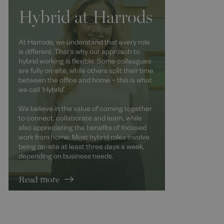
Hybrid at Harrods
At Harrods, we understand that every role
is different. That’s why our approach to
hybrid working is flexible. Some colleagues
are fully on-site, while others split their time
between the office and home – this is what
we call ‘Hybrid’.
We believe in the value of coming together
to connect, collaborate and learn, while
also appreciating the benefits of focused
work from home. Most hybrid roles involve
being on-site at least three days a week,
depending on business needs.
Read more