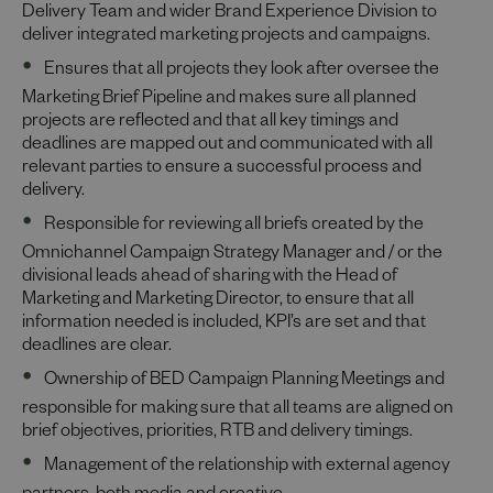
Delivery Team and wider Brand Experience Division to
deliver integrated marketing projects and campaigns.
Ensures that all projects they look after oversee the
Marketing Brief Pipeline and makes sure all planned
projects are reflected and that all key timings and
deadlines are mapped out and communicated with all
relevant parties to ensure a successful process and
delivery.
Responsible for reviewing all briefs created by the
Omnichannel Campaign Strategy Manager and / or the
divisional leads ahead of sharing with the Head of
Marketing and Marketing Director, to ensure that all
information needed is included, KPI’s are set and that
deadlines are clear.
Ownership of BED Campaign Planning Meetings and
responsible for making sure that all teams are aligned on
brief objectives, priorities, RTB and delivery timings.
Management of the relationship with external agency