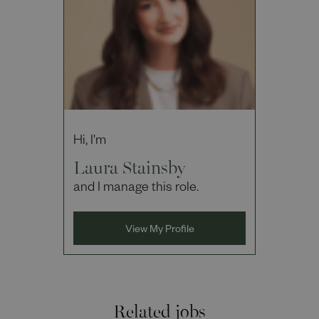
Hi, I'm
Laura Stainsby
and I manage this role.
View My Profile
Related jobs