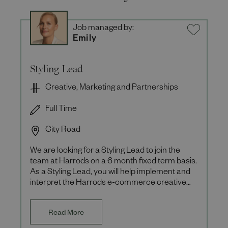
Job managed by:
Emily
Styling Lead
Creative, Marketing and Partnerships
Full Time
City Road
We are looking for a Styling Lead to join the
team at Harrods on a 6 month fixed term basis.
As a Styling Lead, you will help implement and
interpret the Harrods e-commerce creative
vision ensuring th
Read More