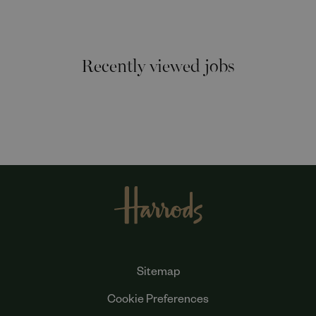
Recently viewed jobs
Sitemap
Cookie Preferences