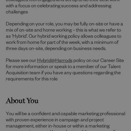
colleagues feel engaged and set up to do their best work
with a focus on celebrating success and addressing
challenges
Depending on your role, you may be fully on-site or have a
mix of on-site and home working – this is what we refer to
as ‘Hybrid’. Our hybrid working policy allows colleagues to
work from home for part of the week, with a minimum of
three days on-site, depending on business needs.
Please see our
Hybrid@Harrods
policy on our Career Site
for more information or speak to a member of our Talent
Acquisition team if you have any questions regarding the
requirements for this role
About You
You will be a confident and capable marketing professional
with proven experience in campaign and project
management, either in-house or within a marketing