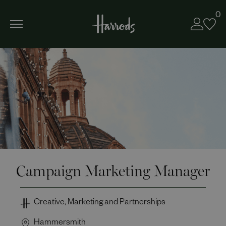
0
Campaign Marketing Manager
Creative, Marketing and Partnerships
Hammersmith