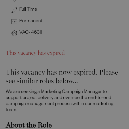
Full Time
Permanent
VAC- 46311
This vacancy has expired
This vacancy has now expired. Please
see similar roles below...
We are seeking a Marketing Campaign Manager to
support project delivery and oversee the end-to-end
campaign management process within our marketing
team.
About the Role