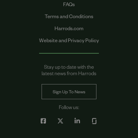
FAQs
Terms and Conditions
Harrods.com
Website and Privacy Policy
Stay up to date with the
latest news from Harrods
Sign Up To News
Follow us: