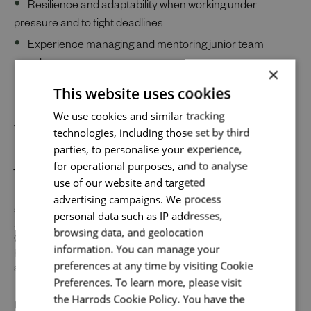
Resilience and adaptability when working under
pressure and to tight deadlines
Experience managing and mentoring junior team
members
×
Excellent organizational skills and a sharp eye for detail
This website uses cookies
Send me a message
Clear and confident communication skills—both
We use cookies and similar tracking
written and verbal—with a range of stakeholders
technologies, including those set by third
Your name
*
parties, to personalise your experience,
About Us
for operational purposes, and to analyse
use of our website and targeted
Harrods is one of the world’s leading luxury department
advertising campaigns. We process
Email address
*
stores and we’re becoming a destination for top designers,
personal data such as IP addresses,
and the most sought-after brands from around the globe.
browsing data, and geolocation
Our combined mission is to make visiting our iconic
information. You can manage your
Knightsbridge store one of the world’s most inspiring
preferences at any time by visiting Cookie
shopping experiences.
Your message
*
Preferences. To learn more, please visit
Our Promise to You
the Harrods Cookie Policy. You have the