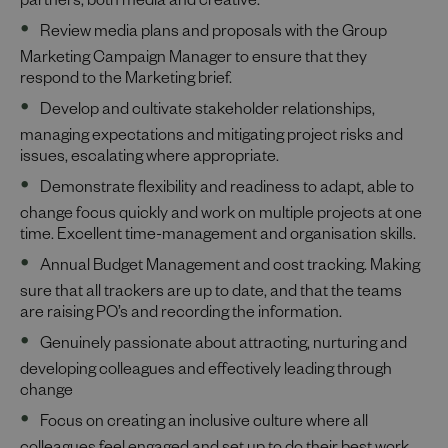
partners, both media and creative.
Review media plans and proposals with the Group
Marketing Campaign Manager to ensure that they
respond to the Marketing brief.
Develop and cultivate stakeholder relationships,
managing expectations and mitigating project risks and
issues, escalating where appropriate.
Demonstrate flexibility and readiness to adapt, able to
change focus quickly and work on multiple projects at one
time. Excellent time-management and organisation skills.
Annual Budget Management and cost tracking. Making
sure that all trackers are up to date, and that the teams
are raising PO’s and recording the information.
Genuinely passionate about attracting, nurturing and
developing colleagues and effectively leading through
change
Focus on creating an inclusive culture where all