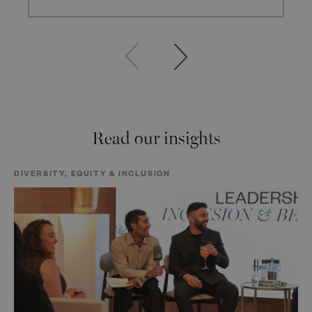
Read our insights
DIVERSITY, EQUITY & INCLUSION