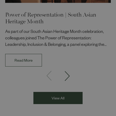
Power of Representation | South Asian
Heritage Month
As part of our South Asian Heritage Month celebration,
colleagues joined The Power of Representation:
Leadership, Inclusion & Belonging, a panel exploring the
impact of representation in our workplaces and
communities. The discussion brought together Indi Deol,
Read More
Founder and Director of DESIblitz Magazine; Lee
Juggurnauth, TV and radio broadcaster; Jaz Singh, BBC
Asian Network presenter; and Louisa Blundell from Show
Racism the Red Card. Through their diverse experiences
and personal stories, the
View All