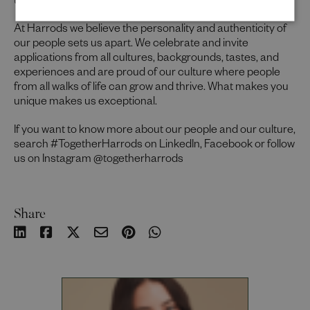
to thrive in this role, we would encourage you to apply.
At Harrods we believe the personality and authenticity of
our people sets us apart. We celebrate and invite
applications from all cultures, backgrounds, tastes, and
experiences and are proud of our culture where people
from all walks of life can grow and thrive. What makes you
unique makes us exceptional.
If you want to know more about our people and our culture,
search #TogetherHarrods on LinkedIn, Facebook or follow
us on Instagram @togetherharrods
Share