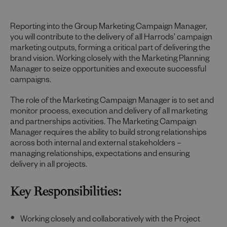
Reporting into the Group Marketing Campaign Manager,
you will contribute to the delivery of all Harrods’ campaign
marketing outputs, forming a critical part of delivering the
brand vision. Working closely with the Marketing Planning
Manager to seize opportunities and execute successful
campaigns.
The role of the Marketing Campaign Manager is to set and
monitor process, execution and delivery of all marketing
and partnerships activities. The Marketing Campaign
Manager requires the ability to build strong relationships
across both internal and external stakeholders –
managing relationships, expectations and ensuring
delivery in all projects.
Key Responsibilities:
Working closely and collaboratively with the Project