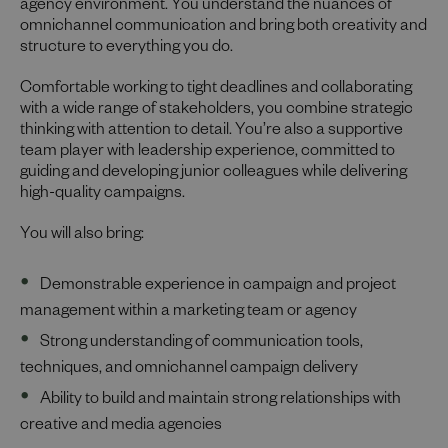
agency environment. You understand the nuances of
omnichannel communication and bring both creativity and
structure to everything you do.
Comfortable working to tight deadlines and collaborating
with a wide range of stakeholders, you combine strategic
thinking with attention to detail. You’re also a supportive
team player with leadership experience, committed to
guiding and developing junior colleagues while delivering
high-quality campaigns.
You will also bring:
Demonstrable experience in campaign and project
management within a marketing team or agency
Strong understanding of communication tools,
techniques, and omnichannel campaign delivery
Ability to build and maintain strong relationships with
creative and media agencies