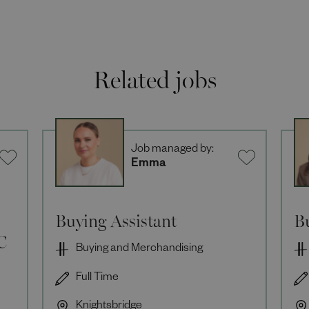
Related jobs
Job managed by:
Emma
Buying Assistant
B
C
Buying and Merchandising
Full Time
Knightsbridge