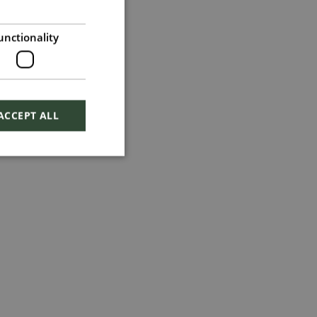
unctionality
ACCEPT ALL