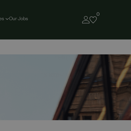
0
es
Our Jobs