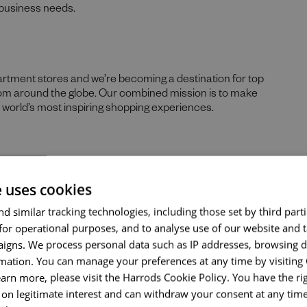
g business needs.
partment stores and we’re becoming a destination for top
rom around the globe. Our combined mission is to make
Send me a message
he world’s most inspiring shopping experiences.
Your name
*
ustomers and we’ll do something remarkable for you. As
e uses cookies
re your best work, we provide abundant opportunities and
Email address
*
he varied specialisms of our business.
d similar tracking technologies, including those set by third parti
for operational purposes, and to analyse use of our website and 
kage, including a company pension, eligibility for a
igns. We process personal data such as IP addresses, browsing d
iday, and your birthday off, up to 33% in-store discount
mation. You can manage your preferences at any time by visiting
, and a season ticket loan.
Your message
*
earn more, please visit the Harrods Cookie Policy. You have the rig
on legitimate interest and can withdraw your consent at any time 