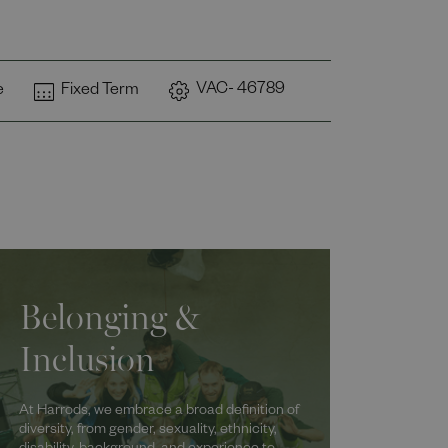
VAC- 46789
e
Fixed Term
Belonging &
Inclusion
At Harrods, we embrace a broad definition of
diversity, from gender, sexuality, ethnicity,