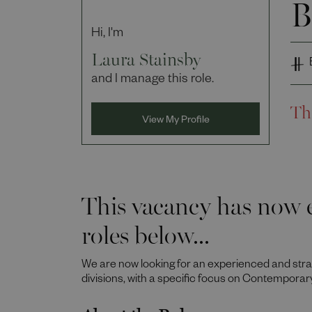
B
Hi, I'm
Laura Stainsby
and I manage this role.
Th
View My Profile
This vacancy has now e
roles below...
We are now looking for an experienced and st
divisions, with a specific focus on Contemporar