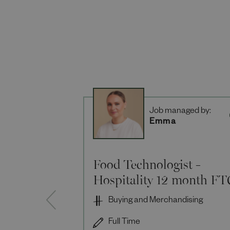
Job managed by:
Emma
Food Technologist -
Hospitality 12 month FT
Buying and Merchandising
Full Time