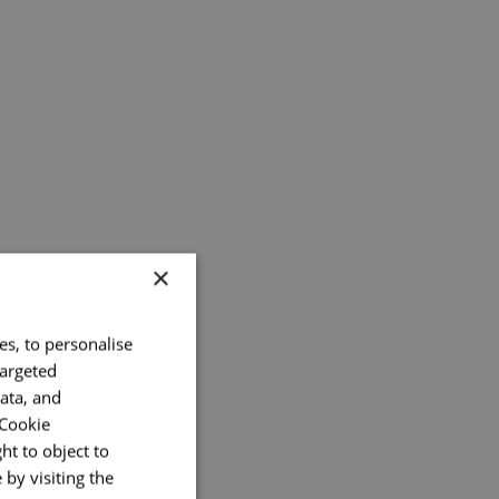
×
es, to personalise
targeted
ata, and
 Cookie
ht to object to
by visiting the