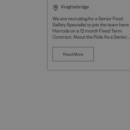
Knightsbridge
We are recruiting for a Senior Food
Safety Specialist to join the team here 
Harrods on a 12 month Fixed Term
Contract. About the Role As a Senior
Food Safety Specialist you will be
responsible for
Read More