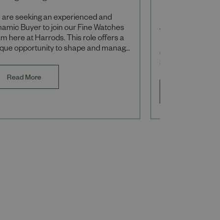
Hammersmi
 are seeking an experienced and
namic Buyer to join our Fine Watches
We are currently r
m here at Harrods. This role offers a
Designer to lead 
ique opportunity to shape and manage
development of
 luxury watch portfolio, driving the
Seasonal collecti
and a
commercially suc
Read More
luxury retail envi
Read More