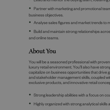
Lead and mentor the buying team, fostering 
Partner with marketing and promotional team
business objectives.
Analyse sales figures and market trends to 
Build and maintain strong relationships acro
and online teams.
About You
You will be a seasoned professional with proven 
luxury retail environment. You’ll also have stro
capitalize on business opportunities that drive
and stakeholder management skills, coupled wit
exclusive products, and innovative retail conce
Strong leadership abilities with a focus on
Highly organized with strong analytical skills a