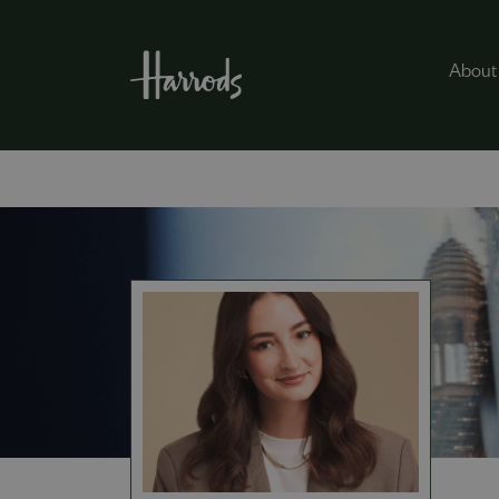
About