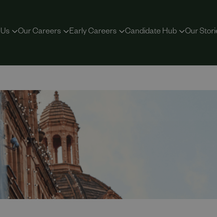
 Us
Our Careers
Early Careers
Candidate Hub
Our Stori