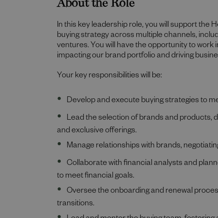
About the Role
In this key leadership role, you will support the
buying strategy across multiple channels, includi
ventures. You will have the opportunity to work
impacting our brand portfolio and driving busin
Your key responsibilities will be:
Develop and execute buying strategies to 
Lead the selection of brands and products, 
and exclusive offerings.
Manage relationships with brands, negotiat
Collaborate with financial analysts and plan
to meet financial goals.
Oversee the onboarding and renewal process
transitions.