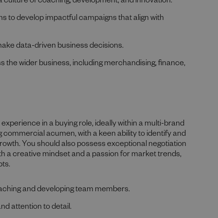
a culture of coaching, development, and innovation.
s to develop impactful campaigns that align with
make data-driven business decisions.
ss the wider business, including merchandising, finance,
experience in a buying role, ideally within a multi-brand
ng commercial acumen, with a keen ability to identify and
 growth. You should also possess exceptional negotiation
h a creative mindset and a passion for market trends,
pts.
 coaching and developing team members.
nd attention to detail.