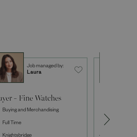
Job managed by:
J
Laura
L
uyer - Fine Watches
Senior Des
Seasonal
Buying and Merchandising
Buying and M
Full Time
Full Time
Knightsbridge