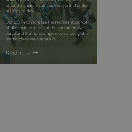
disability, background, and experience to
other dimensions such as lifestyle and family
responsibilities.
Our goal is to increase the representation of
all dimensions to reflect the customers we
serve and the increasingly diverse and global
marketplace we operate in.
Read more