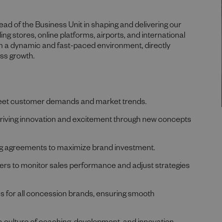
 Head of the Business Unit in shaping and delivering our
ng stores, online platforms, airports, and international
 in a dynamic and fast-paced environment, directly
ess growth.
meet customer demands and market trends.
driving innovation and excitement through new concepts
ing agreements to maximize brand investment.
ners to monitor sales performance and adjust strategies
 for all concession brands, ensuring smooth