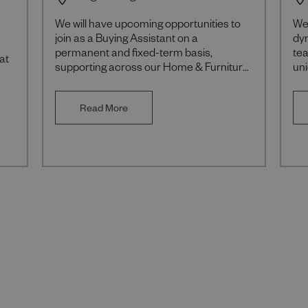
We will have upcoming opportunities to
We
join as a Buying Assistant on a
dy
permanent and fixed-term basis,
tea
at
supporting across our Home & Furniture
un
departments. We're always on the
our
lookout for exceptional t
br
Read More