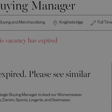
uying Manager
Buying and Merchandising
Knightsbridge
Full Tim
is vacancy has expired
xpired. Please see similar
rategic Buying Manager to lead our Womenswear
y, Denim, Sports, Lingerie, and Swimwear.