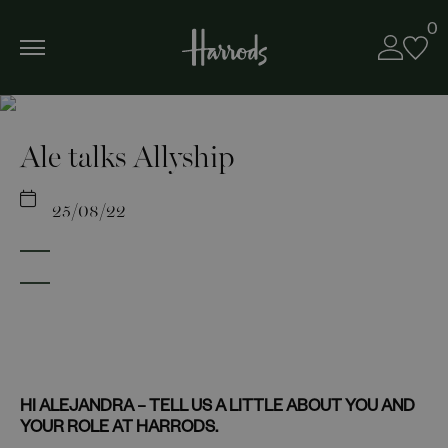
0
Ale talks Allyship
25/08/22
HI ALEJANDRA – TELL US A LITTLE ABOUT YOU AND
YOUR ROLE AT HARRODS.