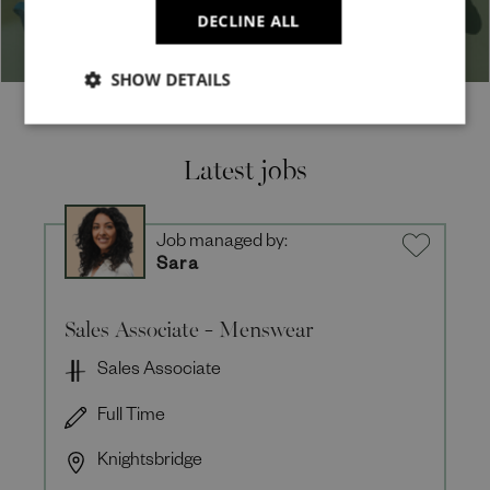
DECLINE ALL
SHOW DETAILS
Latest jobs
Job managed by:
Sara
Sales Associate - Menswear
Sales Associate
Full Time
Knightsbridge