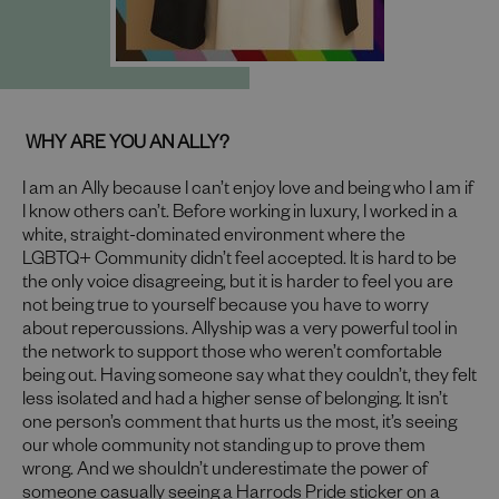
WHY ARE YOU AN ALLY?
I am an Ally because I can’t enjoy love and being who I am if
I know others can’t. Before working in luxury, I worked in a
white, straight-dominated environment where the
LGBTQ+ Community didn’t feel accepted. It is hard to be
the only voice disagreeing, but it is harder to feel you are
not being true to yourself because you have to worry
about repercussions. Allyship was a very powerful tool in
the network to support those who weren’t comfortable
being out. Having someone say what they couldn’t, they felt
less isolated and had a higher sense of belonging. It isn’t
one person’s comment that hurts us the most, it’s seeing
our whole community not standing up to prove them
wrong. And we shouldn’t underestimate the power of
someone casually seeing a Harrods Pride sticker on a