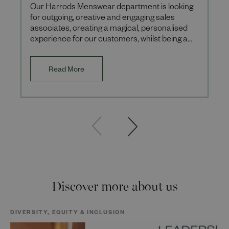
Our Harrods Menswear department is looking
for outgoing, creative and engaging sales
associates, creating a magical, personalised
experience for our customers, whilst being a
leading destination for t
Read More
Discover more about us
DIVERSITY, EQUITY & INCLUSION