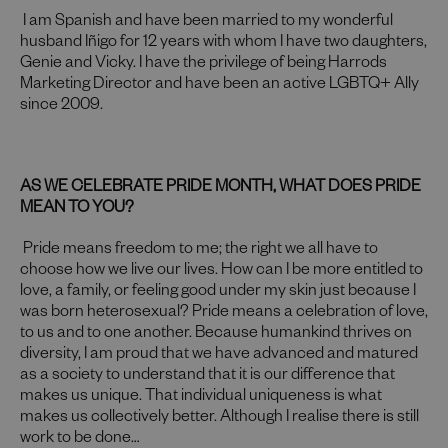
I am Spanish and have been married to my wonderful
husband Iñigo for 12 years with whom I have two daughters,
Genie and Vicky. I have the privilege of being Harrods
Marketing Director and have been an active LGBTQ+ Ally
since 2009.
AS WE CELEBRATE PRIDE MONTH, WHAT DOES PRIDE
MEAN TO YOU?
Pride means freedom to me; the right we all have to
choose how we live our lives. How can I be more entitled to
love, a family, or feeling good under my skin just because I
was born heterosexual? Pride means a celebration of love,
to us and to one another. Because humankind thrives on
diversity, I am proud that we have advanced and matured
as a society to understand that it is our difference that
makes us unique. That individual uniqueness is what
makes us collectively better. Although I realise there is still
work to be done…