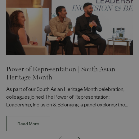
Power of Representation | South Asian
Heritage Month
As part of our South Asian Heritage Month celebration,
colleagues joined The Power of Representation:
Leadership, Inclusion & Belonging, a panel exploring the
impact of representation in our workplaces and
communities. The discussion brought together Indi Deol,
Read More
Founder and Director of DESIblitz Magazine; Lee
Juggurnauth, TV and radio broadcaster; Jaz Singh, BBC