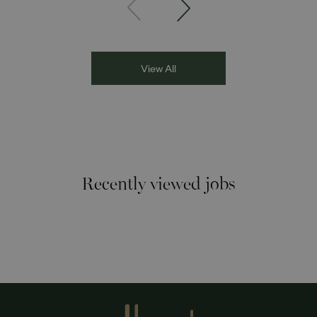
Asian Network presenter; and Louisa Blundell from Show
Racism the Red Card. Through their diverse experiences
and personal stories, the
View All
Recently viewed jobs