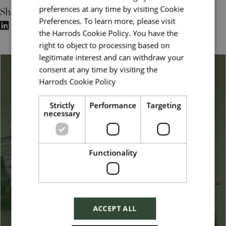
Share
preferences at any time by visiting Cookie
Preferences. To learn more, please visit
the Harrods Cookie Policy. You have the
right to object to processing based on
legitimate interest and can withdraw your
consent at any time by visiting the
Belonging & Inclusion
Harrods Cookie Policy
Read more
Strictly
Performance
Targeting
necessary
At Harrods, we embrace a broad definition of diversity, from
gender, sexuality, ethnicity, disability, background, and
experience to other dimensions such as lifestyle and family
responsibilities.
Functionality
Our goal is to increase the representation of all dimensions to
reflect the customers we serve and the increasingly diverse and
global marketplace we operate in.
Read more
ACCEPT ALL