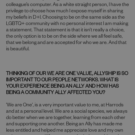
colleague’s computer. As a white straight person, I have the
privilege to choose how much I expose myself in sharing
my beliefs in D+I. Choosing to be on the same side as the
LGBTQ+ community with no personal interest I am making
a statement. That statement is that it isn’t really a choice,
the only option is to be on the side where we all feel safe,
that we belong and are accepted for who we are. And that
is beautiful.
THINKING OF OUR WE ARE ONE VALUE, ALLYSHIP IS SO
IMPORTANT TO OUR PEOPLE NETWORKS. WHAT IS
YOUR EXPERIENCE BEING AN ALLY AND HOW HAS
BEING A COMMUNITY ALLY AFFECTED YOU?
'We are One', is a very important value to me, at Harrods
and at a personal level. We are a social species, we always
do better when we are together, learning from each other
and supporting one another. Being an Ally has made me
less entitled and helped me appreciate love and my own