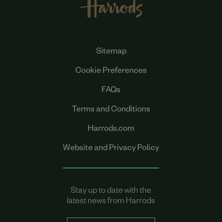
Sitemap
Cookie Preferences
FAQs
Terms and Conditions
Harrods.com
Website and Privacy Policy
Stay up to date with the
latest news from Harrods