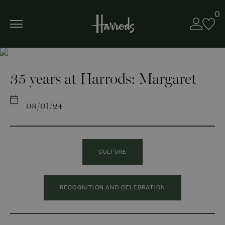
0
35 years at Harrods: Margaret
08/01/24
CULTURE
RECOGNITION AND CELEBRATION