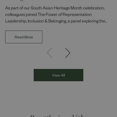
As part of our South Asian Heritage Month celebration,
colleagues joined The Power of Representation:
Leadership, Inclusion & Belonging, a panel exploring the
impact of representation in our workplaces and
communities. The discussion brought together Indi Deol,
Read More
Founder and Director of DESIblitz Magazine; Lee
Juggurnauth, TV and radio broadcaster; Jaz Singh, BBC
Asian Network presenter; and Louisa Blundell from Show
Racism the Red Card. Through their diverse experiences
and personal stories, the
View All
Recently viewed jobs