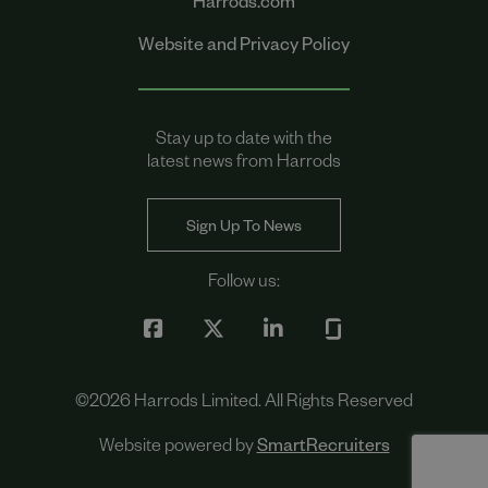
Harrods.com
Website and Privacy Policy
Stay up to date with the
latest news from Harrods
Sign Up To News
Follow us:
©
2026
Harrods Limited. All Rights Reserved
Website powered by
SmartRecruiters