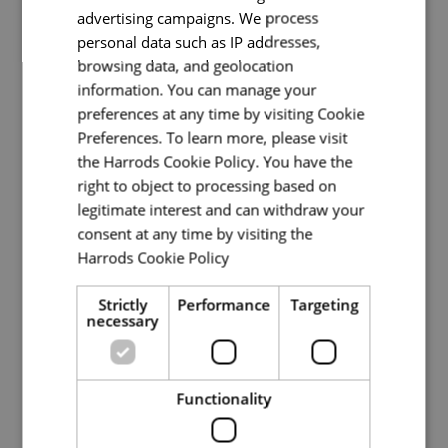
advertising campaigns. We process
Pizza Chef
personal data such as IP addresses,
browsing data, and geolocation
Back of House
information. You can manage your
preferences at any time by visiting Cookie
Full Time
Preferences. To learn more, please visit
the Harrods Cookie Policy. You have the
Knightsbridge
right to object to processing based on
We are currently looking a Pizza Chef to join a
legitimate interest and can withdraw your
passionate, supportive, and successful dining
consent at any time by visiting the
team at our Pizzeria, all within our iconic
Harrods Cookie Policy
Read more
Knightsbridge store.About the RoleAs a Pizza
Chef, you’ll be p
Strictly
Performance
Targeting
necessary
Read More
Functionality