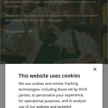
purely released through how we advertise and market to our
customers.
Moreover, it is rooted in the lived experience of our customers
delivered every day by our colleagues.
Read more
×
This website uses cookies
Latest jobs
We use cookies and similar tracking
technologies, including those set by third
parties, to personalise your experience,
Job managed by:
for operational purposes, and to analyse
Valentina
use of our website and targeted