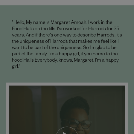
"Hello, My name is Margaret Amoah. I work in the
Food Halls on the tills. I've worked for Harrods for 35
years. And if there's one way to describe Harrods, it's
the uniqueness of Harrods that makes me feel like I
want to be part of the uniqueness. So I'm glad to be
part of the family. I’m a happy girl, if you come to the
Food Halls Everybody, knows, Margaret. I'm a happy
girl."