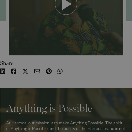
Share
Anything is Possible
At Harrods, our mission is to make Anything Possible. The spirit
of Anything is Possible and the equity of the Harrods brand is not