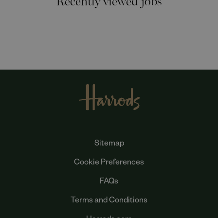
Sitemap
Cookie Preferences
FAQs
Terms and Conditions